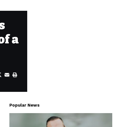
s
of a
Popular News