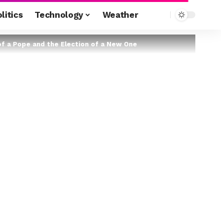
litics
Technology
Weather
of a Pope and the Election of a New One