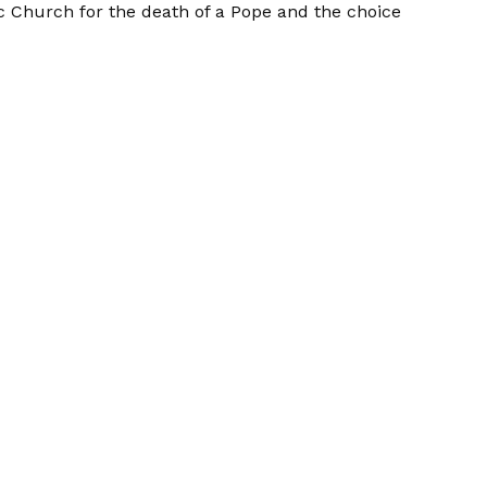
c Church for the death of a Pope and the choice