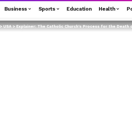
Business
Sports
Education
Health
Po
>
USA
>
Explainer: The Catholic Church's Process for the Death 