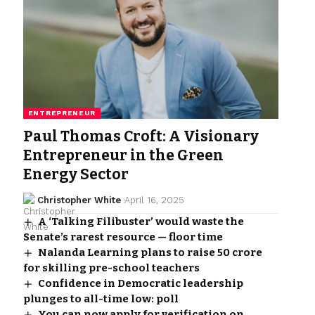
ENTREPRENEUR
Paul Thomas Croft: A Visionary
Entrepreneur in the Green
Energy Sector
Christopher White
April 16, 2025
A ‘Talking Filibuster’ would waste the
Senate’s rarest resource — floor time
Nalanda Learning plans to raise ₹50 crore
for skilling pre-school teachers
Confidence in Democratic leadership
plunges to all-time low: poll
You can now apply for verification on