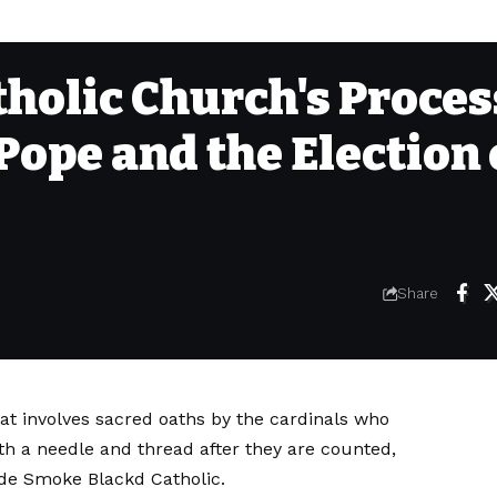
tholic Church's Proces
 Pope and the Election 
Share
hat involves sacred oaths by the cardinals who
ith a needle and thread after they are counted,
de Smoke Blackd Catholic.