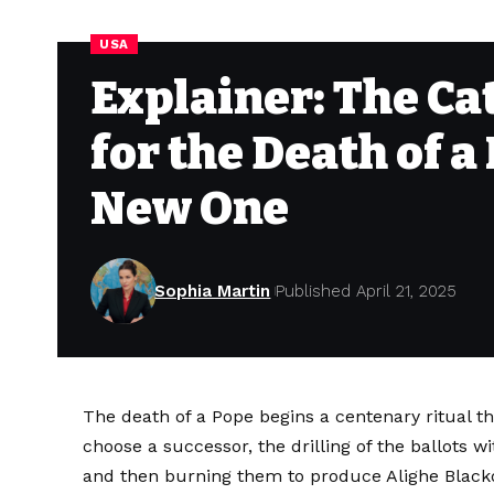
USA
Explainer: The Ca
for the Death of a
New One
Sophia Martin
Published April 21, 2025
The death of a Pope begins a centenary ritual t
choose a successor, the drilling of the ballots w
and then burning them to produce Alighe Black