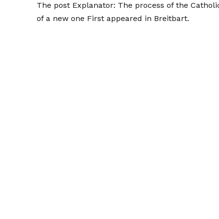
The post
Explanator: The process of the Catholi
of a new one
First appeared in
Breitbart
.