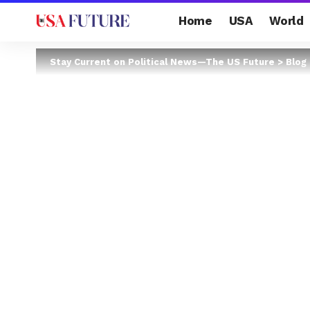
Home
USA
World
Stay Current on Political News—The US Future
>
Blog