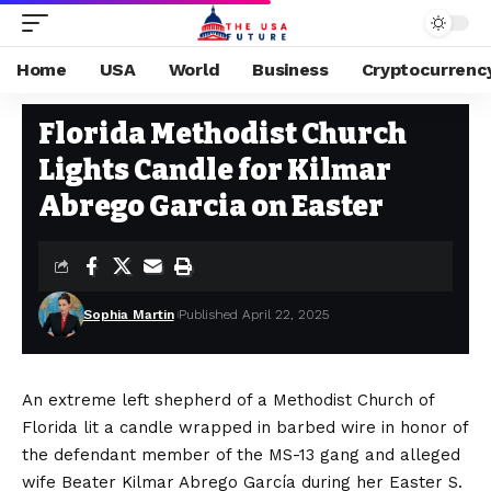
Home
USA
World
Business
Cryptocurrenc
USA
Stay Current on Political News—The US Future
>
Blog
>
USA
>
Florida
Florida Methodist Church
Lights Candle for Kilmar
Abrego Garcia on Easter
Sophia Martin
Published April 22, 2025
An extreme left shepherd of a Methodist Church of
Florida lit a candle wrapped in barbed wire in honor of
the defendant member of the MS-13 gang and alleged
wife Beater Kilmar Abrego García during her Easter S.