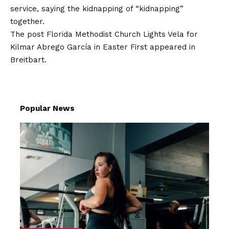
service, saying the kidnapping of “kidnapping”
together.
The post
Florida Methodist Church Lights Vela for
Kilmar Abrego García in Easter
First appeared in
Breitbart
.
Popular News