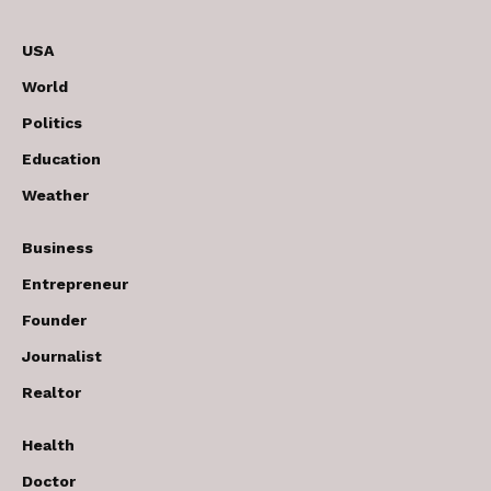
USA
World
Politics
Education
Weather
Business
Entrepreneur
Founder
Journalist
Realtor
Health
Doctor