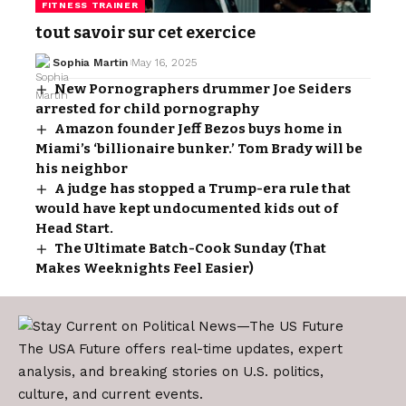
FITNESS TRAINER
tout savoir sur cet exercice
Sophia Martin
May 16, 2025
New Pornographers drummer Joe Seiders
arrested for child pornography
Amazon founder Jeff Bezos buys home in
Miami’s ‘billionaire bunker.’ Tom Brady will be
his neighbor
A judge has stopped a Trump-era rule that
would have kept undocumented kids out of
Head Start.
The Ultimate Batch-Cook Sunday (That
Makes Weeknights Feel Easier)
The USA Future offers real-time updates, expert
analysis, and breaking stories on U.S. politics,
culture, and current events.