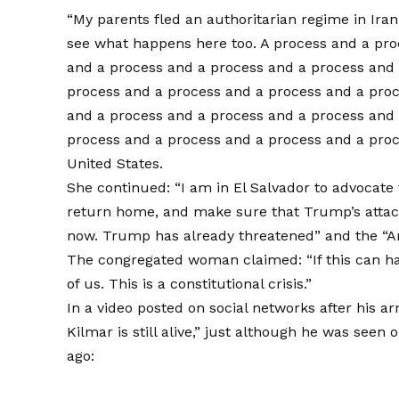
“My parents fled an authoritarian regime in Iran
see what happens here too. A process and a pro
and a process and a process and a process and 
process and a process and a process and a pro
and a process and a process and a process and 
process and a process and a process and a proc
United States.
She continued: “I am in El Salvador to advocate 
return home, and make sure that Trump’s attac
now. Trump has already threatened” and the “
The congregated woman claimed: “If this can ha
of us. This is a constitutional crisis.”
In a video posted on social networks after his ar
Kilmar is still alive,” just although he was seen
ago: