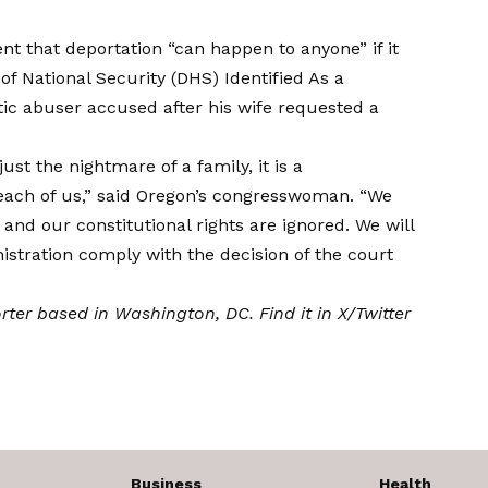
nt that deportation “can happen to anyone” if it
of National Security (DHS)
Identified
As a
c abuser accused after his wife requested a
st the nightmare of a family, it is a
o each of us,” said Oregon’s congresswoman. “We
, and our constitutional rights are ignored. We will
stration comply with the decision of the court
orter based in Washington, DC. Find it in
X/Twitter
Business
Health