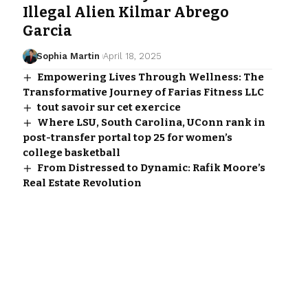
Illegal Alien Kilmar Abrego
Garcia
Sophia Martin
April 18, 2025
Empowering Lives Through Wellness: The
Transformative Journey of Farias Fitness LLC
tout savoir sur cet exercice
Where LSU, South Carolina, UConn rank in
post-transfer portal top 25 for women’s
college basketball
From Distressed to Dynamic: Rafik Moore’s
Real Estate Revolution