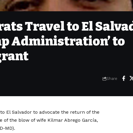
ts Travel to El Salva
p Administration’ to
grant
Share
to El Salvador to advocate the return of the
of the blow of wife Kilmar Abrego García,
(D-MD).