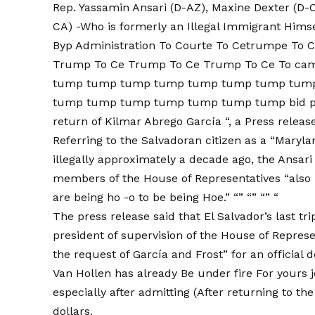
Rep. Yassamin Ansari (D-AZ), Maxine Dexter (D-O
CA) -Who is formerly an Illegal Immigrant Him
Byp Administration To Courte To Cetrumpe To
Trump To Ce Trump To Ce Trump To Ce To c
tump tump tump tump tump tump tump tum
tump tump tump tump tump tump tump bid pur
return of Kilmar Abrego García “, a
Press releas
Referring to the Salvadoran citizen as a “Maryl
illegally approximately a decade ago, the Ansari
members of the House of Representatives “also 
are being ho -o to be being Hoe.” “” “” “” “
The press release said that El Salvador’s last tr
president of supervision of the House of Repres
the request of García and Frost” for an official 
Van Hollen has already
Be under fire
For yours
especially after
admitting
(
After returning to th
dollars.