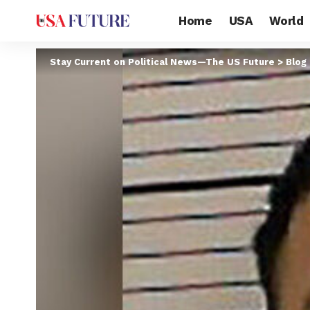
Home
USA
World
Stay Current on Political News—The US Future
>
Blog