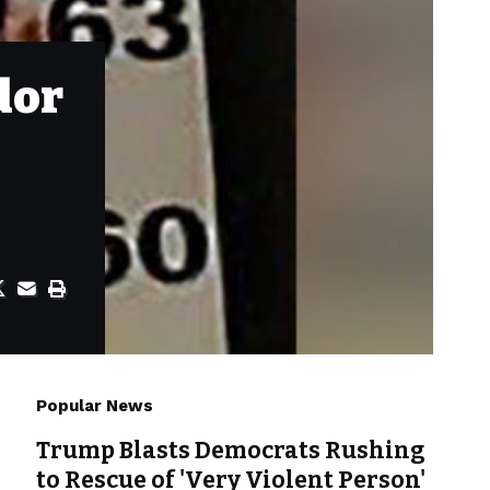
dor
Popular News
Trump Blasts Democrats Rushing
to Rescue of 'Very Violent Person'