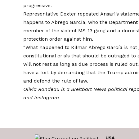
progressive.
Representative Dexter repeated Ansari’s stateme
happens to Abrego García, who the Department 
member of the violent MS-13 gang and a domesti
protection order against him.
“What happened to Kilmar Abrego García is not ju
constitutional crisis that should be outraged t
will not rest as long as due process is ruled out
have a fort by demanding that the Trump admini
and defend the rule of law.
Olivia Rondeau is a Breitbart News political rep
and
Instagram
.
USA