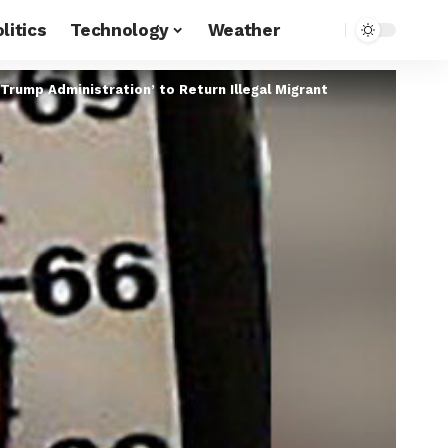
litics
Technology
Weather
Trump Administration’ to Return Illegal Migrant