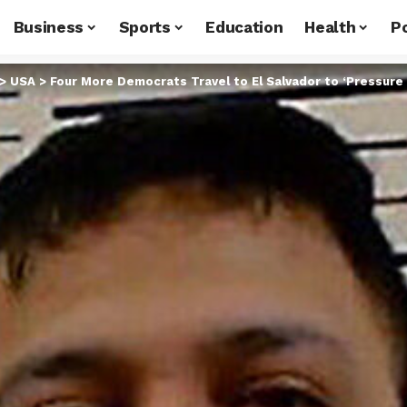
Business
Sports
Education
Health
Po
>
USA
>
Four More Democrats Travel to El Salvador to ‘Pressure 