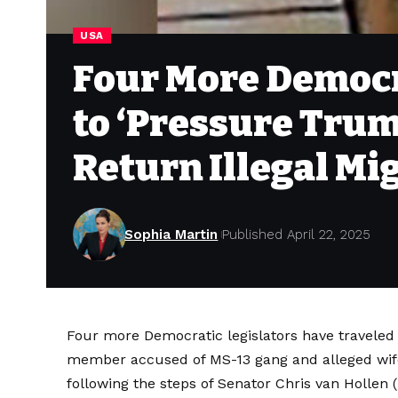
USA
Four More Democra
to ‘Pressure Trum
Return Illegal Mi
Sophia Martin
Published April 22, 2025
Four more Democratic legislators have traveled 
member accused of MS-13 gang and alleged wife 
following the steps of Senator Chris van Hollen 