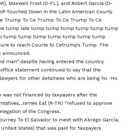
R), Maxwell Frost (D-FL), and Robert Garcia (D-
self-Touched Down in the Latin American Courty
 Ce Trump To Ce Trump To Ce Trump To Ce
ame tump late tump tump tump tump tump tump
p tump tump tump tump tump tump tump
e to reach Courte to Cetrump’s Tump. The
e
announced.
and man” despite having entered the country
 office statement continued to say that the
lawyers for other detainees who are being ho -Ho
ip was not financed by taxpayers after the
entatives, James Eat (R-TN) “refused to approve
delegation of the Congress.
journey
To El Salvador to meet with Abrego García,
e United States) that was paid for taxpayers