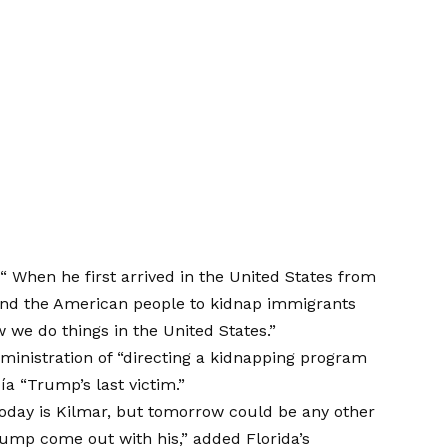
d
“
When he first arrived in the United States from
mind the American people to kidnap immigrants
we do things in the United States.”
inistration of “directing a kidnapping program
a “Trump’s last victim.”
oday is Kilmar, but tomorrow could be any other
rump come out with his,” added Florida’s