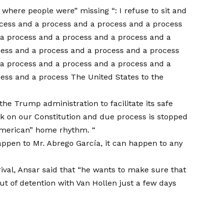
 where people were” missing “: I refuse to sit and
cess and a process and a process and a process
a process and a process and a process and a
cess and a process and a process and a process
a process and a process and a process and a
ess and a process The United States to the
the Trump administration to facilitate its safe
k on our Constitution and due process is stopped
American” home rhythm. “
ppen to Mr. Abrego García, it can happen to any
rival, Ansar said that “he wants to make sure that
 out of detention with Van Hollen just a few days