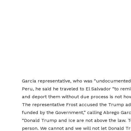
Garcia representative, who was
“
undocumente
Peru, he said he traveled to El Salvador “to re
and deport them without due process is not how 
The representative Frost accused the Trump adm
funded by the Government,” calling Abrego Garcí
“Donald Trump and Ice are not above the law. T
person. We cannot and we will not let Donald T