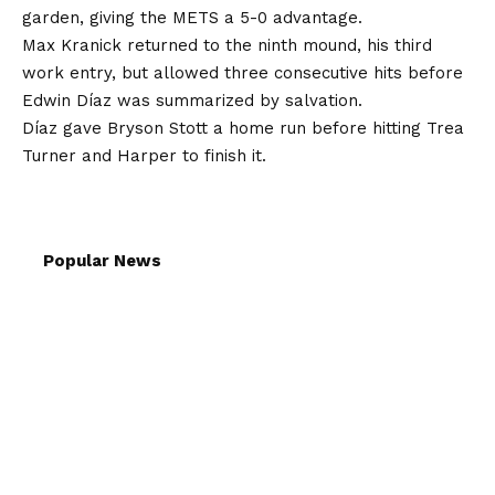
garden, giving the METS a 5-0 advantage.
Max Kranick returned to the ninth mound, his third
work entry, but allowed three consecutive hits before
Edwin Díaz was summarized by salvation.
Díaz gave Bryson Stott a home run before hitting Trea
Turner and Harper to finish it.
Popular News