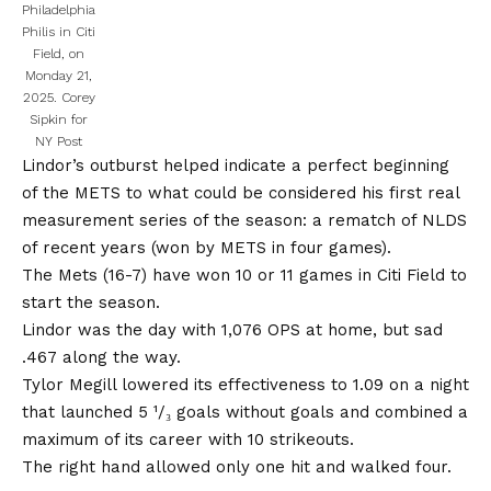
Philadelphia
Philis in Citi
Field, on
Monday 21,
2025.
Corey
Sipkin for
NY Post
Lindor’s outburst helped indicate a perfect beginning
of the METS to what could be considered his first real
measurement series of the season: a rematch of NLDS
of recent years (won by METS in four games).
The Mets (16-7) have won 10 or 11 games in Citi Field to
start the season.
Lindor was the day with 1,076 OPS at home, but sad
.467 along the way.
Tylor Megill lowered its effectiveness to 1.09 on a night
that launched 5 ¹/₃ goals without goals and combined a
maximum of its career with 10 strikeouts.
The right hand allowed only one hit and walked four.