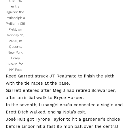
the first
entry
against the
Philadelphia
Philis in Citi
Field, on
Monday 21,
2025, in
Queens,
New York.
Corey
Sipkin for
NY Post
Reed Garrett struck JT Realmuto to finish the sixth
with the tie races at the base.
Garrett entered after Megill had retired Schwarber,
after an initial walk to Bryce Harper.
In the seventh, Luisangel Acuña connected a single and
Brett Bitch walked, ending Nola’s exit.
José Ruiz got Tyrone Taylor to hit a gardener’s choice
before Lindor hit a fast 95 mph ball over the central