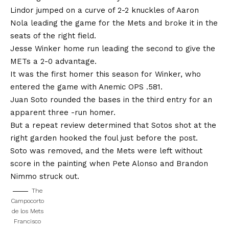
Lindor jumped on a curve of 2-2 knuckles of Aaron
Nola leading the game for the Mets and broke it in the
seats of the right field.
Jesse Winker home run leading the second to give the
METs a 2-0 advantage.
It was the first homer this season for Winker, who
entered the game with Anemic OPS .581.
Juan Soto rounded the bases in the third entry for an
apparent three -run homer.
But a repeat review determined that Sotos shot at the
right garden hooked the foul just before the post.
Soto was removed, and the Mets were left without
score in the painting when Pete Alonso and Brandon
Nimmo struck out.
The
Campocorto
de los Mets
Francisco