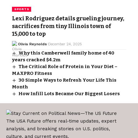
SPORTS
Lexi Rodriguez details grueling journey,
sacrifices from tiny Illinois town of
15,000 to top
Olivia Reynolds
December 24, 2025
Why this Camberwell family home of 40
years cracked $4.2m
The Critical Role of Protein in Your Diet –
MAXPRO Fitness
30 Simple Ways to Refresh Your Life This
Month
How Infill Lots Became Our Biggest Losers
The USA Future offers real-time updates, expert
analysis, and breaking stories on U.S. politics,
culture, and current events.