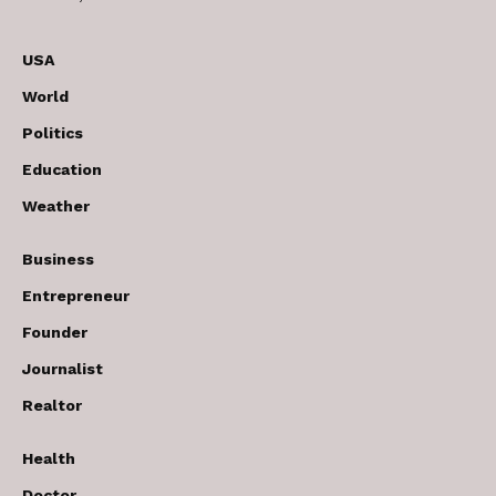
USA
World
Politics
Education
Weather
Business
Entrepreneur
Founder
Journalist
Realtor
Health
Doctor