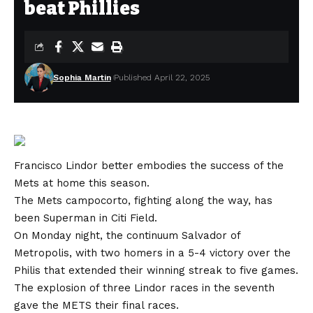
beat Phillies
Sophia Martin
Published April 22, 2025
Francisco Lindor better embodies the success of the
Mets at home this season.
The Mets campocorto, fighting along the way, has
been Superman in Citi Field.
On Monday night, the continuum Salvador of
Metropolis, with two homers in a 5-4 victory over the
Philis that extended their winning streak to five games.
The explosion of three Lindor races in the seventh
gave the METS their final races.