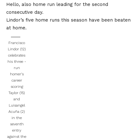
Hello, also home run leading for the second
consecutive day.
Lindor’s five home runs this season have been beaten
at home.
Francisco
Lindor (12)
celebrates
his three -
run
homer’s
career
scoring
Taylor (15)
and
Luisangel
Acuña (2)
in the
seventh
entry
against the