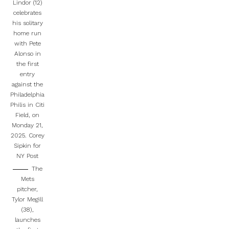
Lindor (12)
celebrates
his solitary
home run
with Pete
Alonso in
the first
entry
against the
Philadelphia
Philis in Citi
Field, on
Monday 21,
2025.
Corey
Sipkin for
NY Post
The
Mets
pitcher,
Tylor Megill
(38),
launches