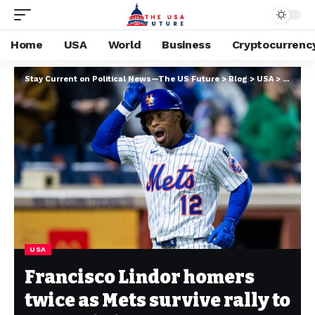
Home
USA
World
Business
Cryptocurrenc
Stay Current on Political News—The US Future
>
Blog
>
USA
>
Francis
USA
Francisco Lindor homers
twice as Mets survive rally to