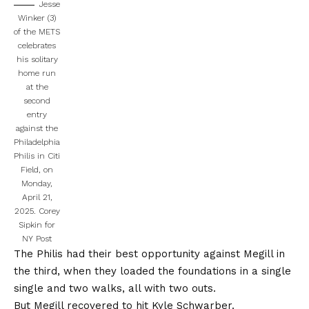
Jesse
Winker (3)
of the METS
celebrates
his solitary
home run
at the
second
entry
against the
Philadelphia
Philis in Citi
Field, on
Monday,
April 21,
2025.
Corey
Sipkin for
NY Post
The Philis had their best opportunity against Megill in
the third, when they loaded the foundations in a single
single and two walks, all with two outs.
But Megill recovered to hit Kyle Schwarber.