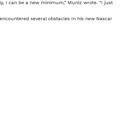
lly, I can be a new minimum,”
Muniz wrote.
“I just
s encountered several obstacles
In his new Nascar