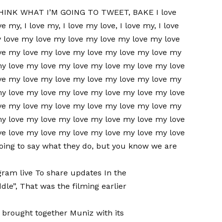
HINK WHAT I’M GOING TO TWEET, BAKE I love
ve my, I love my, I love my love, I love my, I love
y love my love my love my love my love my love
ve my love my love my love my love my love my
my love my love my love my love my love my love
ve my love my love my love my love my love my
my love my love my love my love my love my love
ve my love my love my love my love my love my
my love my love my love my love my love my love
ve love my love my love my love my love my love
going to say what they do, but you know we are
gram live
To share updates
In the
dle”,
That was the filming earlier
 brought together Muniz with its