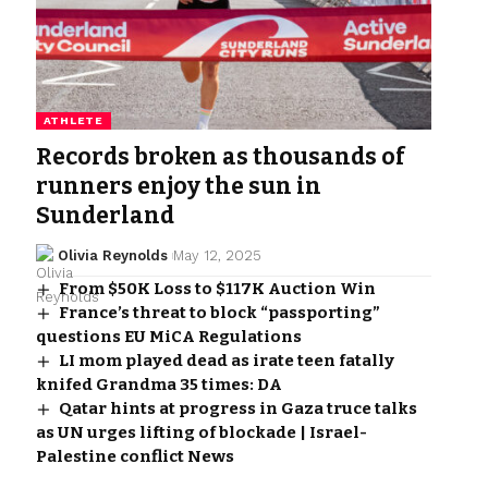
ATHLETE
Records broken as thousands of
runners enjoy the sun in
Sunderland
Olivia Reynolds
May 12, 2025
From $50K Loss to $117K Auction Win
France’s threat to block “passporting”
questions EU MiCA Regulations
LI mom played dead as irate teen fatally
knifed Grandma 35 times: DA
Qatar hints at progress in Gaza truce talks
as UN urges lifting of blockade | Israel-
Palestine conflict News