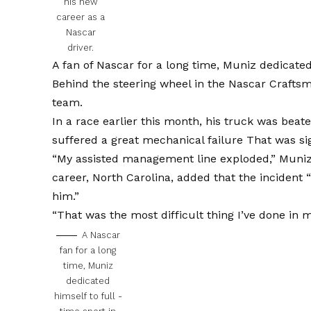
his new
career as a
Nascar
driver.
A fan of Nascar for a long time, Muniz dedicated 
Behind the steering wheel in the Nascar Craftsm
team.
In a race earlier this month, his truck was beat
suffered a great mechanical failure
That was sig
“My assisted management line exploded,”
Muniz 
career, North Carolina, added that the incident “
him.”
“That was the most difficult thing I’ve done in m
A Nascar
fan for a long
time, Muniz
dedicated
himself to full -