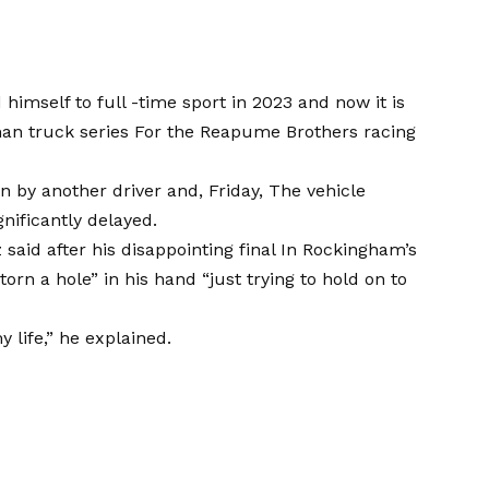
himself to full -time sport in 2023 and now it is
an truck series
For the Reapume Brothers racing
en by another driver and, Friday,
The vehicle
nificantly delayed.
said after his disappointing final
In Rockingham’s
torn a hole” in his hand “just trying to hold on to
y life,” he explained.