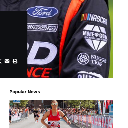
Popular News