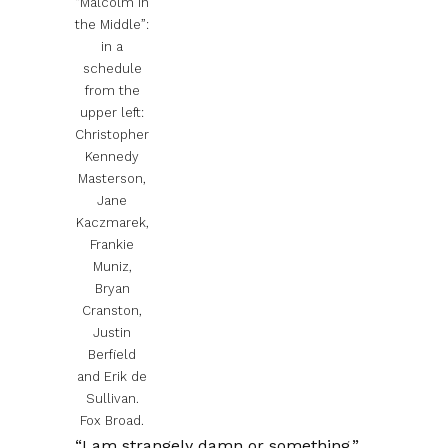
“Malcolm in
the Middle”:
in a
schedule
from the
upper left:
Christopher
Kennedy
Masterson,
Jane
Kaczmarek,
Frankie
Muniz,
Bryan
Cranston,
Justin
Berfield
and Erik de
Sullivan.
Fox Broad.
“I am strangely damn or something.”