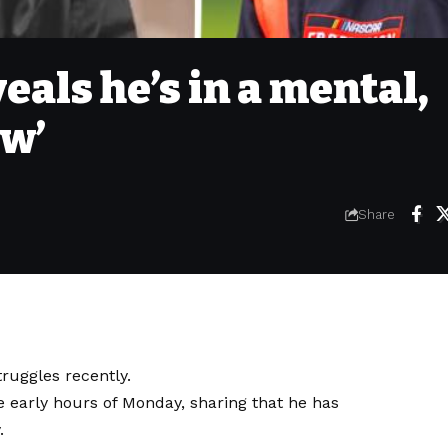
eals he’s in a mental,
ow’
Share
ruggles recently.
he early hours of Monday, sharing that he has
.