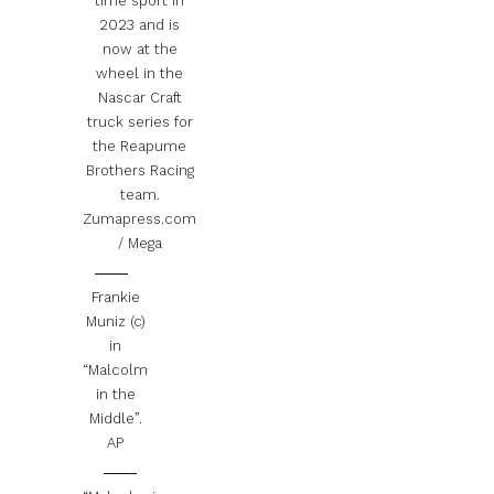
time sport in
2023 and is
now at the
wheel in the
Nascar Craft
truck series for
the Reapume
Brothers Racing
team.
Zumapress.com
/ Mega
Frankie
Muniz (c)
in
“Malcolm
in the
Middle”.
AP