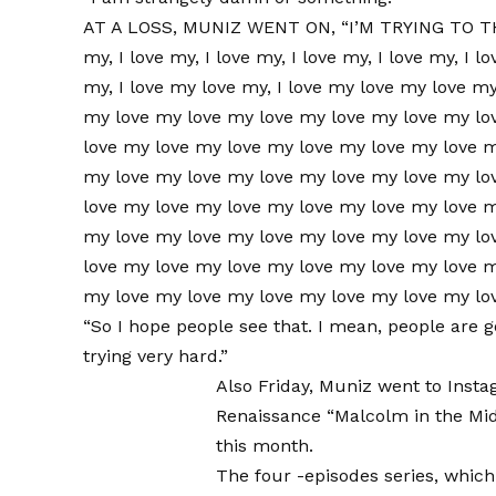
AT A LOSS, MUNIZ WENT ON, “I’M TRYING TO T
my, I love my, I love my, I love my, I love my, I lo
my, I love my love my, I love my love my love m
my love my love my love my love my love my lo
love my love my love my love my love my love 
my love my love my love my love my love my lo
love my love my love my love my love my love 
my love my love my love my love my love my lo
love my love my love my love my love my love 
my love my love my love my love my love my lo
“So I hope people see that. I mean, people are 
trying very hard.”
Also Friday,
Muniz went to Insta
Renaissance “Malcolm in the Mid
this month.
The four -episodes series, which