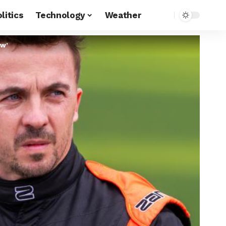
litics
Technology
Weather
ow’