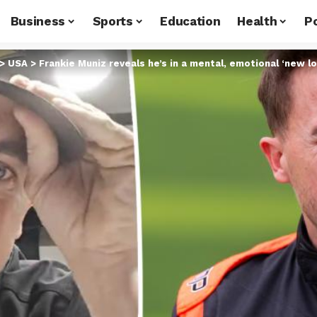
Business
Sports
Education
Health
Po
>
USA
>
Frankie Muniz reveals he’s in a mental, emotional ‘new l