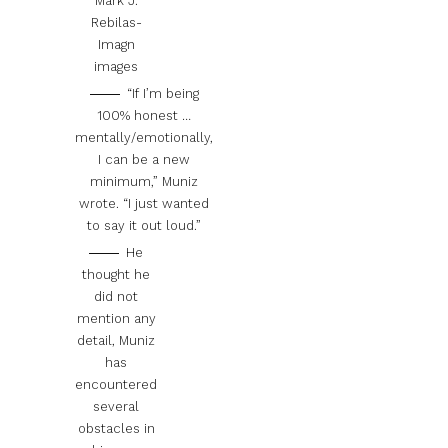
Mark J.
Rebilas-
Imagn
images
“If I’m being
100% honest …
mentally/emotionally,
I can be a new
minimum,” Muniz
wrote. “I just wanted
to say it out loud.”
He
thought he
did not
mention any
detail, Muniz
has
encountered
several
obstacles in