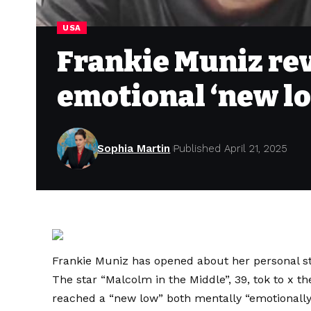
USA
Frankie Muniz rev
emotional ‘new l
Sophia Martin
Published April 21, 2025
Frankie Muniz has opened about her personal st
The star “Malcolm in the Middle”, 39, tok to x t
reached a “new low” both mentally “emotionally