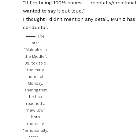
“If I’m being 100% honest … mentally/emotiona
wanted to say it out loud.”
I thought I didn’t mention any detail, Muniz ha
conductor.
The
star
“Malcolm in
the Middle”,
39, tok to x
the early
hours of
Monday,
sharing that
he has
reached a
“new low”
both
mentally
“emotionally.