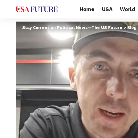
Home
USA
World
Stay Current on Political News—The US Future
>
Blog