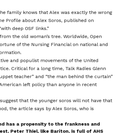
the family knows that Alex was exactly the wrong
ne
Profile about Alex Soros, published on
with deep OSF links.”
ar from the old woman’s tree. Worldwide, Open
fortune of the Nursing Financial on national and
formation
.
ative and populist movements of the United
tice. Critical for a long time, Talk Radies Glenn
uppet teacher” and “the man behind the curtain”
American left policy than anyone in recent
uggest that the younger soros will not have that
d, the article says by Alex Soros, who is
and has a propensity to the frankness and
t, Peter Thiel, like Baríton, is full of AHS