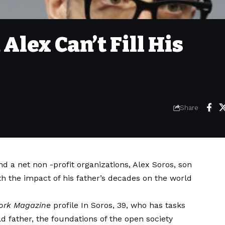
Alex Can’t Fill His
Share
d a net non -profit organizations, Alex Soros, son
th the impact of his father’s decades on the world
ork Magazine
profile
In Soros, 39, who has tasks
ld father, the foundations of the open society