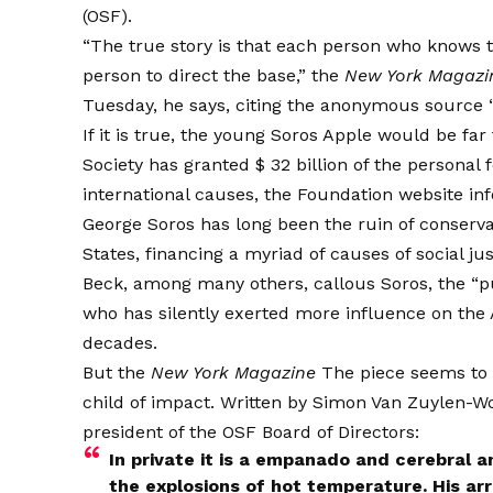
(OSF).
“The true story is that each person who knows 
person to direct the base,” the
New York Magazi
Tuesday, he says, citing the anonymous source “
If it is true, the young Soros Apple would be f
Society has granted $ 32 billion of the personal 
international causes, the Foundation website
in
George Soros has long been the ruin of conserv
States, financing a myriad of causes of social jus
Beck, among many others,
callous
Soros, the “p
who has silently exerted more influence on the 
decades.
But the
New York Magazine
The piece seems to s
child of impact. Written by Simon Van Zuylen-Woo
president of the OSF Board of Directors:
In private it is a empanado and cerebral 
the explosions of hot temperature. His arres