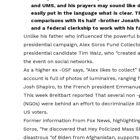
and UMS, and his prayers may sound like di
easily put in the language what is clear. T
comparisons with its half -brother Jonat
and a federal clerkship to work with his f
Unlike his father who influenced the powerful b
presidential campaign, Alex Soros
Fund Collect
presidential candidate Tim Walz, who “created a 
the event on social networks.
As a higher ex -OSF says, “Alex likes to collect” 
account is full of photos of luminaires, ranging 
Josh Shapiro, to the French president Emmanue
This week Breitbart
reported
That several non -
(NGOs) were behind an effort to decriminalize il
US voters.
Former
information
From Fox News, highlighting
Soros, “he discovered that Hey Policized Mass S
disastrous “of Biden from Afghanistan, supports t