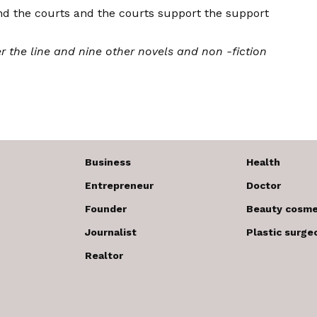
nd the courts and the courts support the support
r the line
and nine other novels and non -fiction
Business
Health
Entrepreneur
Doctor
Founder
Beauty cosme
Journalist
Plastic surge
Realtor