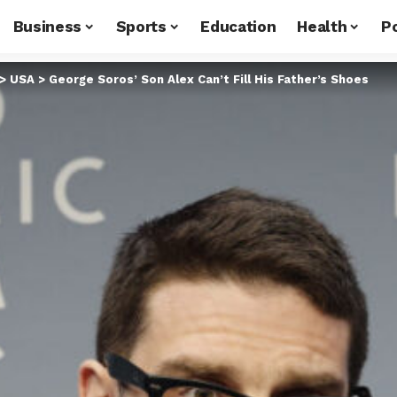
Business
Sports
Education
Health
Po
>
USA
>
George Soros’ Son Alex Can’t Fill His Father’s Shoes