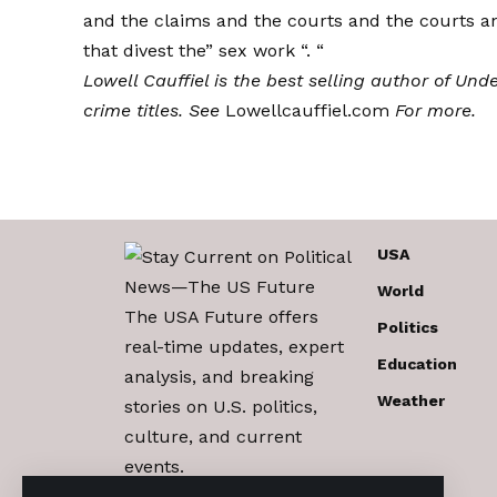
and the claims and the courts and the courts a
that divest the” sex work “. “
Lowell Cauffiel is the best selling author of
Unde
crime titles. See
Lowellcauffiel.com
For more.
USA
World
The USA Future offers
Politics
real-time updates, expert
Education
analysis, and breaking
Weather
stories on U.S. politics,
culture, and current
events.