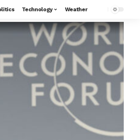
litics
Technology
Weather