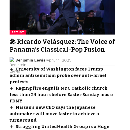
ARTIST
🎤 Ricardo Velásquez: The Voice of
Panama’s Classical-Pop Fusion
Benjamin Lewis
April 14, 2025
University of Washington faces Trump
admin antisemitism probe over anti-Israel
protests
Raging fire engulfs NYC Catholic church
less than 24 hours before Easter Sunday mass:
FDNY
Nissan’s new CEO says the Japanese
automaker will move faster to achieve a
turnaround
Struggling UnitedHealth Group is a Huge