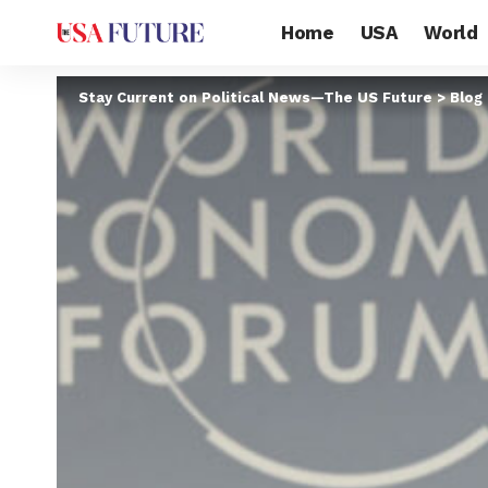
Home
USA
World
Stay Current on Political News—The US Future
>
Blog