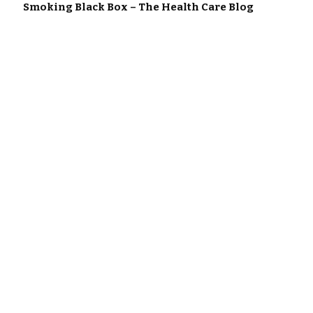
Smoking Black Box – The Health Care Blog