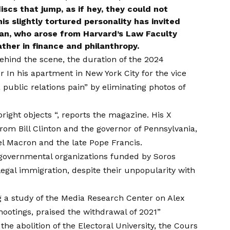
scs that jump, as if hey, they could not
his slightly tortured personality has invited
han, who arose from Harvard’s Law Faculty
ather in finance and philanthropy.
ehind the scene, the duration of the 2024
or
In his apartment in New York City for the vice
public relations pain” by eliminating photos of
bright objects “, reports the magazine. His X
from Bill Clinton and the governor of Pennsylvania,
l Macron and the late Pope Francis.
governmental organizations funded by Soros
legal immigration, despite their unpopularity with
 a study of the Media Research Center on Alex
hootings, praised the withdrawal of 2021”
he abolition of the Electoral University, the Cours