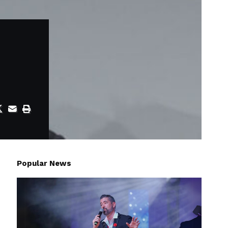
Popular News