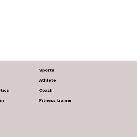
Sports
Athlete
tics
Coach
on
Fitness trainer