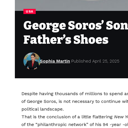
USA
George Soros’ Son 
Father’s Shoes
Sophia Martin
Published April 25, 2025
Despite having thousands of millions to spend an
of George Soros, is not necessary to continue wi
political landscape.
That is the conclusion of a little flattering
New Y
of the “philanthropic network” of his 94 -year -o