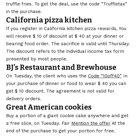
truffle fries. To get the deal, use the code
“Truffletax”
in the purchase
.
California pizza kitchen
If you register in
California kitchen pizza rewards,
You
will receive $ 10 of discount at $ 40 at your dinner or
bearing food order. The sacrifice is valid until Thursday.
The discount refers to the individual income tax form
presented by most people.
BJ’s Restaurant and Brewhouse
On Tuesday, the client who uses the
Code “10off40”
In
your purchase of dinner or food to wear $ 40 you can
get $ 10 discount. The agreement is not valid for
delivery orders.
Great American cookies
Buy a portion of a giant cookie cake anywhere and get
a free slice, on Tuesday. Fair
Mention the offer
At the
end of the purchase to get your portion for free.