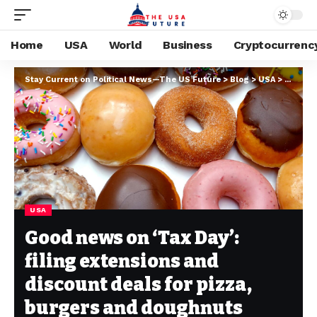
Home
USA
World
Business
Cryptocurrenc
Stay Current on Political News—The US Future
>
Blog
>
USA
>
Good ne
USA
Good news on ‘Tax Day’:
filing extensions and
discount deals for pizza,
burgers and doughnuts