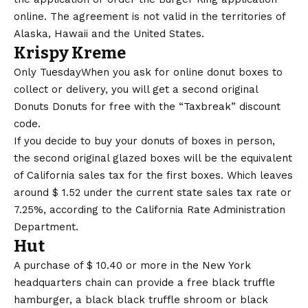
online. The agreement is not valid in the territories of
Alaska, Hawaii and the United States.
Krispy Kreme
Only Tuesday
When you ask for online donut boxes to
collect or delivery, you will get a second original
Donuts Donuts for free with the “Taxbreak” discount
code.
If you decide to buy your donuts of boxes in person,
the second original glazed boxes will be the equivalent
of California sales tax for the first boxes. Which leaves
around $ 1.52 under the current state sales tax rate or
7.25%, according to the
California Rate Administration
Department
.
Hut
A purchase of $ 10.40 or more in the New York
headquarters chain can provide a free black truffle
hamburger, a black black truffle shroom or black