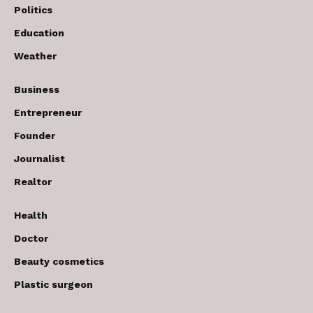
Politics
Education
Weather
Business
Entrepreneur
Founder
Journalist
Realtor
Health
Doctor
Beauty cosmetics
Plastic surgeon