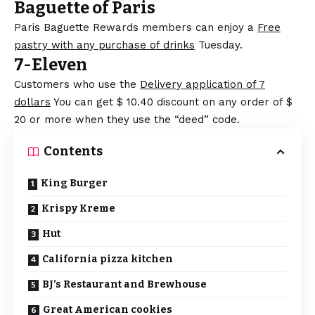
Baguette of Paris
Paris Baguette Rewards members can enjoy a
Free
pastry with any purchase of drinks
Tuesday.
7-Eleven
Customers who use the
Delivery application of 7
dollars
You can get $ 10.40 discount on any order of $
20 or more when they use the “deed” code.
Contents
King Burger
Krispy Kreme
Hut
California pizza kitchen
BJ’s Restaurant and Brewhouse
Great American cookies