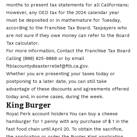
months to present tax statements for all Californians;
However, any OED tax for the 2024 calendar year
must be deposited or in mathemature for Tuesday,
according to the
Franchise Tax Board
. Taxpayers who
are not sure if they owe money can refer to the Board
Tax calculator
.
For more information,
Contact the Franchise Tax Board
Calling (888) 825-9868 or by email
ftblacountydisasterrelief@ftb.ca.gov.
Whether you are presenting your taxes today or
postponing to a later date, you can still take
advantage of these discounts and agreements offered
today and, in some cases, during the week.
King Burger
Royal Perk account holders
You can buy a cheese
hamburger for 1 penny with any purchase of $ 1 in the
fast food chain until April 20. To obtain the sacrifice,
the application or order the Burger King application