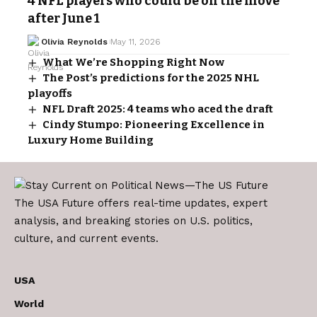
4 NFL players who could be on the move
after June 1
Olivia Reynolds
May 11, 2026
What We’re Shopping Right Now
The Post’s predictions for the 2025 NHL
playoffs
NFL Draft 2025: 4 teams who aced the draft
Cindy Stumpo: Pioneering Excellence in
Luxury Home Building
The USA Future offers real-time updates, expert
analysis, and breaking stories on U.S. politics,
culture, and current events.
USA
World