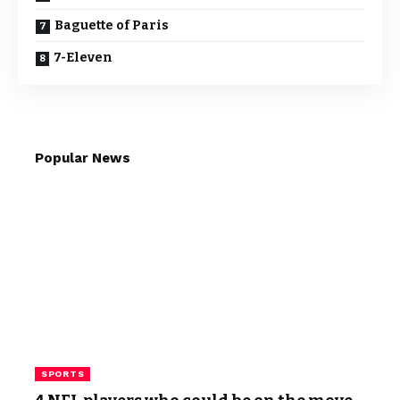
Baguette of Paris
7-Eleven
Popular News
SPORTS