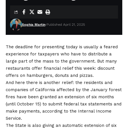
Sophia Martin
Published April 21, 2025
The deadline for presenting today is usually a feared
experience for taxpayers who have to distribute a
large part of the mass to the government. But many
restaurants offer financial relief this week: discount
offers on hamburgers, donuts and pizzas.
And here there is another relief: the residents and
companies of California affected by the January forest
fires have been granted an extension of six months
(until October 15) to submit federal tax statements and
make payments, according to the
Internal Income
Service
.
The State is also giving an automatic extension of six