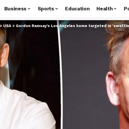
Business
Sports
Education
Health
Po
>
USA
>
Gordon Ramsay’s Los Angeles home targeted in ‘swatting