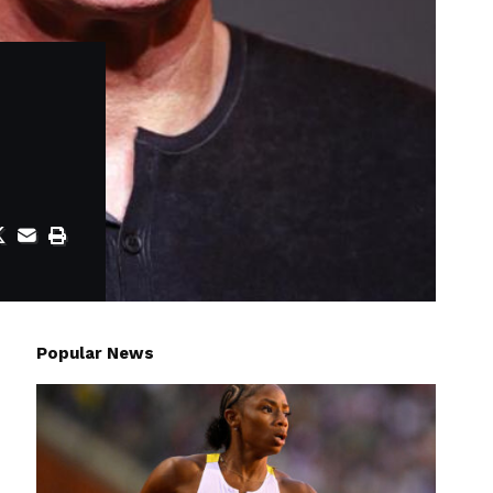
Popular News