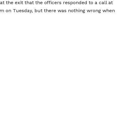
at the exit that the officers responded to a call at
pm on Tuesday, but there was nothing wrong when