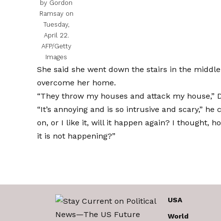
by Gordon
Ramsay on
Tuesday,
April 22.
AFP/Getty
Images
She said she went down the stairs in the middle 
overcome her home.
“They throw my houses and attack my house,” Dar
“It’s annoying and is so intrusive and scary,” he
on, or I like it, will it happen again? I thought,
it is not happening?”
USA
World