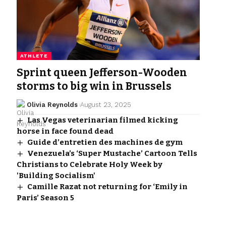
ATHLETE
Sprint queen Jefferson-Wooden
storms to big win in Brussels
Olivia Reynolds
August 23, 2025
Las Vegas veterinarian filmed kicking
horse in face found dead
Guide d’entretien des machines de gym
Venezuela’s ‘Super Mustache’ Cartoon Tells
Christians to Celebrate Holy Week by
'Building Socialism'
Camille Razat not returning for ‘Emily in
Paris’ Season 5