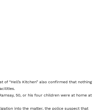
st of “Hell’s Kitchen” also confirmed that nothing
ilities.
a Ramsay, 50, or his four children were at home at
igation into the matter, the police suspect that