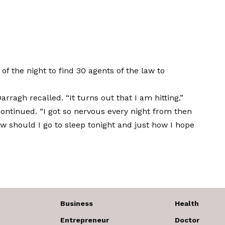
of the night to find 30 agents of the law to
ragh recalled. “It turns out that I am hitting.”
 continued. “I got so nervous every night from then
 how should I go to sleep tonight and just how I hope
Business
Health
Entrepreneur
Doctor