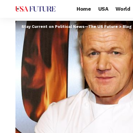
Home
USA
World
Stay Current on Political News—The US Future
>
Blog