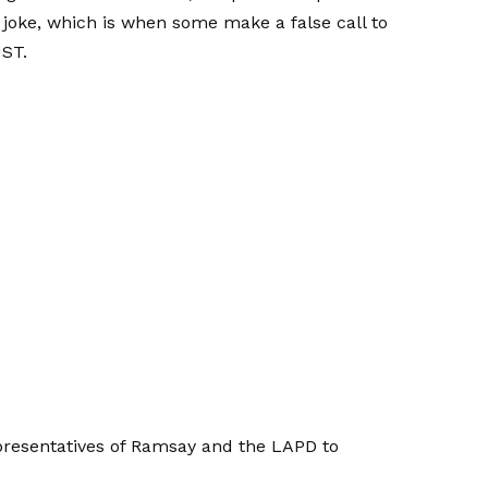
 joke, which is when some make a false call to
UST.
resentatives of Ramsay and the LAPD to