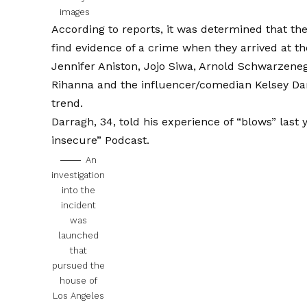
images
According to reports, it was determined that the 
find evidence of a crime when they arrived at th
Jennifer Aniston, Jojo Siwa, Arnold Schwarzeneg
Rihanna and the influencer/comedian Kelsey Dar
trend.
Darragh, 34, told his experience of “blows” last
insecure”
Podcast.
An
investigation
into the
incident
was
launched
that
pursued the
house of
Los Angeles