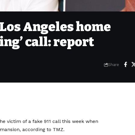
 Los Angeles home
ing’ call: report
Share
 victim of a fake 911 call this week when
r mansion, according to
TMZ
.