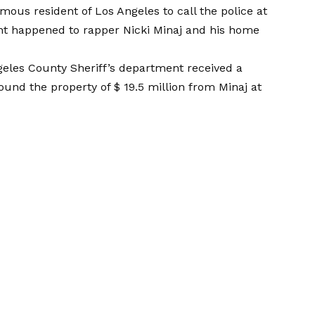
amous resident of Los Angeles to call the police at
nt happened to rapper Nicki Minaj and his home
eles County Sheriff’s department received a
und the property of $ 19.5 million from Minaj at