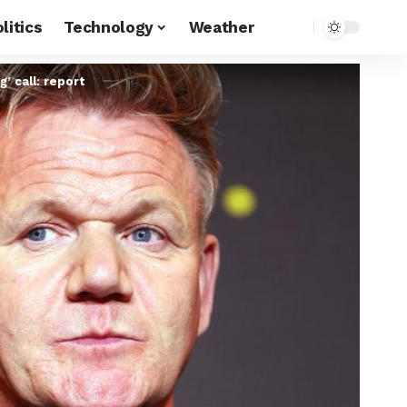
litics
Technology
Weather
’ call: report