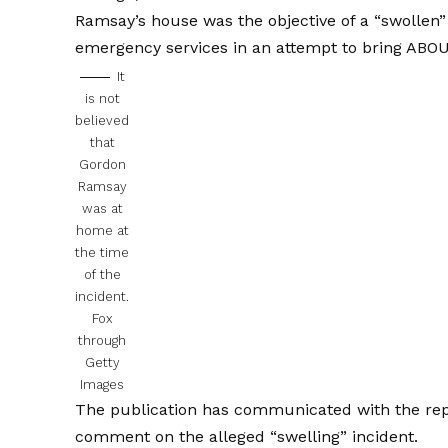
Ramsay’s house was the objective of a “swollen”
emergency services in an attempt to bring ABO
It
is not
believed
that
Gordon
Ramsay
was at
home at
the time
of the
incident.
Fox
through
Getty
Images
The publication has communicated with the rep
comment on the alleged “swelling” incident.