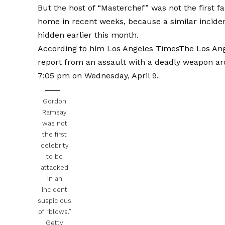
But the host of “Masterchef” was not the first f
home in recent weeks, because a similar incide
hidden earlier this month.
According to him
Los Angeles Times
The Los Ang
report from an assault with a deadly weapon aro
7:05 pm on Wednesday, April 9.
Gordon
Ramsay
was not
the first
celebrity
to be
attacked
in an
incident
suspicious
of “blows.”
Getty