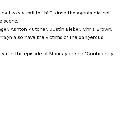
call was a call to “hit”, since the agents did not
e scene.
ger, Ashton Kutcher, Justin Bieber, Chris Brown,
ragh also have the victims of the dangerous
 year in the episode of Monday or she
“Confidently