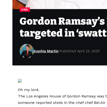
USA
Gordon Ramsay’s
targeted in ‘swatt
Sophia Martin
Published April 24, 2025
Oh my lord.
The Los Angeles House of Gordon Ramsay was the
someone reported shots in the chef chef Bel Ai