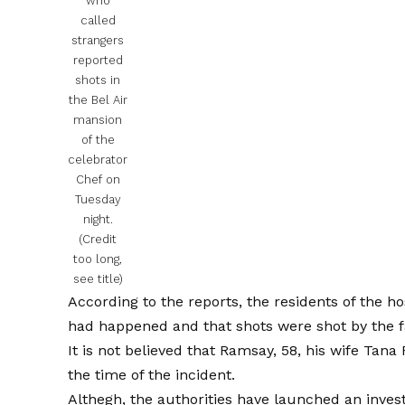
who
called
strangers
reported
shots in
the Bel Air
mansion
of the
celebrator
Chef on
Tuesday
night.
(Credit
too long,
see title)
According to the reports, the residents of the ho
had happened and that shots were shot by the fac
It is not believed that Ramsay, 58, his wife Tan
the time of the incident.
Althegh, the authorities have launched an invest