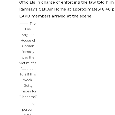
Officials in charge of enforcing the law told him 
Ramsay’s Call Air Home at approximately 8:40 
LAPD members arrived at the scene.
The
Los
Angeles
House of
Gordon
Ramsay
was the
victim of a
false call
to 911 this
week.
Getty
Images for
“Phenoms”
A
person