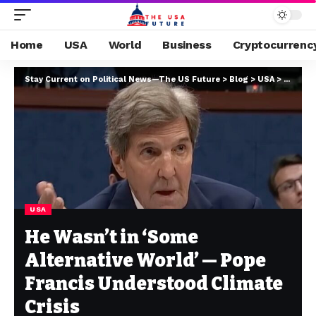
Home
USA
World
Business
Cryptocurrenc
Stay Current on Political News—The US Future
>
Blog
>
USA
>
He Wasn
USA
He Wasn’t in ‘Some
Alternative World’ — Pope
Francis Understood Climate
Crisis