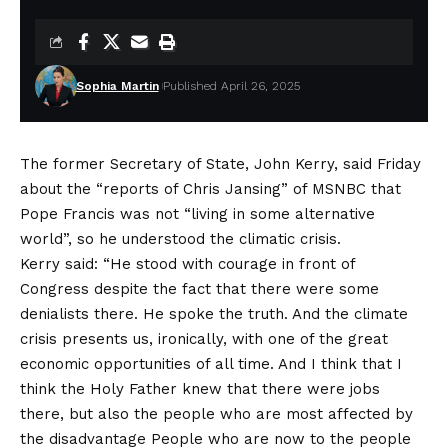
Sophia Martin
Published April 26, 2025
The former Secretary of State, John Kerry, said Friday
about the “reports of Chris Jansing” of MSNBC that
Pope Francis was not “living in some alternative
world”, so he understood the climatic crisis.
Kerry said: “He stood with courage in front of
Congress despite the fact that there were some
denialists there. He spoke the truth. And the climate
crisis presents us, ironically, with one of the great
economic opportunities of all time. And I think that I
think the Holy Father knew that there were jobs
there, but also the people who are most affected by
the disadvantage People who are now to the people