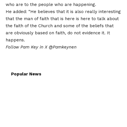
who are to the people who are happening.
He added: “He believes that it is also really interesting
that the man of faith that is here is here to talk about
the faith of the Church and some of the beliefs that
are obviously based on faith, do not evidence it. It
happens.
Follow Pam Key in X
@Pamkeynen
Popular News