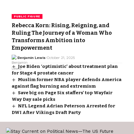
PUBLIC FIGURE
Rebecca Korn: Rising, Reigning, and
Ruling The Journey of a Woman Who
Transforms Ambition into
Empowerment
Benjamin Lewis
October 21, 2025
Joe Biden ‘optimistic’ about treatment plan
for Stage 4 prostate cancer
Muslim former NBA player defends America
against flag burning and extremism
Save big on Page Six staffers’ top Wayfair
Way Day sale picks
NFL Legend Adrian Peterson Arrested for
DWI After Vikings Draft Party