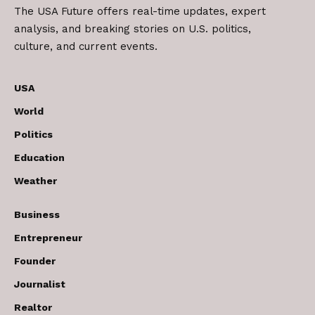
The USA Future offers real-time updates, expert
analysis, and breaking stories on U.S. politics,
culture, and current events.
USA
World
Politics
Education
Weather
Business
Entrepreneur
Founder
Journalist
Realtor