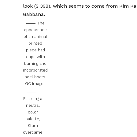
look
($ 398), which seems to come from Kim Ka
Gabbana
.
The
appearance
of an animal
printed
piece had
cups with
burning and
incorporated
heel boots.
GC images
Pasteing a
neutral
color
palette,
Klum
overcame