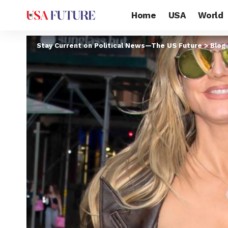
Home
USA
World
Stay Current on Political News—The US Future
>
Blog