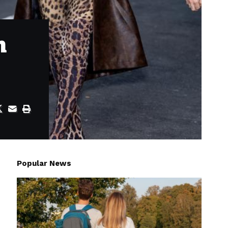
h
Popular News