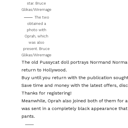
star.
Bruce
Glikas/Wiremage
The two
obtained a
photo with
Oprah, which
was also
present.
Bruce
Glikas/Wiremage
The old Pussycat doll portrays Normand Norman
return to Hollywood.
Buy until you return with the publication sough
Save time and money with the latest offers, dis
Thanks for registering!
Meanwhile, Oprah also joined both of them for a
was sent in a completely black appearance that 
pants.