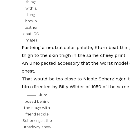
things
with a
long
brown
leather
coat.
GC
images
Pasteing a neutral color palette, Klum beat thin
thigh to the skin thigh in the same cheey print.
An unexpected accessory that the worst model o
chest.
That would be too close to Nicole Scherzinger, 
film directed by Billy Wilder of 1950 of the sam
Klum
posed behind
the stage with
friend Nicole
Scherzinger, the
Broadway show