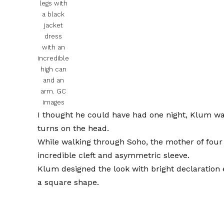
legs with
a black
jacket
dress
with an
incredible
high can
and an
arm.
GC
images
I thought he could have had one night, Klum was
turns on the head.
While walking through Soho, the mother of four 
incredible cleft and asymmetric sleeve.
Klum designed the look with bright declaration e
a square shape.