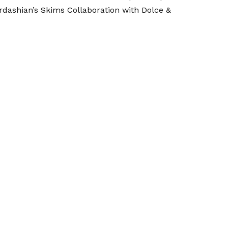
rdashian’s
Skims Collaboration with Dolce &