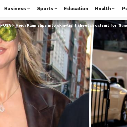
Business
Sports
Education
Health
Po
>
USA
>
Heidi Klum slips into skin-tight cheetah catsuit for ‘Su