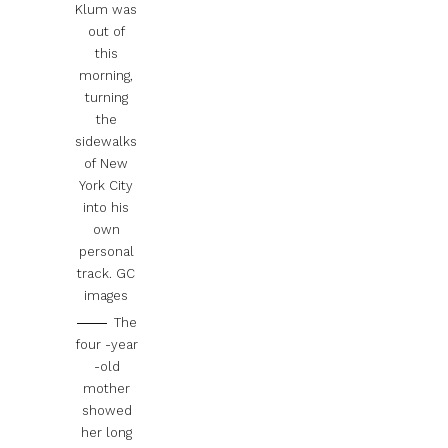
Klum was
out of
this
morning,
turning
the
sidewalks
of New
York City
into his
own
personal
track.
GC
images
The
four -year
-old
mother
showed
her long