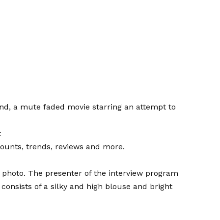
d, a mute faded movie starring an attempt to
t
counts, trends, reviews and more.
 photo. The presenter of the interview program
consists of a silky and high blouse and bright