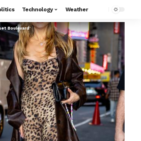
litics
Technology
Weather
nset Boulevard’