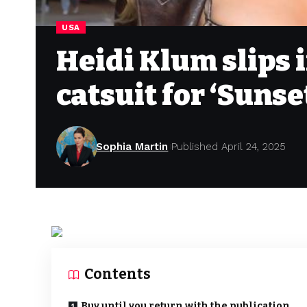
USA
Heidi Klum slips 
catsuit for ‘Suns
Sophia Martin
Published April 24, 2025
Contents
Buy until you return with the publication