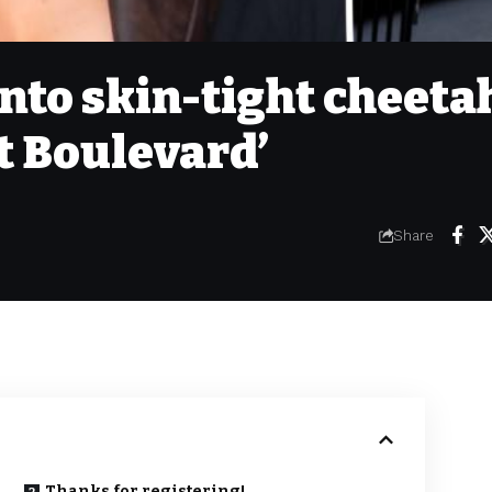
into skin-tight cheeta
et Boulevard’
Share
Thanks for registering!