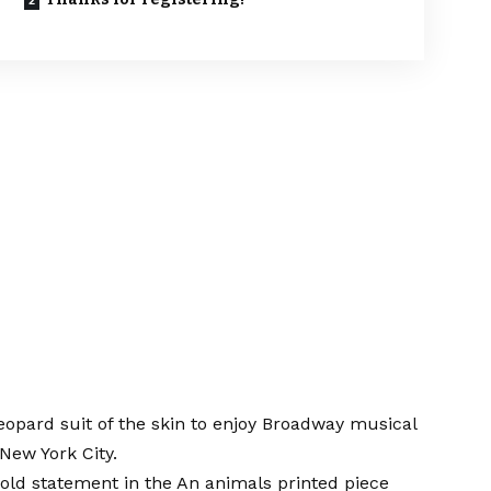
eopard suit of the skin to enjoy
Broadway musical
New York City.
old statement in the
An animals printed piece