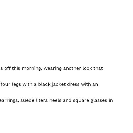
 off this morning, wearing another look that
four legs with a black jacket dress with an
arrings, suede litera heels and square glasses in