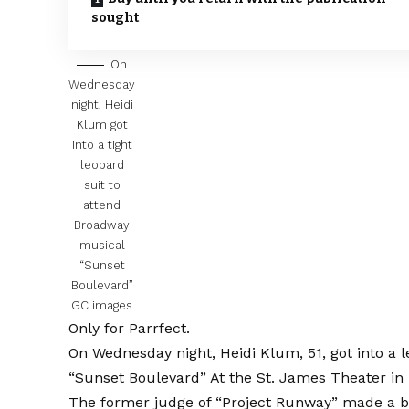
sought
On
Wednesday
night, Heidi
Klum got
into a tight
leopard
suit to
attend
Broadway
musical
“Sunset
Boulevard”
GC images
Only for Parrfect.
On Wednesday night, Heidi Klum, 51, got into a l
“Sunset Boulevard”
At the St. James Theater in 
The former judge of “Project Runway” made a b