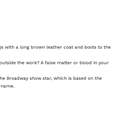
gs with a long brown leather coat and boots to the
utside the work? A false matter or blood in your
the Broadway show star, which is based on the
e name.