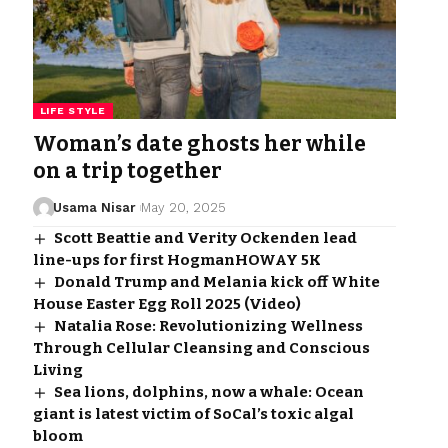
LIFE STYLE
Woman’s date ghosts her while
on a trip together
Usama Nisar
May 20, 2025
Scott Beattie and Verity Ockenden lead
line-ups for first HogmanHOWAY 5K
Donald Trump and Melania kick off White
House Easter Egg Roll 2025 (Video)
Natalia Rose: Revolutionizing Wellness
Through Cellular Cleansing and Conscious
Living
Sea lions, dolphins, now a whale: Ocean
giant is latest victim of SoCal’s toxic algal
bloom