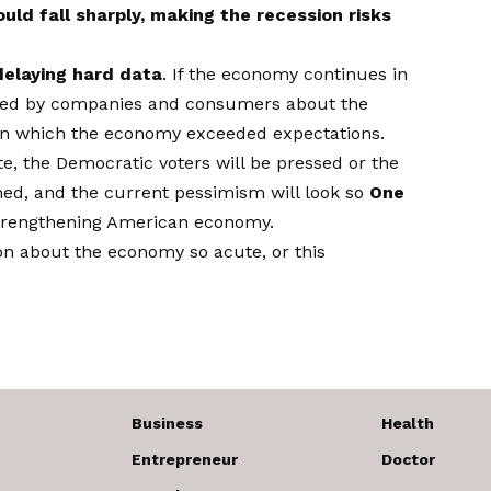
ld fall sharply, making the recession risks
delaying hard data
. If the economy continues in
ssed by companies and consumers about the
me in which the economy exceeded expectations.
te, the Democratic voters will be pressed or the
ed, and the current pessimism will look so
One
trengthening American economy.
ion about the economy so acute, or this
Business
Health
Entrepreneur
Doctor