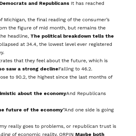
 Democrats and Republicans
It has reached
of Michigan, the final reading of the consumer’s
from the figure of mid month, but remains the
the headline,
The political breakdown tells the
lapsed at 34.4, the lowest level ever registered
y.
tes that they feel about the future, which is
so saw a strong decline
Falling to 46.2.
se to 90.2, the highest since the last months of
simistic about the economy
And Republicans
he future of the economy
“And one side is going
my really goes to problems, or republican trust is
ading of economic reality. ORPIN
Maybe both