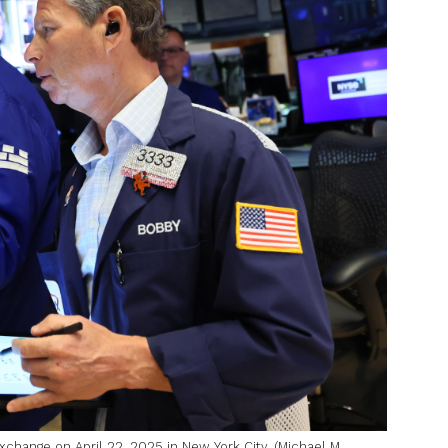
change on April 22, 2025 in New York City. (Michael M.