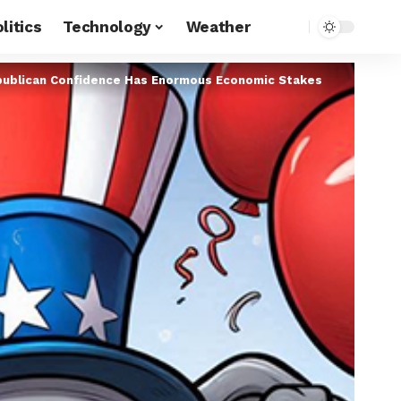
litics
Technology
Weather
publican Confidence Has Enormous Economic Stakes