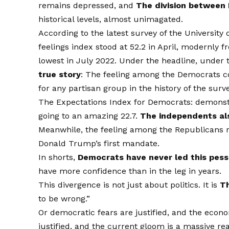
remains depressed, and
The division between
historical levels, almost unimagated.
According to the latest survey of the University 
feelings index stood at 52.2 in April, modernly 
lowest in July 2022. Under the headline, under 
true story
: The feeling among the Democrats col
for any partisan group in the history of the surve
The Expectations Index for Democrats: demonstra
going to an amazing 22.7.
The independents al
Meanwhile, the feeling among the Republicans ro
Donald Trump’s first mandate.
In shorts,
Democrats have never led this pes
have more confidence than in the leg in years.
This divergence is not just about politics. It is
T
to be wrong.”
Or democratic fears are justified, and the econo
justified, and the current gloom is a massive re