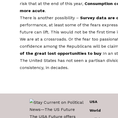
risk that at the end of this year,
Consumption cou
more acute
.
There is another possibility –
Survey data are 
performance, at least some of the fears expre
future can lift. This would not be the first ti
We are at a crossroads. Or the fear too passiona
confidence among the Republicans will be claim
of the great lost opportunities to buy
In an s
The United States has not seen a partisan divis
consistency, in decades.
USA
World
The USA Future offers