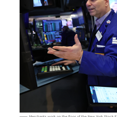
Merchants work on the floor of the New York Stock Ex