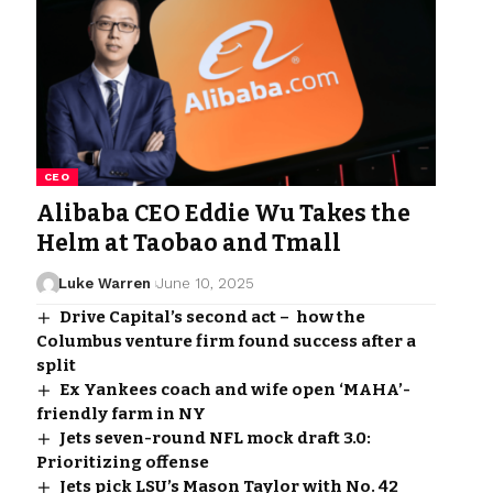
CEO
Alibaba CEO Eddie Wu Takes the
Helm at Taobao and Tmall
Luke Warren
June 10, 2025
Drive Capital’s second act – how the
Columbus venture firm found success after a
split
Ex Yankees coach and wife open ‘MAHA’-
friendly farm in NY
Jets seven-round NFL mock draft 3.0:
Prioritizing offense
Jets pick LSU’s Mason Taylor with No. 42