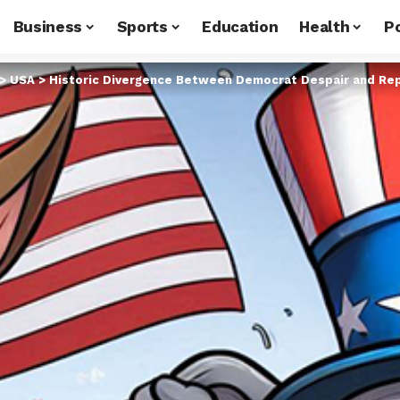
Business
Sports
Education
Health
Po
>
USA
>
Historic Divergence Between Democrat Despair and Re