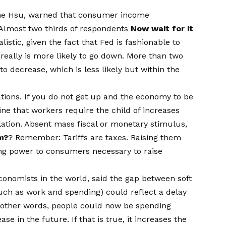
anne Hsu, warned that consumer income
 Almost two thirds of respondents
Now wait for it
listic, given the fact that Fed is fashionable to
 really is more likely to go down. More than two
to decrease, which is less likely but within the
tations. If you do not get up and the economy to be
gine that workers require the child of increases
lation. Absent mass fiscal or monetary stimulus,
m?
? Remember: Tariffs are taxes. Raising them
ing power to consumers necessary to raise
onomists in the world, said the gap between soft
such as work and spending) could reflect a delay
n other words, people could now be spending
se in the future. If that is true, it increases the