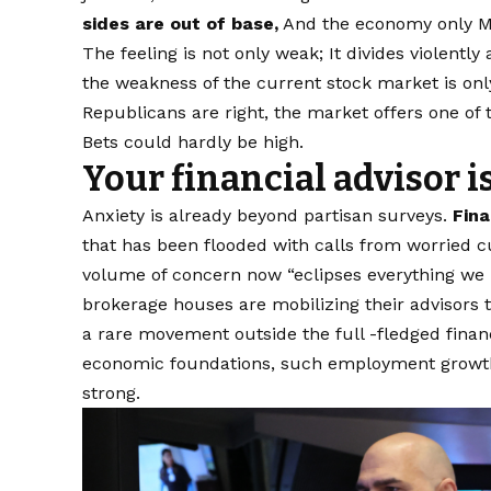
sides are out of base,
And the economy only M
The feeling is not only weak; It divides violently
the weakness of the current stock market is onl
Republicans are right, the market offers one of
Bets could hardly be high.
Your financial advisor i
Anxiety is already beyond partisan surveys.
Fina
that has been flooded with calls from worried cu
volume of concern now “eclipses everything we 
brokerage houses are mobilizing their advisors 
a rare movement outside the full -fledged financia
economic foundations, such employment growth
strong.