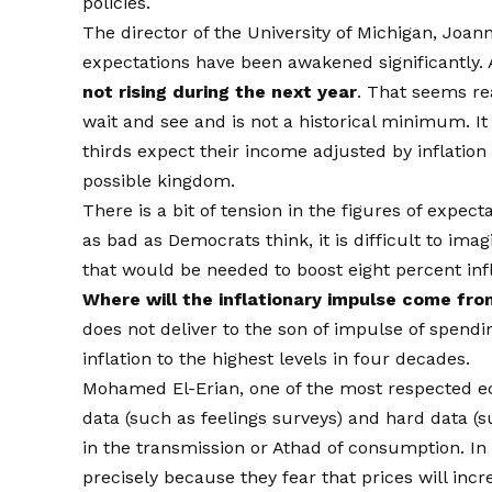
policies.
The director of the University of Michigan, Jo
expectations have been awakened significantly.
not rising during the next year
. That seems rea
wait and see and is not a historical minimum. It
thirds expect their income adjusted by inflation 
possible kingdom.
There is a bit of tension in the figures of expec
as bad as Democrats think, it is difficult to ima
that would be needed to boost eight percent inf
Where will the inflationary impulse come fro
does not deliver to the son of impulse of spend
inflation to the highest levels in four decades.
Mohamed El-Erian, one of the most respected ec
data (such as feelings surveys) and hard data (
in the transmission or Athad of consumption. I
precisely because they fear that prices will increa