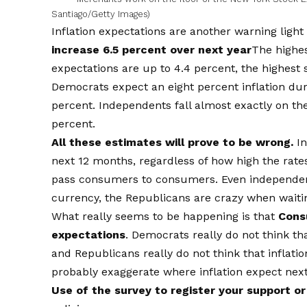
Santiago/Getty Images)
Inflation expectations are another warning light
increase 6.5 percent over next year
The highes
expectations are up to 4.4 percent, the highest 
Democrats expect an eight percent inflation dur
percent. Independents fall almost exactly on the 
percent.
All these estimates will prove to be wrong.
In
next 12 months, regardless of how high the rate
pass consumers to consumers. Even independent 
currency, the Republicans are crazy when waitin
What really seems to be happening is that
Consu
expectations
. Democrats really do not think tha
and Republicans really do not think that inflatio
probably exaggerate where inflation expect next 
Use of the survey to register your support o