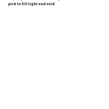
pick to fill tight end void