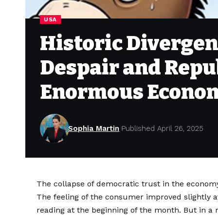
USA
Historic Diverge
Despair and Repu
Enormous Econom
Sophia Martin
Published April 26, 2025
The collapse of democratic trust in the econom
The feeling of the consumer improved slightly a
reading at the beginning of the month. But in 