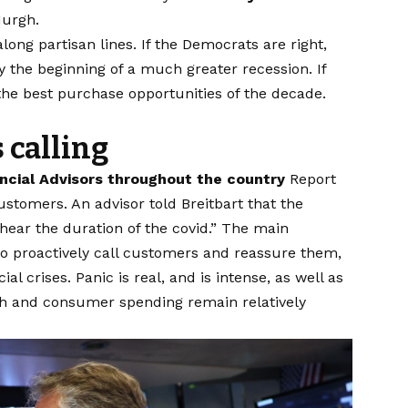
urgh.
 along partisan lines. If the Democrats are right,
y the beginning of a much greater recession. If
 the best purchase opportunities of the decade.
s calling
ncial Advisors throughout the country
Report
stomers. An advisor told Breitbart that the
hear the duration of the covid.” The main
to proactively call customers and reassure them,
l crises. Panic is real, and is intense, as well as
 and consumer spending remain relatively