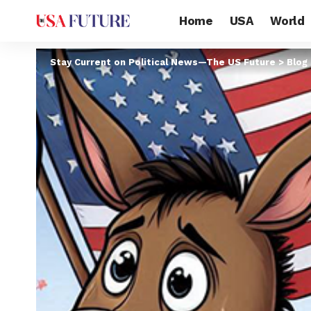
Home
USA
World
Stay Current on Political News—The US Future
>
Blog