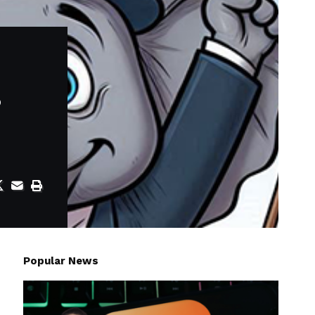
s
Popular News