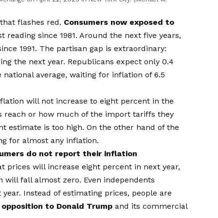
 that flashes red.
Consumers now exposed to
t reading since 1981. Around the next five years,
since 1991. The partisan gap is extraordinary:
ing the next year. Republicans expect only 0.4
national average, waiting for inflation of 6.5
flation will not increase to eight percent in the
s reach or how much of the import tariffs they
estimate is too high. On the other hand of the
g for almost any inflation.
mers do not report their inflation
t prices will increase eight percent in next year,
n will fall almost zero. Even independents
year. Instead of estimating prices, people are
r opposition to Donald Trump
and its commercial