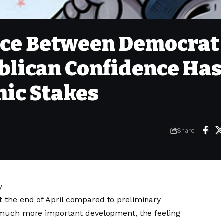
nce Between Democrat
blican Confidence Ha
ic Stakes
Share
y
t the end of April compared to preliminary
a much more important development, the feeling