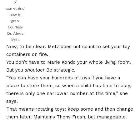
of
something
new to
grab.
Courtesy
Dr. Alexia
Metz
Now, to be clear: Metz does not count to set your toy
containers on fire.
You don’t have to Marie Kondo your whole living room.
But you
shoulder
Be strategic.
“You can have your hundreds of toys if you have a
place to store them, so when a child has time to play,
there is only one narrower number at this time,” she
says.
That means rotating toys: keep some and then change
them later. Maintains Thens Fresh, but manageable.