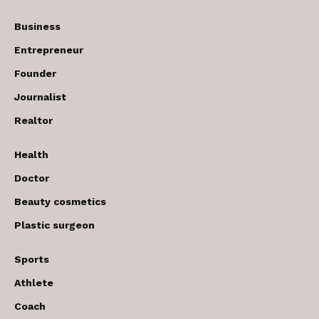
Business
Entrepreneur
Founder
Journalist
Realtor
Health
Doctor
Beauty cosmetics
Plastic surgeon
Sports
Athlete
Coach