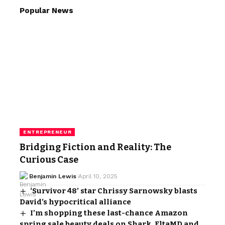
Popular News
ENTREPRENEUR
Bridging Fiction and Reality: The
Curious Case
Benjamin Lewis
April 10, 2025
‘Survivor 48’ star Chrissy Sarnowsky blasts
David’s hypocritical alliance
I’m shopping these last-chance Amazon
spring sale beauty deals on Shark, EltaMD and