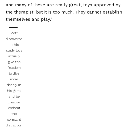
and many of these are really great, toys approved by
the therapist, but it is too much. They cannot establish
themselves and play.”
Metz
discovered
in his
study toys
actually
give the
freedom
to dive
more
deeply in
his game
and be
creative
without
the
constant
distraction