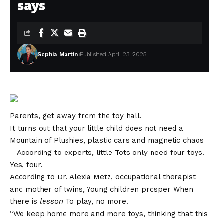
says
Sophia Martin
Published April 23, 2025
Parents, get away from the toy hall.
It turns out that your little child does not need a
Mountain of Plushies, plastic cars and magnetic chaos
– According to experts, little Tots only need four toys.
Yes, four.
According to Dr. Alexia Metz, occupational therapist
and mother of twins,
Young children prosper
When
there is
lesson
To play, no more.
“We keep home more and more toys, thinking that this