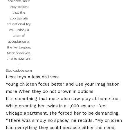
children, as if
they believe
that the
appropriate
educational toy
will unlock a
letter of
acceptance of
the Ivy League,
Metz observed.
ODUA IMAGES
–
Stock.adobe.com
Less toys = less distress.
Young children focus better and
Use your imagination
more
When they do not drown in options.
It is something that metz also saw play at home too.
While creating her twins in a 1,000 square -feet
Chicago apartment, she forced her to be demanding.
“There was simply no space,” he recalls. “My children
had everything they could because either the need,