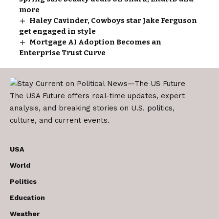
more
Haley Cavinder, Cowboys star Jake Ferguson
get engaged in style
Mortgage AI Adoption Becomes an
Enterprise Trust Curve
The USA Future offers real-time updates, expert
analysis, and breaking stories on U.S. politics,
culture, and current events.
USA
World
Politics
Education
Weather