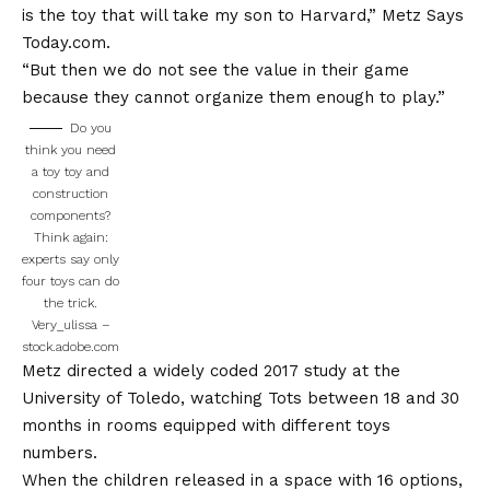
is the toy that will take my son to Harvard,” Metz
Says
Today.com
.
“But then we do not see the value in their game
because they cannot organize them enough to play.”
Do you
think you need
a toy toy and
construction
components?
Think again:
experts say only
four toys can do
the trick.
Very_ulissa –
stock.adobe.com
Metz directed a widely coded 2017 study at the
University of Toledo, watching Tots between 18 and 30
months in rooms equipped with different toys
numbers.
When the children released in a space with 16 options,