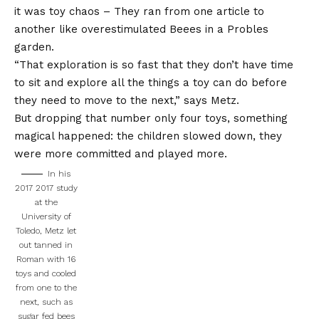
it was
toy chaos
– They ran from one article to
another like overestimulated Beees in a Probles
garden.
“That exploration is so fast that they don’t have time
to sit and explore all the things a toy can do before
they need to move to the next,” says Metz.
But dropping that number only four toys, something
magical happened: the children slowed down, they
were more
committed and played more.
In his
2017 2017 study
at the
University of
Toledo, Metz let
out tanned in
Roman with 16
toys and cooled
from one to the
next, such as
sugar fed bees