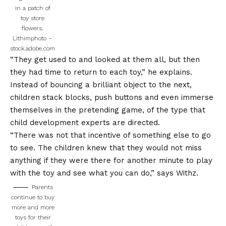
in a patch of
toy store
flowers.
Lithimphoto –
stock.adobe.com
“They get used to and looked at them all, but then
they had time to return to each toy,” he explains.
Instead of bouncing a brilliant object to the next,
children stack blocks, push buttons and even immerse
themselves in the pretending game, of the type that
child development experts are directed.
“There was not that incentive of something else to go
to see. The children knew that they would not miss
anything if they were there for another minute to play
with the toy and see what you can do,” says Withz.
Parents
continue to buy
more and more
toys for their