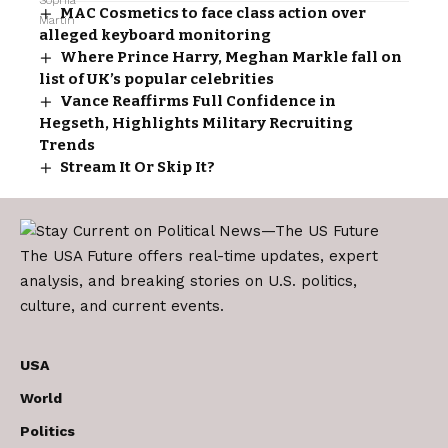
MAC Cosmetics to face class action over
alleged keyboard monitoring
Where Prince Harry, Meghan Markle fall on
list of UK’s popular celebrities
Vance Reaffirms Full Confidence in
Hegseth, Highlights Military Recruiting
Trends
Stream It Or Skip It?
The USA Future offers real-time updates, expert
analysis, and breaking stories on U.S. politics,
culture, and current events.
USA
World
Politics