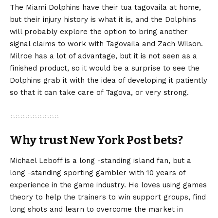
The Miami Dolphins have their tua tagovaila at home,
but their injury history is what it is, and the Dolphins
will probably explore the option to bring another
signal claims to work with Tagovaila and Zach Wilson.
Milroe has a lot of advantage, but it is not seen as a
finished product, so it would be a surprise to see the
Dolphins grab it with the idea of ​​developing it patiently
so that it can take care of Tagova, or very strong.
Why trust New York Post bets?
Michael Leboff is a long -standing island fan, but a
long -standing sporting gambler with 10 years of
experience in the game industry. He loves using games
theory to help the trainers to win support groups, find
long shots and learn to overcome the market in