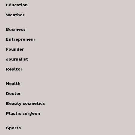
Education
Weather
Business
Entrepreneur
Founder
Journalist
Realtor
Health
Doctor
Beauty cosmetics
Plastic surgeon
Sports