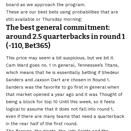
board as we approach the program.
These are our best bets using probabilities that are
still available or Thursday morning:
The best general commitment:
around 2.5 quarterbacks in round 1
(-110,
Bet365
)
This price may seem a bit suspicious, but we bit it.
Cam Ward goes no. 1 In general, Tennessee’s Titans,
which means that he is essentially betting if Shedeur
Sanders and Jaxson Dart are chosen in Round 1.
Sanders was the favorite to go first in general when
that market opened a year ago and it was
Thought of
being a block for top 10
Until this week, so it feels
logical to assume that it does not fall into round 1,
even if there are many teams that need a quarterback
in the rear half of the first round.