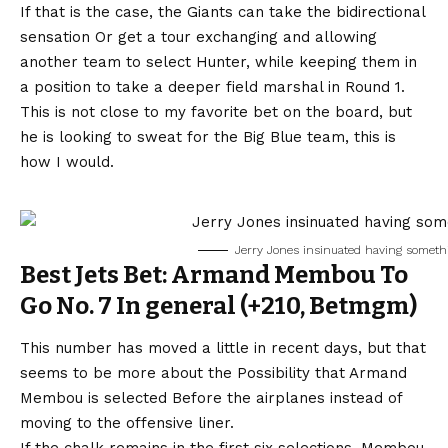
If that is the case, the
Giants can take the bidirectional
sensation
Or get a tour exchanging and allowing
another team to select Hunter, while keeping them in
a position to take a deeper field marshal in Round 1.
This is not close to my favorite bet on the board, but
he is looking to sweat for the Big Blue team, this is
how I would.
Jerry Jones insinuated having somethi
Best Jets Bet: Armand Membou To
Go No. 7 In general (+210, Betmgm)
This number has moved a little in recent days, but that
seems to be more about the
Possibility that Armand
Membou is selected
Before the airplanes instead of
moving to the offensive liner.