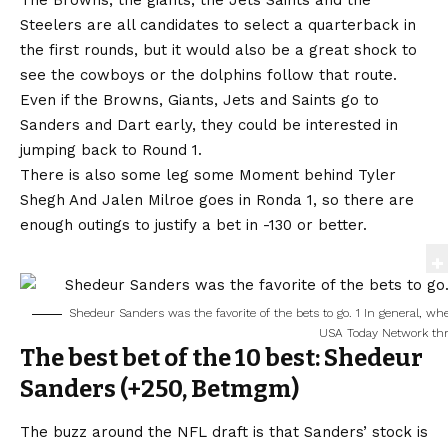
The Browns, the giants, the Jets Saints and the
Steelers are all candidates to select a quarterback in
the first rounds, but it would also be a great shock to
see the cowboys or the dolphins follow that route.
Even if the Browns, Giants, Jets and Saints go to
Sanders and Dart early, they could be interested in
jumping back to Round 1.
There is also some leg some
Moment behind Tyler
Shegh
And Jalen Milroe goes in Ronda 1, so there are
enough outings to justify a bet in -130 or better.
Shedeur Sanders was the favorite of the bets to go. 1 In general, w
USA Today Network th
The best bet of the 10 best: Shedeur
Sanders (+250,
Betmgm
)
The buzz around the NFL draft is that Sanders’ stock is