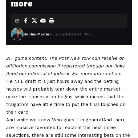
more
Sophia Martin
Published April 24, 2025
21+ game content. The Post New York can receive an
affiliation commission if registered through our links.
Read our
editorial standards
For more information.
He
NFL draft
It is just hours away and the betting
houses will probably tear down the entire market
once the transmission begins, which means that the
traigators have little time to put the final touches on
their card.
And while we know
Who goes. 1 in general
And there
are massive favorites for each of the next three
selections, there are still some interesting bets on the