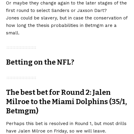
Or maybe they change again to the later stages of the
first round to select Sanders or Jaxson Dart?
Jones could be slavery, but in case the conservation of
how long the thesis probabilities in Betmgm are a
small.
Betting on the NFL?
The best bet for Round 2: Jalen
Milroe to the Miami Dolphins (35/1,
Betmgm)
Perhaps this bet is resolved in Round 1, but most drills
have Jalen Milroe on Friday, so we will leave.