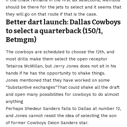
If the chalk remains in the first six selections, Membou
should be there for the jets to select and it seems that
they will go on that route if that is the case.
Better dart launch: Dallas Cowboys
to select a quarterback (150/1,
Betmgm)
The cowboys are scheduled to choose the 12th, and
most drills make them select the open receptor
Tetairoa McMillan, but Jerry Jones does not sit in his
hands if he has the opportunity to shake things.
Jones mentioned that they have worked on some
“
Substantive exchanges
“That could shake all the draft
and open many possibilities for cowboys to do almost
anything
Perhaps Shedeur Sanders falls to Dallas at number 12,
and Jones cannot resist the idea of ​​selecting the son
of former Cowboys Deion Sanders star.