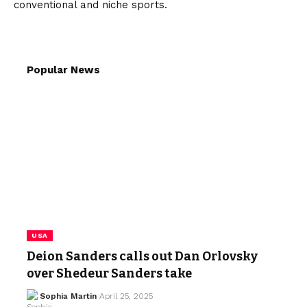
conventional and niche sports.
Popular News
USA
Deion Sanders calls out Dan Orlovsky
over Shedeur Sanders take
Sophia Martin
April 25, 2025