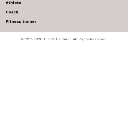
Athlete
Coach
Fitness trainer
© 2017-2026 The USA Future . All Rights Reserved.