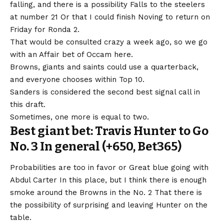
falling, and there is a possibility
Falls to the steelers
at number 21
Or that I could finish Noving to return on
Friday for Ronda 2.
That would be consulted crazy a week ago, so we go
with an Affair bet of Occam here.
Browns, giants and saints could use a quarterback,
and everyone chooses within Top 10.
Sanders is considered the second best signal call in
this draft.
Sometimes, one more is equal to two.
Best giant bet: Travis Hunter to Go
No. 3 In general (+650, Bet365)
Probabilities are too in favor or
Great blue going with
Abdul Carter
In this place, but I think there is enough
smoke around the Browns in the No. 2 That there is
the possibility of surprising and leaving Hunter on the
table.