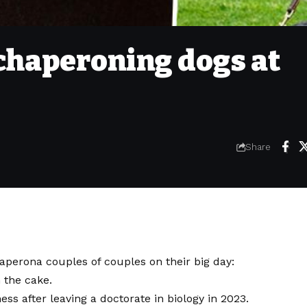
 chaperoning dogs at
Share
aperona couples of couples on their big day:
 the cake.
ss after leaving a doctorate in biology in 2023.