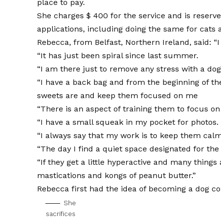
place to pay.
She charges $ 400 for the service and is reserve
applications, including doing the same for cats
Rebecca, from Belfast, Northern Ireland, said: “
“It has just been spiral since last summer.
“I am there just to remove any stress with a do
“I have a back bag and from the beginning of th
sweets are and keep them focused on me
“There is an aspect of training them to focus o
“I have a small squeak in my pocket for photos.
“I always say that my work is to keep them calm
“The day I find a quiet space designated for the 
“If they get a little hyperactive and many thin
mastications and kongs of peanut butter.”
Rebecca first had the idea of ​​becoming a dog 
She
sacrifices