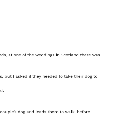
nds, at one of the weddings in Scotland there was
s, but I asked if they needed to take their dog to
d.
couple’s dog and leads them to walk, before