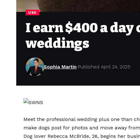
USA
I earn $400 a day
weddings
Sophia Martin
Published April 24, 2025
Meet the professional wedding plus one than ch
make dogs post for photos and move away from
Dog lover Rebecca McBride, 26, begins her busine