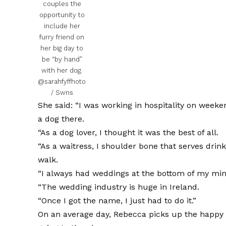
couples the
opportunity to
include her
furry friend on
her big day to
be “by hand”
with her dog.
@sarahfyffhoto
/ Swns
She said: “I was working in hospitality on weeke
a dog there.
“As a dog lover, I thought it was the best of all.
“As a waitress, I shoulder bone that serves drink
walk.
“I always had weddings at the bottom of my min
“The wedding industry is huge in Ireland.
“Once I got the name, I just had to do it.”
On an average day, Rebecca picks up the happy 