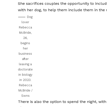
She sacrifices couples the opportunity to includ
with her dog, to help them include them in the
Dog
lover
Rebecca
McBride,
26,
begins
her
business
after
leaving a
doctorate
in biology
in 2023.
Rebecca
McBride /
Swns
There is also the option to spend the night, wit