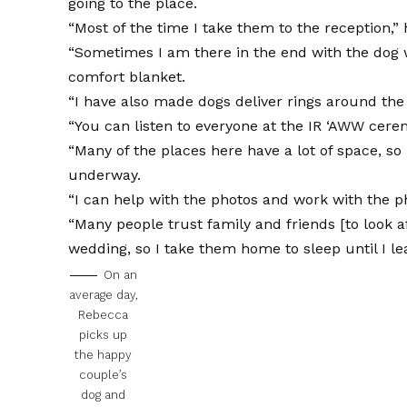
going to the place.
“Most of the time I take them to the reception,” 
“Sometimes I am there in the end with the dog wh
comfort blanket.
“I have also made dogs deliver rings around the 
“You can listen to everyone at the IR ‘AWW cere
“Many of the places here have a lot of space, s
underway.
“I can help with the photos and work with the 
“Many people trust family and friends [to look af
wedding, so I take them home to sleep until I le
On an
average day,
Rebecca
picks up
the happy
couple’s
dog and