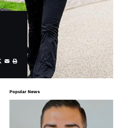
Popular News