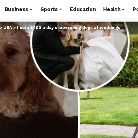
Business
Sports
Education
Health
Po
>
USA
>
I earn $400 a day chaperoning dogs at weddings