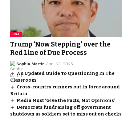
USA
Trump ‘Now Stepping’ over the
Red Line of Due Process
Sophia Martin
April 23, 2025
An Updated Guide To Questioning In The
Classroom
Cross-country runners out in force around
Britain
Media Must ‘Give the Facts, Not Opinions’
Democrats fundraising off government
shutdown as soldiers set to miss out on checks