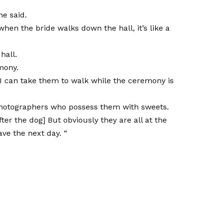
he said.
en the bride walks down the hall, it’s like a
hall.
mony.
o I can take them to walk while the ceremony is
photographers who possess them with sweets.
ter the dog] But obviously they are all at the
ave the next day. “