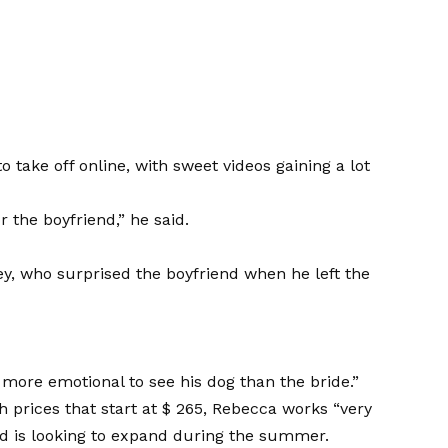
 take off online, with sweet videos gaining a lot
 the boyfriend,” he said.
y, who surprised the boyfriend when he left the
more emotional to see his dog than the bride.”
h prices that start at $ 265, Rebecca works “very
nd is looking to expand during the summer.