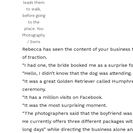
leads them
to walk,
before going
to the
place.
You
Photography
/ Swns
Rebecca has seen the content of your business to
of traction.
“I had one, the bride booked me as a surprise for
“Hello, I didn’t know that the dog was attending.
“It was a great Golden Retriever called Humphre
ceremony.
“It has a million visits on Facebook.
“It was the most surprising moment.
“The photographers said that the boyfriend was 
He currently offers three different packages wit
long days” while directing the business alone a