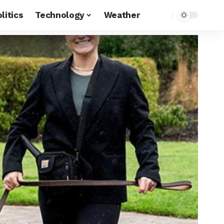
litics
Technology
Weather