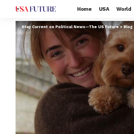
Home
USA
World
Stay Current on Political News—The US Future
>
Blog