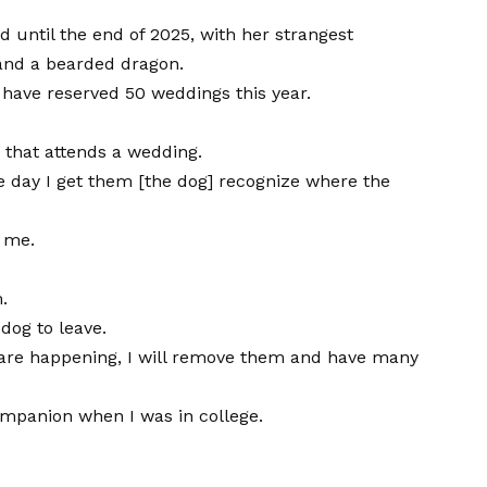
d until the end of 2025, with her strangest
 and a bearded dragon.
I have reserved 50 weddings this year.
g that attends a wedding.
e day I get them [the dog] recognize where the
n me.
.
dog to leave.
gs are happening, I will remove them and have many
companion when I was in college.