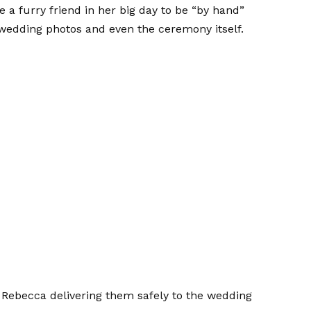
e a furry friend in her big day to be “by hand”
 wedding photos and even the ceremony itself.
h Rebecca delivering them safely to the wedding