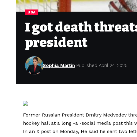
USA
I got death threa
president
Sophia Martin
Published April 24, 2025
Former Russian President Dmitry Medvedev thre
hockey hall at a long -a -social media post this 
In an X post on Monday,
He said he sent two lett