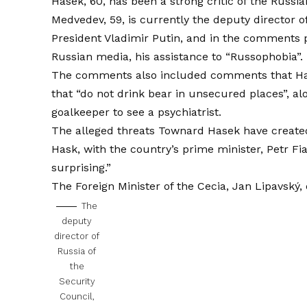
Hasek, 60, has been a strong critic of the Russia
Medvedev, 59, is currently the deputy director o
President Vladimir Putin, and in the comments 
Russian media, his assistance to “Russophobia”.
The comments also included comments that Hase
that “do not drink bear in unsecured places”, 
goalkeeper to see a psychiatrist.
The alleged threats Townard Hasek have created
Hask, with the country’s prime minister, Petr Fi
surprising.”
The Foreign Minister of the Cecia, Jan Lipavský,
The
deputy
director of
Russia of
the
Security
Council,