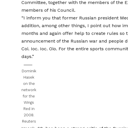
Committee, together with the members of the Ex
members of his Council.
“I inform you that former Russian president Med
addition, among other things, I point out how im
months and again offer help to create rules so 
announcement of the Russian war and people do 
Coi. Ioc. Ioc. Oio. For the entire sports communi
days.”
Dominik
Hasek
on the
network
for the
Wings
Red in
2008.
Reuters