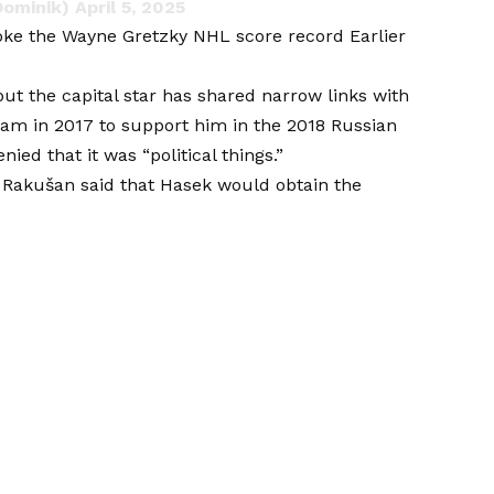
Dominik)
April 5, 2025
oke the Wayne Gretzky NHL score record
Earlier
but the capital star has shared narrow links with
eam in 2017 to support him in the 2018 Russian
ied that it was “political things.”
t Rakušan said that Hasek would obtain the