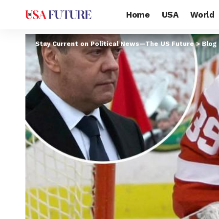
Home
USA
World
Stay Current on Political News—The US Future
>
Blog