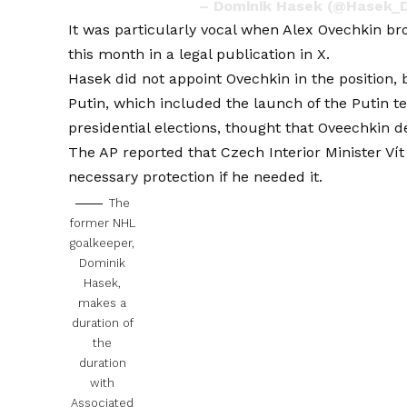
– Dominik Hasek (@Hasek_
It was particularly vocal when
Alex Ovechkin br
this month in a legal publication in X.
Hasek did not appoint Ovechkin in the position, 
Putin, which included the launch of the Putin t
presidential elections, thought that Oveechkin den
The AP reported that Czech Interior Minister Ví
necessary protection if he needed it.
The
former NHL
goalkeeper,
Dominik
Hasek,
makes a
duration of
the
duration
with
Associated