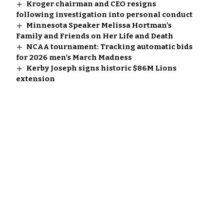
Kroger chairman and CEO resigns
following investigation into personal conduct
Minnesota Speaker Melissa Hortman’s
Family and Friends on Her Life and Death
NCAA tournament: Tracking automatic bids
for 2026 men’s March Madness
Kerby Joseph signs historic $86M Lions
extension