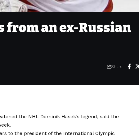
ts from an ex-Russian
Share
atened the NHL Dominik Hasek’s legend, said the
week.
ers to the president of the International Olympic