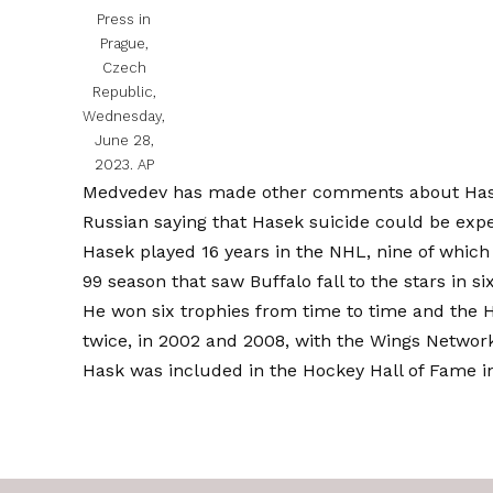
Press in
Prague,
Czech
Republic,
Wednesday,
June 28,
2023.
AP
Medvedev has made other comments about Hasek 
Russian saying that Hasek suicide could be exp
Hasek played 16 years in the NHL, nine of which
99 season that saw Buffalo fall to the stars in s
He won six trophies from time to time and the 
twice, in 2002 and 2008, with the Wings Networ
Hask was included in the Hockey Hall of Fame i