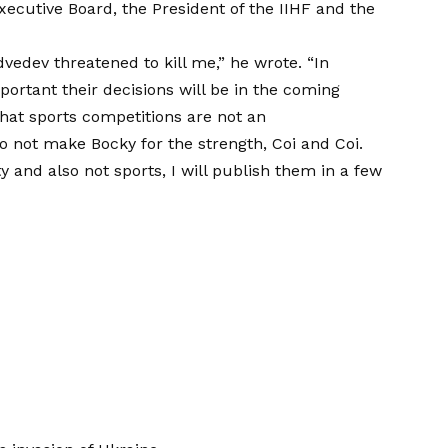
ecutive Board, the President of the IIHF and the
vedev threatened to kill me,” he wrote. “In
portant their decisions will be in the coming
that sports competitions are not an
not make Bocky for the strength, Coi and Coi.
ty and also not sports, I will publish them in a few