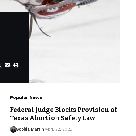
Popular News
Federal Judge Blocks Provision of
Texas Abortion Safety Law
Sophia Martin
April 22, 2025