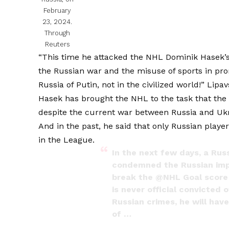
February
23, 2024.
Through
Reuters
“This time he attacked the NHL Dominik Hasek’s 
the Russian war and the misuse of sports in pro
Russia of Putin, not in the civilized world!” Lipa
Hasek has brought the NHL to the task that the
despite the current war between Russia and Ukr
And in the past, he said that only Russian pla
in the League.
In the next few days, a Rus
condemned the Russian imper
break the
@NHL
Goal score
is never official convicted
Russian crimes, he will hav
of …