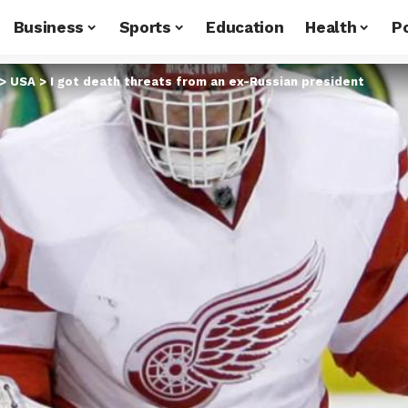
Business
Sports
Education
Health
Po
>
USA
>
I got death threats from an ex-Russian president