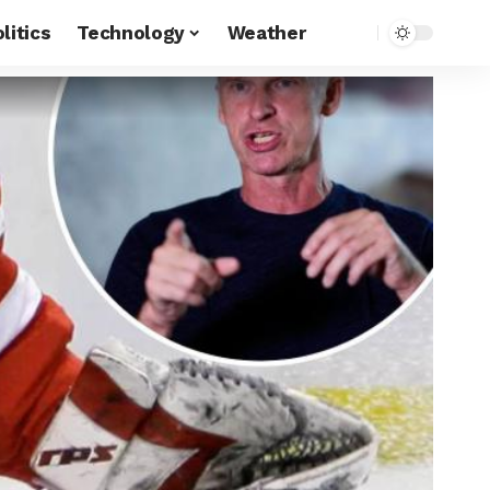
litics
Technology
Weather