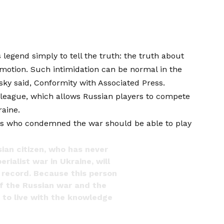
legend simply to tell the truth: the truth about
motion. Such intimidation can be normal in the
vsky said,
Conformity with Associated Press
.
 league, which allows Russian players to compete
aine.
yers who condemned the war should be able to play
sian citizen, who has never
ialist war in Ukraine, will
 record. Because this person
 of the Russian war and the
e to live with the knowledge