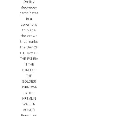
Dmitry
Medvedev,
participates
in a
ceremony
to place
the crown
that marks
the DAY OF
THE DAY OF
THE PATIRIA
IN THE
TOMB OF
THE
SOLDIER
UNKNOWN
BY THE
KREMLIN
WALL IN
MOSCÚ,
Russia, on