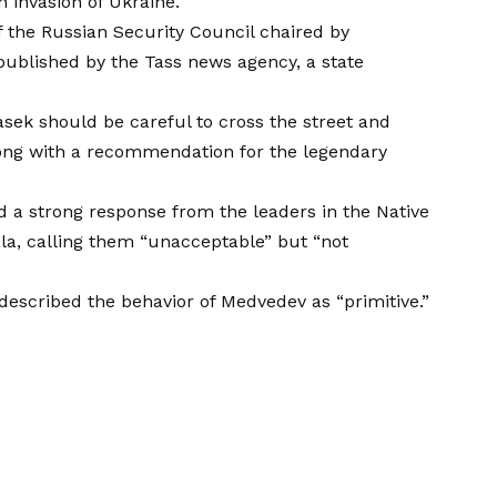
n invasion of Ukraine.
f the Russian Security Council chaired by
published by the Tass news agency, a state
k should be careful to cross the street and
along with a recommendation for the legendary
 a strong response from the leaders in the Native
ala, calling them “unacceptable” but “not
 described the behavior of Medvedev as “primitive.”