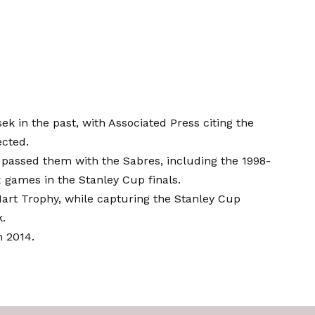
in the past, with Associated Press citing the
ected.
 passed them with the Sabres, including the 1998-
ix games in the Stanley Cup finals.
Hart Trophy, while capturing the Stanley Cup
k.
n 2014.