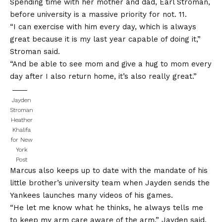
Spending time with her mother and dad, Earl Stroman,
before university is a massive priority for not. 11.
“I can exercise with him every day, which is always
great because it is my last year capable of doing it,”
Stroman said.
“And be able to see mom and give a hug to mom every
day after I also return home, it’s also really great.”
Jayden
Stroman
Heather
Khalifa
for New
York
Post
Marcus also keeps up to date with the mandate of his
little brother’s university team when Jayden sends the
Yankees launches many videos of his games.
“He let me know what he thinks, he always tells me
to keep my arm care aware of the arm,” Jayden said.