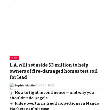
USA
L.A. will set aside $3 million to help
owners of fire-damaged homes test soil
for lead
Sophia Martin
April 21, 2025
How to fight incontinence — and why you
shouldn’t do Kegels
Judge overturns fraud convictions in Mango
Markets exploit case