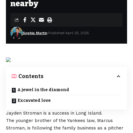
nearby
Sophia Martin
Published April 25, 2025
Contents
A jewel in the diamond
Excavated love
Jayden Stroman is a success in Long Island.
The younger brother of the Yankees law, Marcus
Stroman, is following the family business as a pitcher