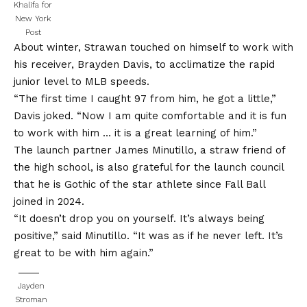
Khalifa for
New York
Post
About winter, Strawan touched on himself to work with
his receiver, Brayden Davis, to acclimatize the rapid
junior level to MLB speeds.
“The first time I caught 97 from him, he got a little,”
Davis joked. “Now I am quite comfortable and it is fun
to work with him … it is a great learning of him.”
The launch partner James Minutillo, a straw friend of
the high school, is also grateful for the launch council
that he is Gothic of the star athlete since Fall Ball
joined in 2024.
“It doesn’t drop you on yourself. It’s always being
positive,” said Minutillo. “It was as if he never left. It’s
great to be with him again.”
Jayden
Stroman