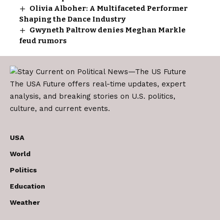
Olivia Alboher: A Multifaceted Performer
Shaping the Dance Industry
Gwyneth Paltrow denies Meghan Markle
feud rumors
The USA Future offers real-time updates, expert
analysis, and breaking stories on U.S. politics,
culture, and current events.
USA
World
Politics
Education
Weather