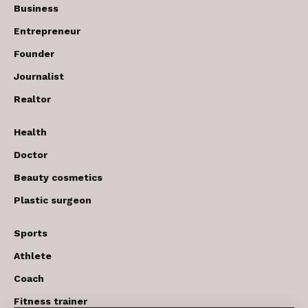
Business
Entrepreneur
Founder
Journalist
Realtor
Health
Doctor
Beauty cosmetics
Plastic surgeon
Sports
Athlete
Coach
Fitness trainer