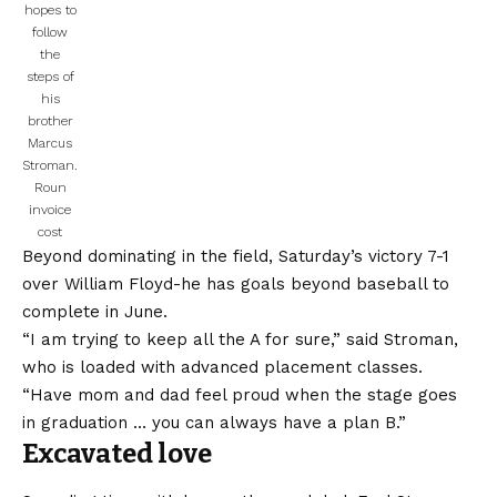
hopes to
follow
the
steps of
his
brother
Marcus
Stroman.
Roun
invoice
cost
Beyond dominating in the field, Saturday’s victory 7-1
over William Floyd-he has goals beyond baseball to
complete in June.
“I am trying to keep all the A for sure,” said Stroman,
who is loaded with advanced placement classes.
“Have mom and dad feel proud when the stage goes
in graduation … you can always have a plan B.”
Excavated love