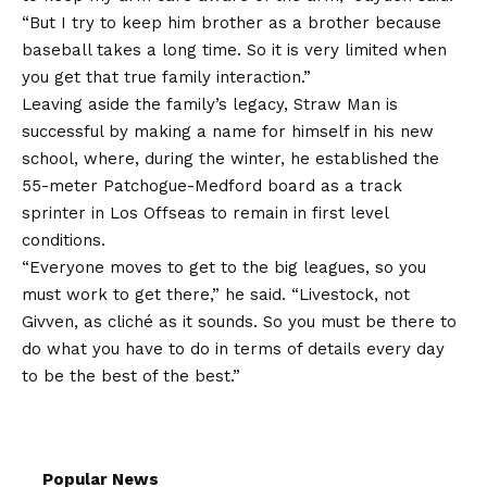
“But I try to keep him brother as a brother because
baseball takes a long time. So it is very limited when
you get that true family interaction.”
Leaving aside the family’s legacy, Straw Man is
successful by making a name for himself in his new
school, where, during the winter, he established the
55-meter Patchogue-Medford board as a track
sprinter in Los Offseas to remain in first level
conditions.
“Everyone moves to get to the big leagues, so you
must work to get there,” he said. “Livestock, not
Givven, as cliché as it sounds. So you must be there to
do what you have to do in terms of details every day
to be the best of the best.”
Popular News