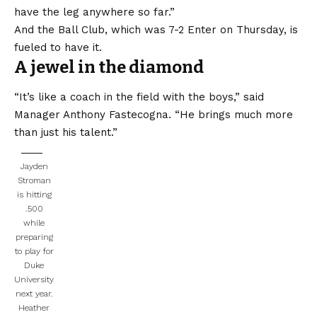
have the leg anywhere so far.”
And the Ball Club, which was 7-2 Enter on Thursday, is
fueled to have it.
A jewel in the diamond
“It’s like a coach in the field with the boys,” said
Manager Anthony Fastecogna. “He brings much more
than just his talent.”
Jayden
Stroman
is hitting
.500
while
preparing
to play for
Duke
University
next year.
Heather