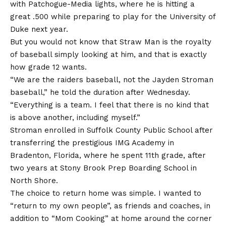
with Patchogue-Media lights, where he is hitting a
great .500 while preparing to play for the University of
Duke next year.
But you would not know that Straw Man is the royalty
of baseball simply looking at him, and that is exactly
how grade 12 wants.
“We are the raiders baseball, not the Jayden Stroman
baseball,” he told the duration after Wednesday.
“Everything is a team. I feel that there is no kind that
is above another, including myself.”
Stroman enrolled in Suffolk County Public School after
transferring the prestigious IMG Academy in
Bradenton, Florida, where he spent 11th grade, after
two years at Stony Brook Prep Boarding School in
North Shore.
The choice to return home was simple. I wanted to
“return to my own people”, as friends and coaches, in
addition to “Mom Cooking” at home around the corner