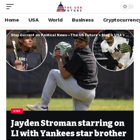
Home
USA
World
Business
Cryptocurrenc
Stay Current on Political News—The US Future
>
Blog
>
USA
>
Jayden 
USA
Jayden Stroman starring on
LI with Yankees star brother