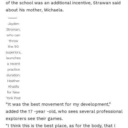
of the school was an additional incentive, Strawan said
about his mother, Michaela.
Jayden
Stroman,
who can
throw
the 90
superiors,
launches
a recent
practice
duration.
Heather
Khalifa
for New
York Post
“It was the best movement for my development,”
added the 17 -year -old, who sees several professional
explorers see their games.
“I think this is the best place, as for the body, that I