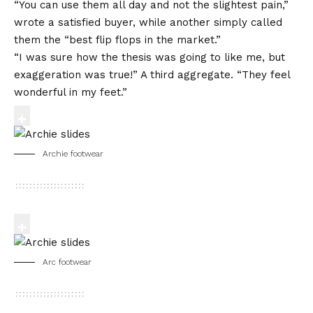
“You can use them all day and not the slightest pain,”
wrote a satisfied buyer, while another simply called
them the “best flip flops in the market.”
“I was sure how the thesis was going to like me, but
exaggeration was true!” A third aggregate. “They feel
wonderful in my feet.”
Archie footwear
Arc footwear