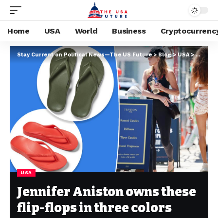
Home
USA
World
Business
Cryptocurrenc
Stay Current on Political News—The US Future
>
Blog
>
USA
>
Jennife
USA
Jennifer Aniston owns these
flip-flops in three colors