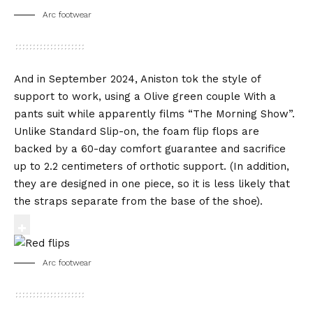
Arc footwear
And in September 2024, Aniston tok the style of
support to work, using a
Olive green couple
With a
pants suit while apparently films “The Morning Show”.
Unlike Standard Slip-on, the foam flip flops are
backed by a 60-day comfort guarantee and sacrifice
up to 2.2 centimeters of orthotic support. (In addition,
they are designed in one piece, so it is less likely that
the straps separate from the base of the shoe).
Arc footwear