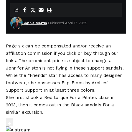
Sophia Martin
Published April 17, 2025
Page six can be compensated and/or receive an
affiliation commission if you click or buy through our
links. The prominent price is subject to changes.
Jennifer Aniston is not flying in these support sandals.
While the “Friends” star has access to many designer
footwear, she possesses
Flip-Flops by Archies’
Support Support
In at least three colors.
She first shook a
Red torque
For a Pilates class in
2023, then it comes out in the
Black sandals
For a
similar excursion.