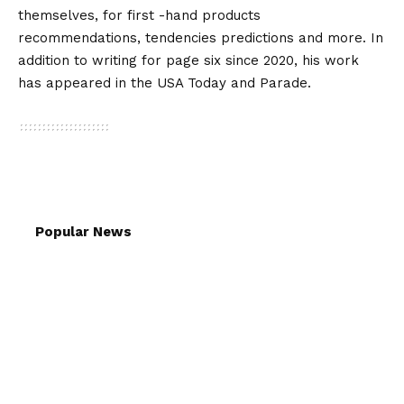
themselves, for first -hand products
recommendations, tendencies predictions and more. In
addition to writing for page six since 2020, his work
has appeared in the USA Today and Parade.
Popular News