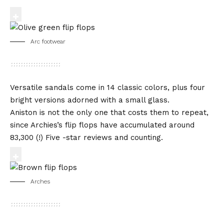
Arc footwear
Versatile sandals come in 14 classic colors, plus four
bright versions adorned with a small glass.
Aniston is not the only one that costs them to repeat,
since Archies’s flip flops have accumulated around
83,300 (!) Five -star reviews and counting.
Arches