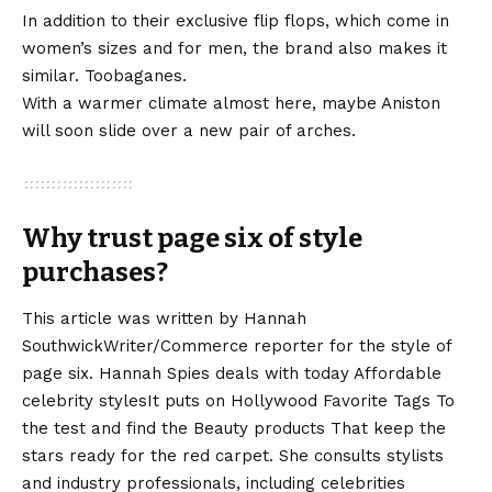
In addition to their exclusive flip flops, which come in
women’s sizes and for men, the brand also makes it
similar.
Toobaganes
.
With a warmer climate almost here, maybe Aniston
will soon slide over a new pair of arches.
Why trust page six of style
purchases?
This article was written by
Hannah
Southwick
Writer/Commerce reporter for the style of
page six. Hannah Spies deals with today
Affordable
celebrity styles
It puts on
Hollywood Favorite Tags
To
the test and find the
Beauty products
That keep the
stars ready for the red carpet. She consults stylists
and industry professionals, including celebrities