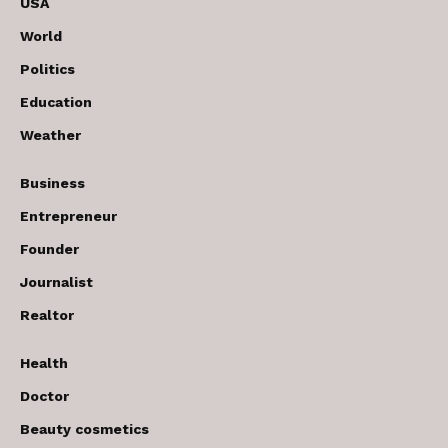
USA
World
Politics
Education
Weather
Business
Entrepreneur
Founder
Journalist
Realtor
Health
Doctor
Beauty cosmetics