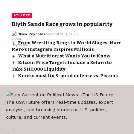
ATHLETE
Blyth Sands Race grows in popularity
Olivia Reynolds
December 9, 2025
From Wrestling Rings to World Stages: Marc
Mero’s Instagram Inspires Millions
What a Nutritionist Wants You to Know
Bitcoin Price Targets Include a Return to
Take $110,000 Liquidity
Knicks must fix 3-point defense vs. Pistons
The USA Future offers real-time updates, expert
analysis, and breaking stories on U.S. politics,
culture, and current events.