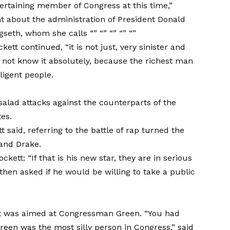
entertaining member of Congress at this time,”
 about the administration of President Donald
seth, whom she calls “” “” “” “” “”
tt continued, “it is not just, very sinister and
o not know it absolutely, because the richest man
ligent people.
a
lad attacks against the counterparts of the
es.
t said, referring to the battle of rap turned the
and Drake.
tt: “If that is his new star, they are in serious
en asked if he would be willing to take a public
kett was aimed at Congressman Green. “You had
Green was the most silly person in Congress,” said