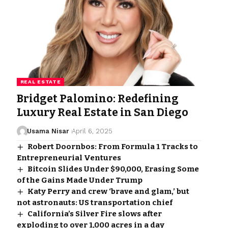
REAL ESTATE
Bridget Palomino: Redefining
Luxury Real Estate in San Diego
Usama Nisar
April 6, 2025
Robert Doornbos: From Formula 1 Tracks to
Entrepreneurial Ventures
Bitcoin Slides Under $90,000, Erasing Some
of the Gains Made Under Trump
Katy Perry and crew ‘brave and glam,’ but
not astronauts: US transportation chief
California’s Silver Fire slows after
exploding to over 1,000 acres in a day