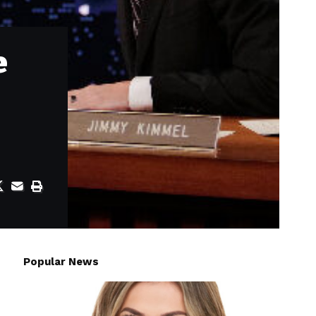
e
Popular News