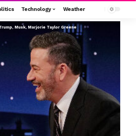
litics
Technology
Weather
Trump, Musk, Marjorie Taylor Greene