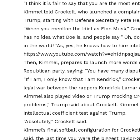
“I think it is fair to say that you are the most 
Kimmel told Crockett, who launched a complaint
Trump, starting with Defense Secretary Pete Heg
“When you mention the idiot as Elon Musk,” Crocke
has no idea what Doe is, and people say:” Oh, d
in the world! “As, yes, he knows how to hire intel
https://www.youtube.com/watch?v=eh1dnpsqjs
Then, Kimmel, prepares to launch more words sa
Republican party, saying: “You have many disput
“If I am, I only know that I am Kendrick,” Crocket
legal war between the rappers Kendrick Lamar 
Kimmel also played video or Trump mocking Crocke
problems,” Trump said about Crockett. Kimmel th
intellectual coefficient test against Trump.
“Absolutely,” Crockett said.
Kimmel’s final softball configuration for Croc
said, the last time you were the biggest Taylor-