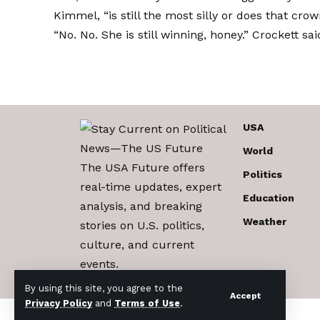
Kimmel, “is still the most silly or does that cro
“No. No. She is still winning, honey.” Crockett said
USA
World
The USA Future offers
Politics
real-time updates, expert
Education
analysis, and breaking
Weather
stories on U.S. politics,
culture, and current
events.
By using this site, you agree to the
Accept
Privacy Policy
and
Terms of Use
.
© 2017-2026 The USA Future . All Rights Reserved.