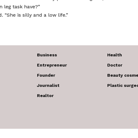
wn leg task have?”
. “She is silly and a low life.”
Business
Health
Entrepreneur
Doctor
Founder
Beauty cosme
Journalist
Plastic surge
Realtor