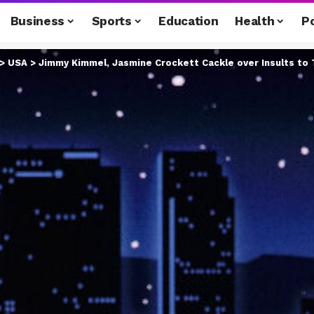
Business
Sports
Education
Health
Po
>
USA
>
Jimmy Kimmel, Jasmine Crockett Cackle over Insults to 