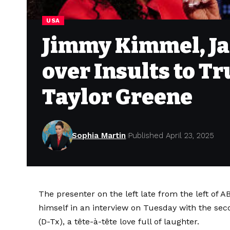
USA
Jimmy Kimmel, Ja
over Insults to T
Taylor Greene
Sophia Martin
Published April 23, 2025
The presenter on the left late from the left of
himself in an interview on Tuesday with the s
(D-Tx), a tête-à-tête love full of laughter.