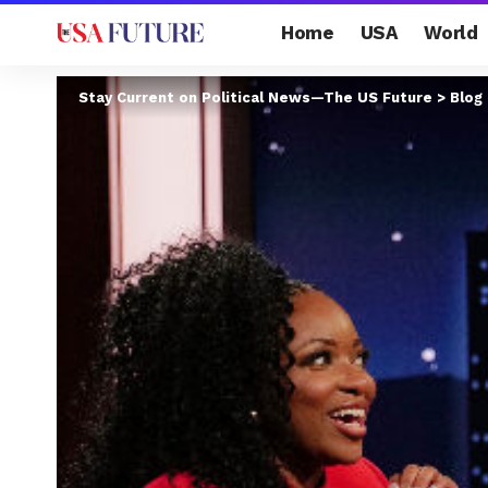
Home
USA
World
Stay Current on Political News—The US Future
>
Blog