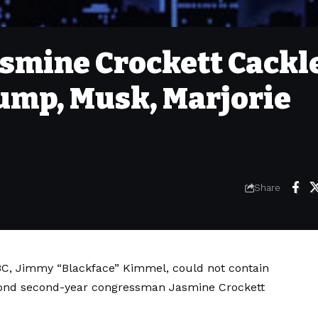
smine Crockett Cackl
rump, Musk, Marjorie
Share
 ABC, Jimmy “Blackface” Kimmel, could not contain
econd second-year congressman Jasmine Crockett