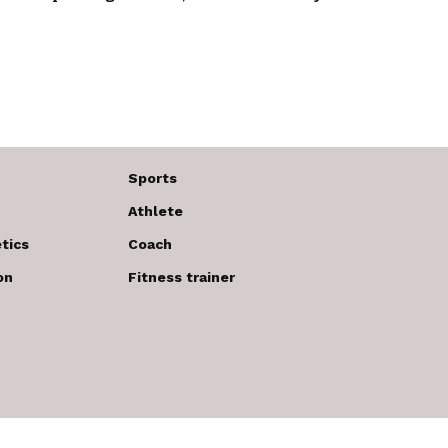
Sports
Athlete
tics
Coach
on
Fitness trainer