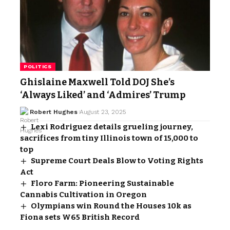
POLITICS
Ghislaine Maxwell Told DOJ She’s
‘Always Liked’ and ‘Admires’ Trump
Robert Hughes
August 23, 2025
Lexi Rodriguez details grueling journey,
sacrifices from tiny Illinois town of 15,000 to
top
Supreme Court Deals Blow to Voting Rights
Act
Floro Farm: Pioneering Sustainable
Cannabis Cultivation in Oregon
Olympians win Round the Houses 10k as
Fiona sets W65 British Record