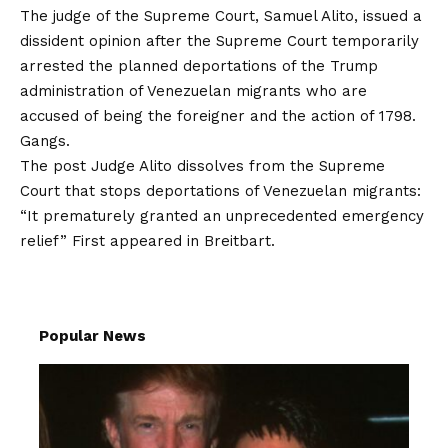
The judge of the Supreme Court, Samuel Alito, issued a
dissident opinion after the Supreme Court temporarily
arrested the planned deportations of the Trump
administration of Venezuelan migrants who are
accused of being the foreigner and the action of 1798.
Gangs.
The post
Judge Alito dissolves from the Supreme
Court that stops deportations of Venezuelan migrants:
“It prematurely granted an unprecedented emergency
relief”
First appeared in
Breitbart
.
Popular News