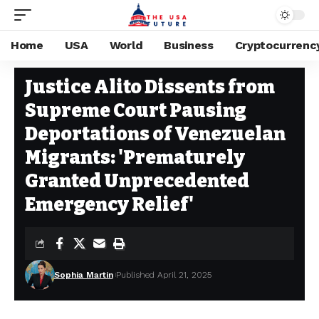
Home
USA
World
Business
Cryptocurrenc
USA
Stay Current on Political News—The US Future
>
Blog
>
USA
>
Justice
Justice Alito Dissents from
Supreme Court Pausing
Deportations of Venezuelan
Migrants: 'Prematurely
Granted Unprecedented
Emergency Relief'
Sophia Martin
Published April 21, 2025