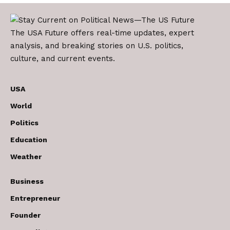
The USA Future offers real-time updates, expert
analysis, and breaking stories on U.S. politics,
culture, and current events.
USA
World
Politics
Education
Weather
Business
Entrepreneur
Founder