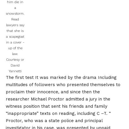
him die in
a
snowstorm.
Read
lawyers say
that she is
a scapegoat
in a cover -
up of the
law.
Courtesy or
David
Yannetti
The first test
It was marked by the drama
Including
multitudes of followers who presented themselves to
proclaim their innocence, and since then the
researcher Michael Proctor admitted a jury in the
witness position that sent his friends and family
“inappropriate” texts on reading, including C –T. “
Proctor, who was a state police and principal
investigator in his case, was presented by unpaid