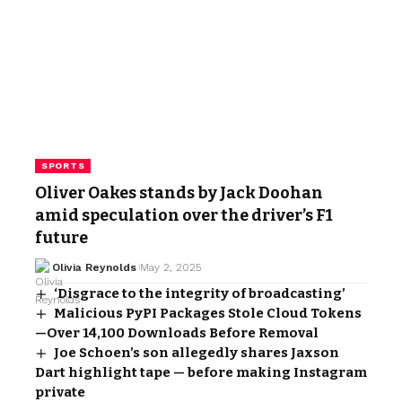
SPORTS
Oliver Oakes stands by Jack Doohan
amid speculation over the driver’s F1
future
Olivia Reynolds
May 2, 2025
‘Disgrace to the integrity of broadcasting’
Malicious PyPI Packages Stole Cloud Tokens
—Over 14,100 Downloads Before Removal
Joe Schoen’s son allegedly shares Jaxson
Dart highlight tape — before making Instagram
private