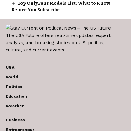
Top OnlyFans Models List: What to Know
Before You Subscribe
The USA Future offers real-time updates, expert
analysis, and breaking stories on U.S. politics,
culture, and current events.
USA
World
Politics
Education
Weather
Business
Entrepreneur