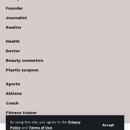
Founder
Journalist
Realtor
Health
Doctor
Beauty cosmetics
Plastic surgeon
Sports
Athlete
Coach
Fitness trainer
By using this site, you agree to the
Privacy
Accept
Policy
and
Terms of Use
.