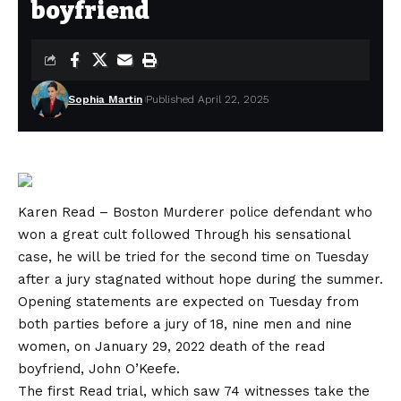
boyfriend
Sophia Martin
Published April 22, 2025
Karen Read – Boston Murderer police defendant
who
won a great cult followed
Through his sensational
case, he will be tried for the second time on Tuesday
after a jury stagnated without hope during the summer.
Opening statements are expected on Tuesday from
both parties before a jury of 18, nine men and nine
women, on January 29, 2022 death of the read
boyfriend, John O’Keefe.
The first Read trial, which saw 74 witnesses take the