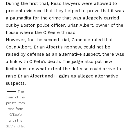
During the first trial, Read lawyers were allowed to
present evidence that they helped to prove that it was
a palmadita for the crime that was allegedly carried
out by Boston police officer, Brian Albert, owner of the
house where the O’Keefe thread.
However, for the second trial, Cannone ruled that
Colin Albert, Brian Albert’s nephew, could not be
raised by defense as an alternative suspect, there was
a link with O’Kefe’s death. The judge also put new
limitations on what extent the defense could arrive to
raise Brian Albert and Higgins as alleged alternative
suspects.
The
claim of the
prosecutors
read from
O’Keefe
with his
SUV and let