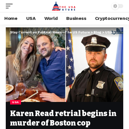
Home
USA
World
Business
Cryptocurrenc
Stay Current on Political News—The US Future
>
Blog
>
USA
>
Karen R
USA
Karen Read retrial begins in
murder of Boston cop