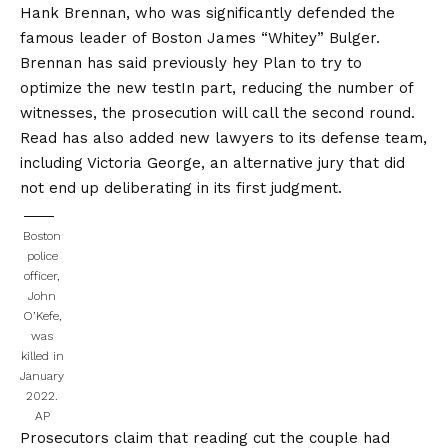
Hank Brennan, who was significantly defended the
famous leader of Boston James “Whitey” Bulger.
Brennan has said previously hey
Plan to try to
optimize the new test
In part, reducing the number of
witnesses, the prosecution will call the second round.
Read has also added new lawyers to its defense team,
including Victoria George, an alternative jury that did
not end up deliberating in its first judgment.
Boston
police
officer,
John
O’Kefe,
was
killed in
January
2022.
AP
Prosecutors claim that reading cut the couple had