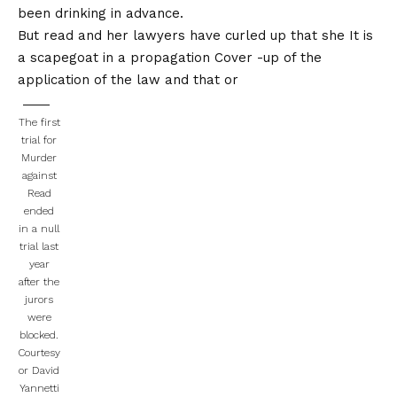
been drinking in advance.
But read and her lawyers have curled up that she
It is
a scapegoat in a propagation
Cover -up of the
application of the law and that or
The first
trial for
Murder
against
Read
ended
in a null
trial last
year
after the
jurors
were
blocked.
Courtesy
or David
Yannetti