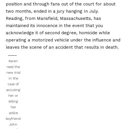
position and through fans out of the court for about
two months,
ended in a jury hanging
In July.
Reading, from Mansfield, Massachusetts, has
maintained its innocence in the event that you
acknowledge it of second degree, homicide while
operating a motorized vehicle under the influence and
leaves the scene of an accident that results in death.
Karen
read the
new trial
in the
case of
accusing
her or
killing
her
police
boyfriend
John