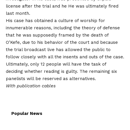
license after the trial and he
He was ultimately fired
last month
.
His case has obtained a culture of worship for
innumerable reasons, including the theory of defense
that he was supposedly framed by the death of
O’Kefe, due to his behavior of the court and because
the trial broadcast live has allowed the public to
follow closely with all the insents and outs of the case.
Ultimately, only 12 people will have the task of
deciding whether reading is guilty. The remaining six
panelists will be reserved as alternatives.
With publication cables
Popular News