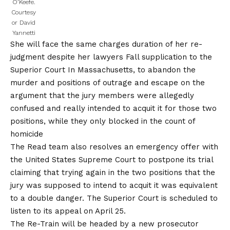
O’Keefe.
Courtesy
or David
Yannetti
She will face the same charges duration of her re-
judgment despite her lawyers
Fall supplication to the
Superior Court
In Massachusetts, to abandon the
murder and positions of outrage and escape on the
argument that the jury members were allegedly
confused and really intended to acquit it for those two
positions, while they only blocked in the count of
homicide
The Read team also resolves an emergency offer with
the United States Supreme Court to postpone its trial
claiming that trying again in the two positions that the
jury was supposed to intend to acquit it was equivalent
to a double danger. The Superior Court is scheduled to
listen to its appeal on April 25.
The Re-Train will be headed by a new prosecutor