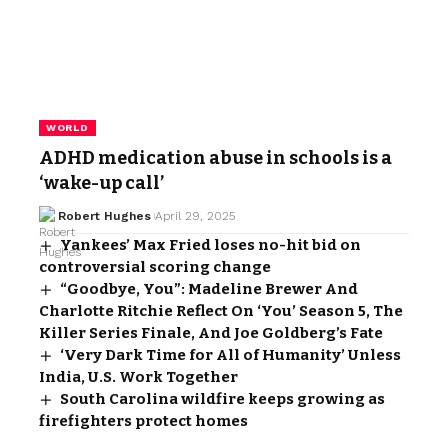
WORLD
ADHD medication abuse in schools is a
‘wake-up call’
Robert Hughes
April 29, 2025
Yankees’ Max Fried loses no-hit bid on
controversial scoring change
“Goodbye, You”: Madeline Brewer And
Charlotte Ritchie Reflect On ‘You’ Season 5, The
Killer Series Finale, And Joe Goldberg’s Fate
‘Very Dark Time for All of Humanity’ Unless
India, U.S. Work Together
South Carolina wildfire keeps growing as
firefighters protect homes