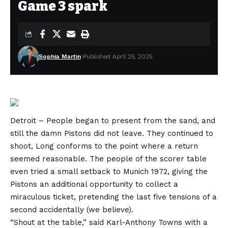
Game 3 spark
Sophia Martin
Published April 25, 2025
Detroit – People began to present from the sand, and
still the damn Pistons did not leave. They continued to
shoot, Long conforms to the point where a return
seemed reasonable. The people of the scorer table
even tried a small setback to Munich 1972, giving the
Pistons an additional opportunity to collect a
miraculous ticket, pretending the last five tensions of a
second accidentally (we believe).
“Shout at the table,” said Karl-Anthony Towns with a