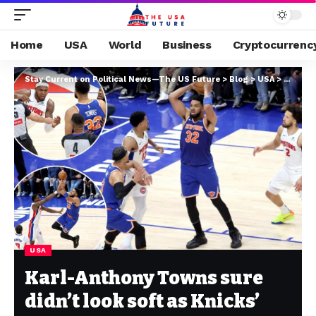
Home
USA
World
Business
Cryptocurrenc
Stay Current on Political News—The US Future
>
Blog
>
USA
>
Karl-An
USA
Karl-Anthony Towns sure
didn’t look soft as Knicks’