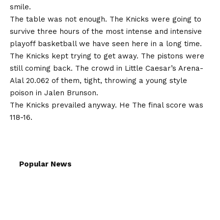
smile.
The table was not enough. The Knicks were going to
survive three hours of the most intense and intensive
playoff basketball we have seen here in a long time.
The Knicks kept trying to get away. The pistons were
still coming back. The crowd in Little Caesar’s Arena-
Alal 20.062 of them, tight, throwing a young style
poison in Jalen Brunson.
The Knicks prevailed anyway. He
The final score was
118-16
.
Popular News