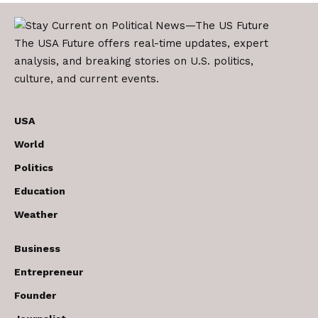
The USA Future offers real-time updates, expert
analysis, and breaking stories on U.S. politics,
culture, and current events.
USA
World
Politics
Education
Weather
Business
Entrepreneur
Founder