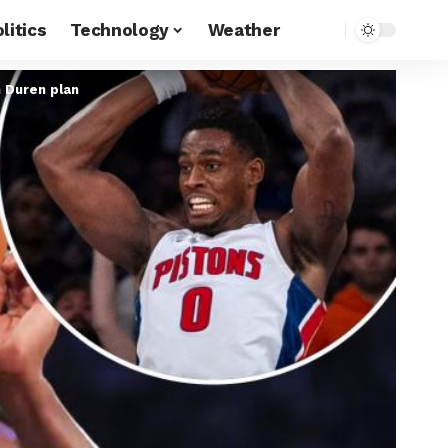
litics
Technology
Weather
n Duren plan