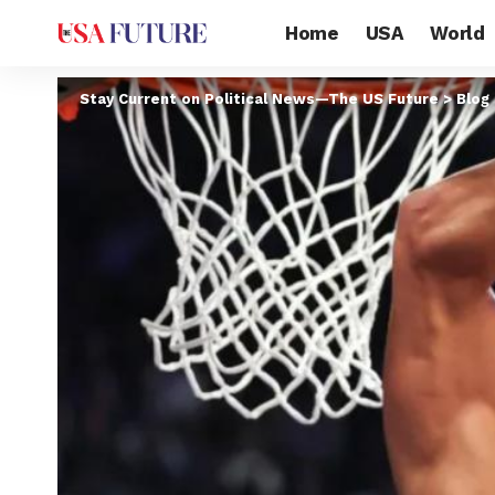
Home
USA
World
Stay Current on Political News—The US Future
>
Blog