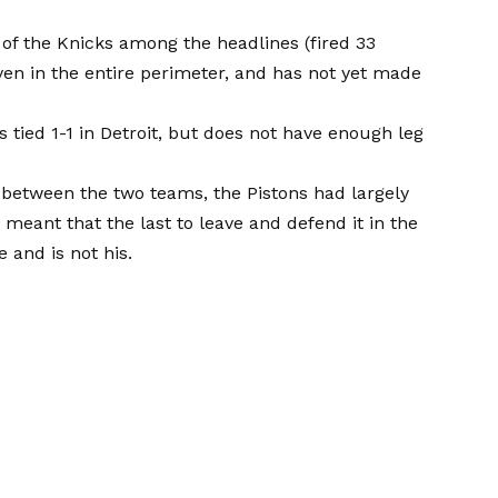
r of the Knicks among the headlines (fired 33
ven in the entire perimeter, and has not yet made
 is tied 1-1 in Detroit, but does not have enough leg
n between the two teams, the Pistons had largely
es meant that the last to leave and defend it in the
 and is not his.