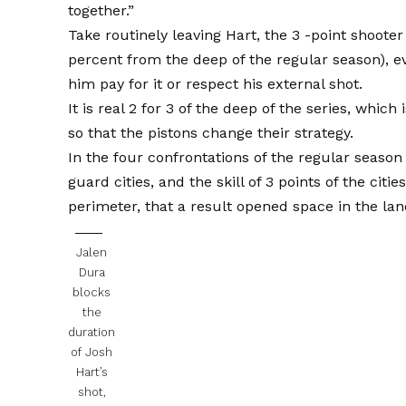
together.”
Take routinely leaving Hart, the 3 -point shoote
percent from the deep of the regular season), e
him pay for it or respect his external shot.
It is real 2 for 3 of the deep of the series, which
so that the pistons change their strategy.
In the four confrontations of the regular seaso
guard cities, and the skill of 3 points of the citi
perimeter, that a result opened space in the lane
Jalen
Dura
blocks
the
duration
of Josh
Hart’s
shot,