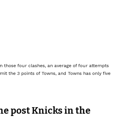
 in those four clashes, an average of four attempts
imit the 3 points of Towns, and Towns has only five
he post Knicks in the