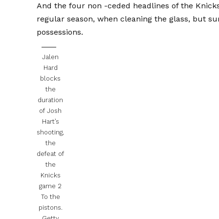
And the four non -ceded headlines of the Knicks
regular season, when cleaning the glass, but su
possessions.
Jalen
Hard
blocks
the
duration
of Josh
Hart’s
shooting,
the
defeat of
the
Knicks
game 2
To the
pistons.
Getty