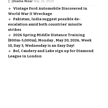
Usama Nisar
May 23, 2025
Vintage Ford Automobile Discovered in
World War II Wreckage
Pakistan, India suggest possible de-
escalation amid both countries’ missile
strikes
2026 Spring Middle Distance Training
(800m-5,000m), Monday , May 20, 2026, Week
10, Day 3, Wednesday is an Easy Day!
Bol, Caudery and Lake sign up for Diamond
League in London