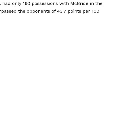
 had only 160 possessions with McBride in the
rpassed the opponents of 43.7 points per 100