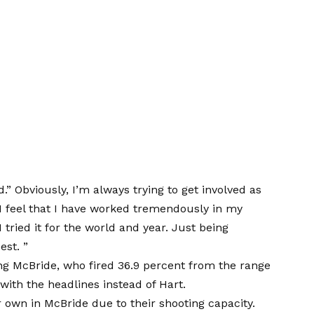
d.” Obviously, I’m always trying to get involved as
I feel that I have worked tremendously in my
 tried it for the world and year. Just being
est. ”
g McBride, who fired 36.9 percent from the range
with the headlines instead of Hart.
 own in McBride due to their shooting capacity.