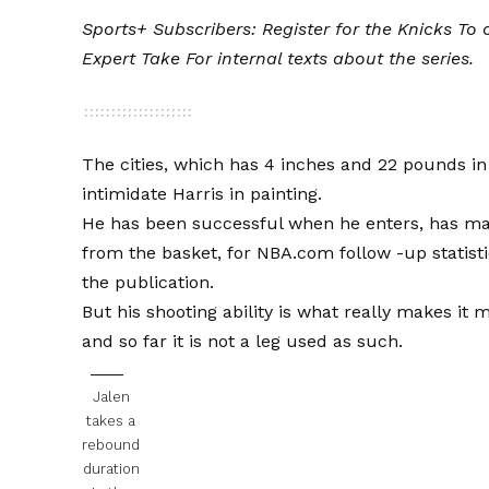
Sports+ Subscribers:
Register for the Knicks
To o
Expert Take
For internal texts about the series.
The cities, which has 4 inches and 22 pounds in 
intimidate Harris in painting.
He has been successful when he enters, has made
from the basket, for NBA.com follow -up statist
the publication.
But his shooting ability is what really makes it
and so far it is not a leg used as such.
Jalen
takes a
rebound
duration