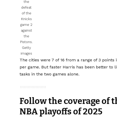
the
defeat
of the
Knicks
game 2
against
the
Pistons.
Getty
images
The cities were 7 of 16 from a range of 3 points
per game. But faster Harris has been better to l
tasks in the two games alone.
Follow the coverage of t
NBA playoffs of 2025