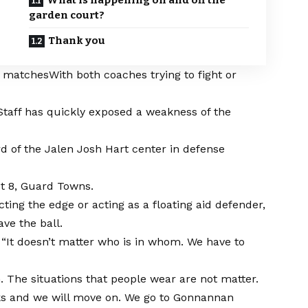
What is happening on and off the
garden court?
Thank you
s matches
With both coaches trying to fight or
rStaff has quickly exposed a weakness of the
d of the Jalen Josh Hart center in defense
eet 8, Guard Towns.
ing the edge or acting as a floating aid defender,
ve the ball.
. “It doesn’t matter who is in whom. We have to
The situations that people wear are not matter.
acks and we will move on. We go to Gonnannan