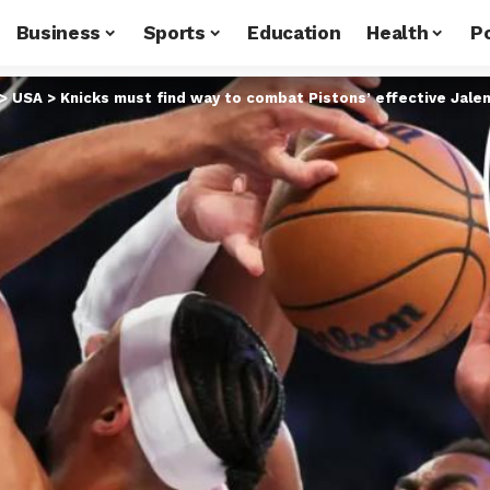
Business
Sports
Education
Health
Po
>
USA
>
Knicks must find way to combat Pistons’ effective Jale