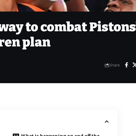
way to combat Pistons
uren plan
Share