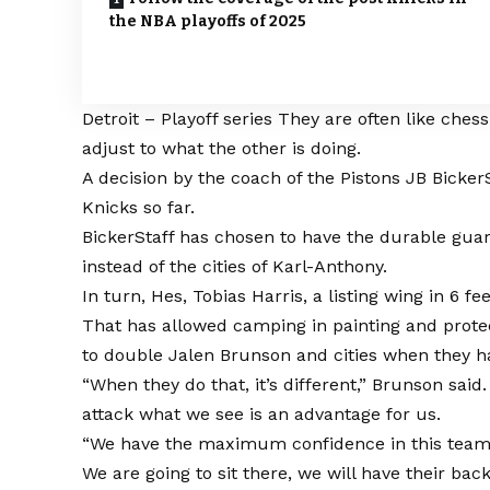
the NBA playoffs of 2025
Detroit – Playoff series
They are often like ches
adjust to what the other is doing.
A decision by the coach of the Pistons JB Bicke
Knicks so far.
BickerStaff has chosen to have the durable guar
instead of the cities of Karl-Anthony.
In turn, Hes, Tobias Harris, a listing wing in 6 f
That has allowed camping in painting and protect
to double Jalen Brunson and cities when they ha
“When they do that, it’s different,” Brunson said
attack what we see is an advantage for us.
“We have the maximum confidence in this team. 
We are going to sit there, we will have their b