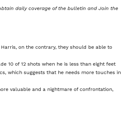
btain daily coverage of the bulletin and
Join the
Harris, on the contrary, they should be able to
 10 of 12 shots when he is less than eight feet
ics, which suggests that he needs more touches in
 more valuable and a nightmare of confrontation,