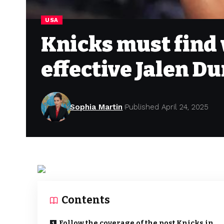
USA
Knicks must find 
effective Jalen D
Sophia Martin
Published April 24, 2025
Contents
Follow the coverage of the post Knicks in