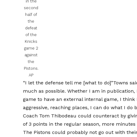
in the
second
half of
the
defeat
of the
Knicks
game 2
against
the
Pistons.
AP
“I let the defense tell me [what to do]”Towns sai
much as possible. Whether I am in publication, 
game to have an external internal game, I think I
aggressive, reaching places, I can do what I do b
Coach Tom Thibodeau could counteract by givin
of 3 points in the regular season, more minutes 
The Pistons could probably not go out with their