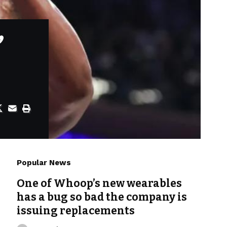
’
Popular News
One of Whoop’s new wearables
has a bug so bad the company is
issuing replacements