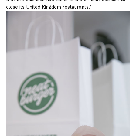
close its United Kingdom restaurants.”