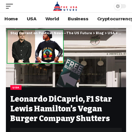
Home
USA
World
Business
Cryptocurrenc
Stay Current on Political News—The US Future
>
Blog
>
USA
>
Leonard
USA
Leonardo DiCaprio, F1 Star
Lewis Hamilton’s Vegan
Burger Company Shutters