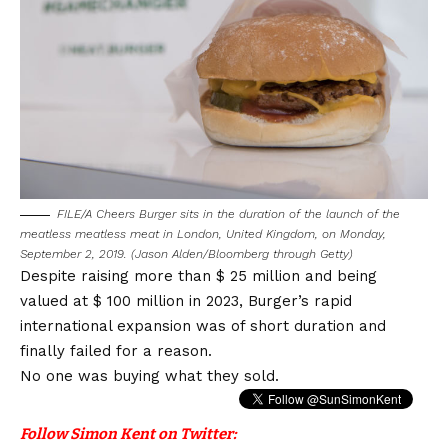
FILE/A Cheers Burger sits in the duration of the launch of the
meatless meatless meat in London, United Kingdom, on Monday,
September 2, 2019. (Jason Alden/Bloomberg through Getty)
Despite raising more than $ 25 million and being
valued at $ 100 million in 2023, Burger’s rapid
international expansion was of short duration and
finally failed for a reason.
No one was buying what they sold.
Follow Simon Kent on Twitter: