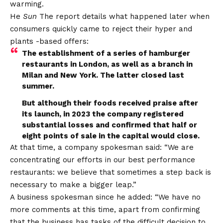
warming.
He
Sun
The report details what happened later when
consumers quickly came to reject their hyper and
plants -based offers:
The establishment of a series of hamburger
restaurants in London, as well as a branch in
Milan and New York. The latter closed last
summer.
But although their foods received praise after
its launch, in 2023 the company registered
substantial losses and confirmed that half or
eight points of sale in the capital would close.
At that time, a company spokesman said: “We are
concentrating our efforts in our best performance
restaurants: we believe that sometimes a step back is
necessary to make a bigger leap.”
A business spokesman since he added: “We have no
more comments at this time, apart from confirming
that the business has tasks of the difficult decision to