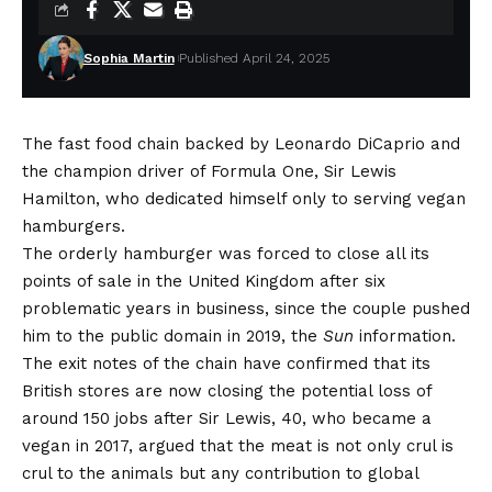
Sophia Martin
Published April 24, 2025
The fast food chain backed by Leonardo DiCaprio and
the champion driver of Formula One, Sir Lewis
Hamilton, who dedicated himself only to serving vegan
hamburgers.
The orderly hamburger was forced to close all its
points of sale in the United Kingdom after six
problematic years in business, since the couple pushed
him to the public domain in 2019, the
Sun
information
.
The exit notes of the chain have confirmed that its
British stores are now closing the potential loss of
around 150 jobs after Sir Lewis, 40, who became a
vegan in 2017, argued that the meat is not only crul is
crul to the animals but any contribution to global