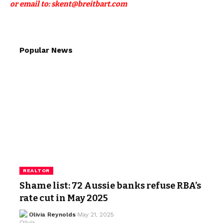
or email to: skent@breitbart.com
Popular News
REALTOR
Shame list: 72 Aussie banks refuse RBA’s
rate cut in May 2025
Olivia Reynolds
May 21, 2025