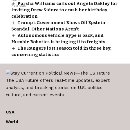
Porsha Williams calls out Angela Oakley for
inviting Drew Sidora to crash her birthday
celebration
Trump’s Government Blows Off Epstein
Scandal. Other Nations Aren’t
Autonomous vehicle hype is back, and
Humble Robotics is bringing it to freights
The Rangers lost season told in three key,
concerning statistics
The USA Future offers real-time updates, expert
analysis, and breaking stories on U.S. politics,
culture, and current events.
USA
World