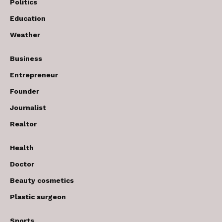
Politics
Education
Weather
Business
Entrepreneur
Founder
Journalist
Realtor
Health
Doctor
Beauty cosmetics
Plastic surgeon
Sports