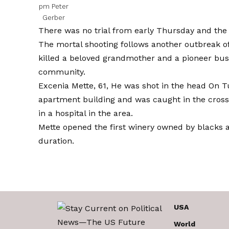
pm
Peter
Gerber
There was no trial from early Thursday and the i
The mortal shooting follows another outbreak of
killed a beloved grandmother and a pioneer b
community.
Excenia Mette, 61,
He was shot in the head
On Tu
apartment building and was caught in the cross
in a hospital in the area.
Mette opened the first winery owned by blacks 
duration.
USA
World