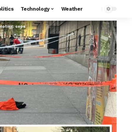
litics
Technology
Weather
hooting: cops