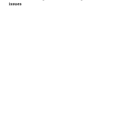
issues