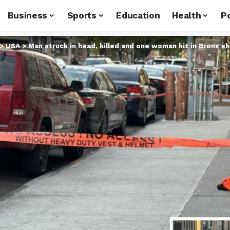
Business
Sports
Education
Health
Po
>
USA
>
Man struck in head, killed and one woman hit in Bronx s