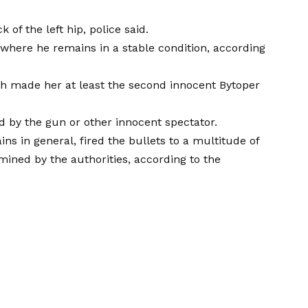
 of the left hip, police said.
 where he remains in a stable condition, according
h made her at least the second innocent Bytoper
d by the gun or other innocent spectator.
ns in general, fired the bullets to a multitude of
mined by the authorities, according to the