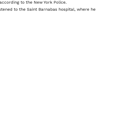
according to the New York Police.
stened to the Saint Barnabas hospital, where he