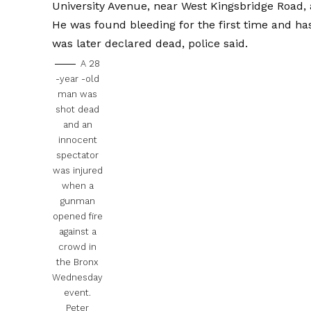
University Avenue, near West Kingsbridge Road, 
He was found bleeding for the first time and ha
was later declared dead, police said.
A 28
-year -old
man was
shot dead
and an
innocent
spectator
was injured
when a
gunman
opened fire
against a
crowd in
the Bronx
Wednesday
event.
Peter