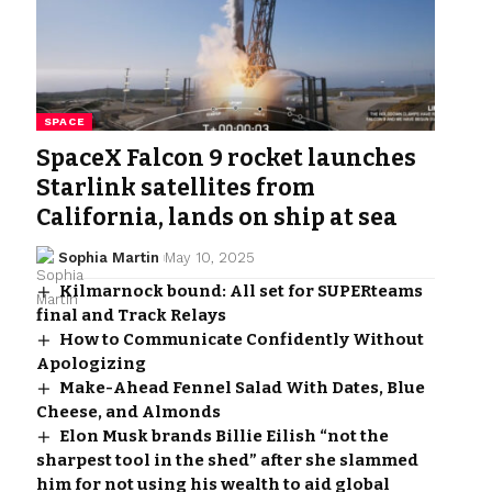
SPACE
SpaceX Falcon 9 rocket launches
Starlink satellites from
California, lands on ship at sea
Sophia Martin
May 10, 2025
Kilmarnock bound: All set for SUPERteams
final and Track Relays
How to Communicate Confidently Without
Apologizing
Make-Ahead Fennel Salad With Dates, Blue
Cheese, and Almonds
Elon Musk brands Billie Eilish “not the
sharpest tool in the shed” after she slammed
him for not using his wealth to aid global