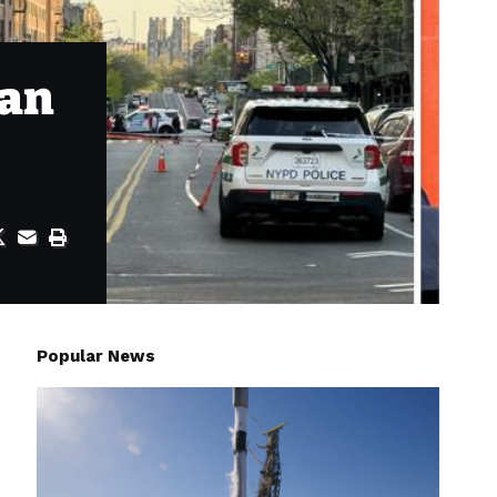
man
Popular News