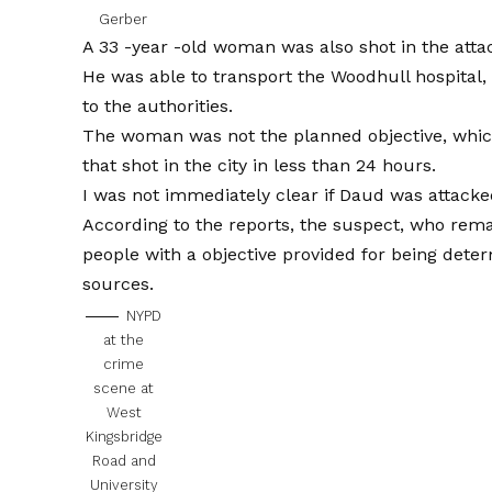
Gerber
A 33 -year -old woman was also shot in the attack
He was able to transport the Woodhull hospital,
to the authorities.
The woman was not the planned objective, whic
that shot in the city in less than 24 hours.
I was not immediately clear if Daud was attacke
According to the reports, the suspect, who remai
people with a objective provided for being deter
sources.
NYPD
at the
crime
scene at
West
Kingsbridge
Road and
University