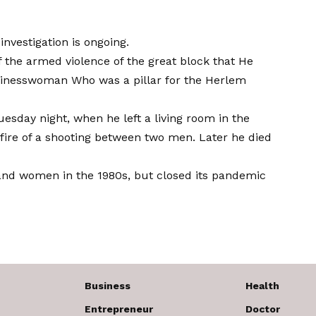
nvestigation is ongoing.
 the armed violence of the great block that
He
usinesswoman
Who was a pillar for the Herlem
esday night, when he left a living room in the
fire of a shooting between two men. Later he died
and women in the 1980s, but closed its pandemic
Business
Health
Entrepreneur
Doctor