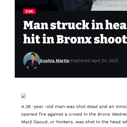
USA
Man struck in he
hit in Bronx shoot
Sophia Martin
Published April 24, 2025
A 28 -year -old man was shot dead and an inn
opened fire against a crowd in the Bronx Wednes
Marji Daoud, or Yonkers, was shot in the head wh