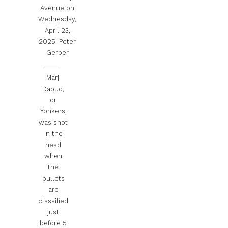
Avenue on
Wednesday,
April 23,
2025.
Peter
Gerber
Marji
Daoud,
or
Yonkers,
was shot
in the
head
when
the
bullets
are
classified
just
before 5