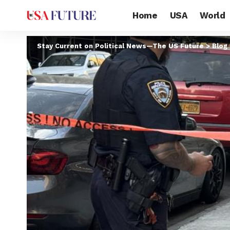
Home
USA
World
Stay Current on Political News—The US Future
>
Blog