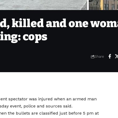
ad, killed and one wo
ing: cops
Share
ocent spectator was injured when an armed man
day event, police and sources said.
en the bullets are classified just before 5 pm at