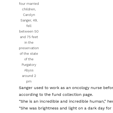
four married
children,
Carolyn
Sanger, 49,
fell
between 50
and 75 feet
in the
preservation
of the state
of the
Purgatory
Abyss
around 2
pm
Sanger used to work as an oncology nurse befor
according to the fund collection page.
“She is an incredible and incredible human,” h
“She was brightness and light on a dark day for