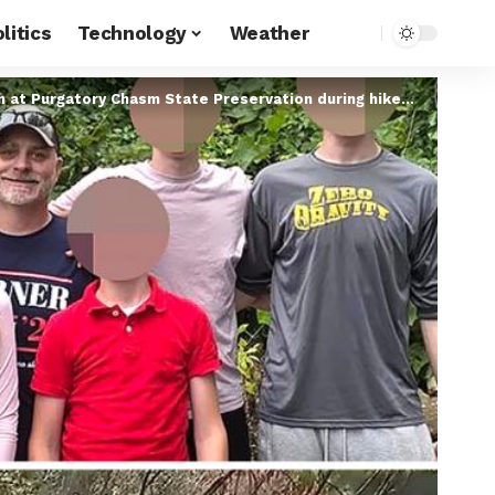
litics
Technology
Weather
rgatory Chasm State Preservation during hike with family