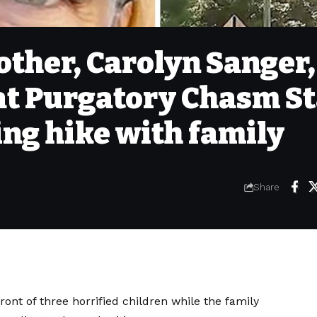
ther, Carolyn Sanger,
at Purgatory Chasm St
ng hike with family
Share
ont of three horrified children while the family