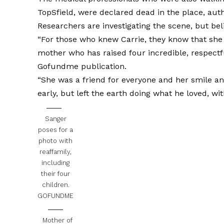
TopSfield, were declared dead in the place, autho
Researchers are investigating the scene, but beli
“For those who knew Carrie, they know that she w
mother who has raised four incredible, respectfu
Gofundme publication.
“She was a friend for everyone and her smile and 
early, but left the earth doing what he loved, w
Sanger
poses for a
photo with
reaffamily,
including
their four
children.
GOFUNDME
Mother of