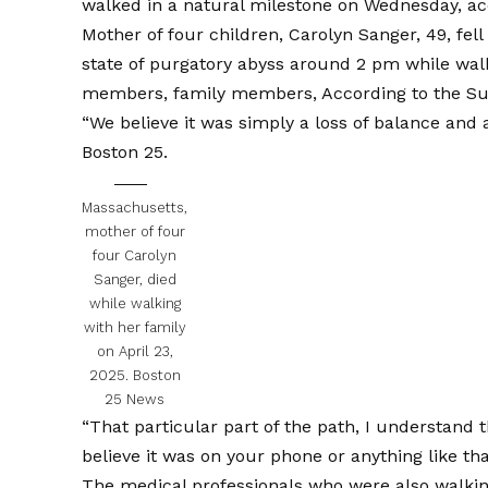
walked in a natural milestone on Wednesday, acc
Mother of four children, Carolyn Sanger, 49, fel
state of purgatory abyss around 2 pm while walk
members, family members,
According to the Su
“We believe it was simply a loss of balance and a
Boston 25.
Massachusetts,
mother of four
four Carolyn
Sanger, died
while walking
with her family
on April 23,
2025.
Boston
25 News
“That particular part of the path, I understand th
believe it was on your phone or anything like tha
The medical professionals who were also walking 