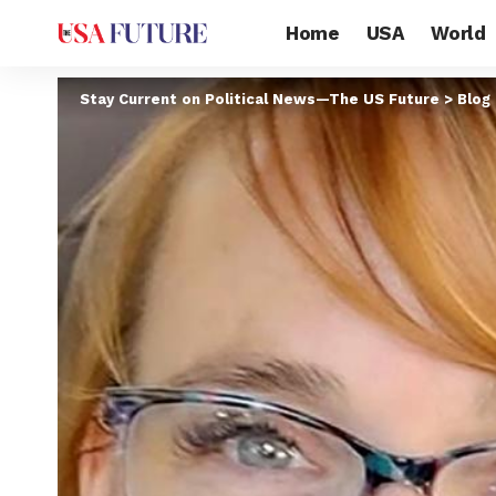
Home
USA
World
Stay Current on Political News—The US Future
>
Blog