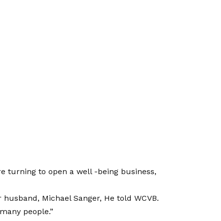
e turning to open a well -being business,
er husband, Michael Sanger,
He told WCVB.
 many people.”