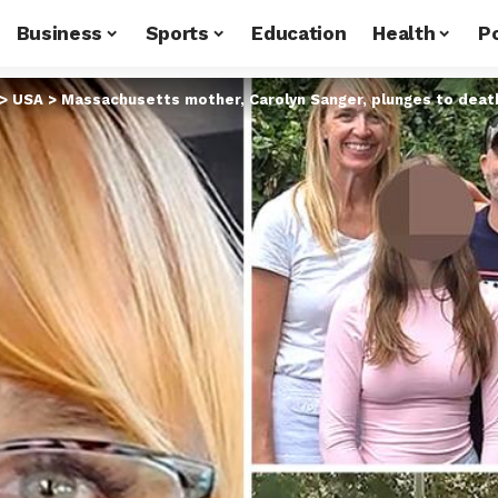
Business
Sports
Education
Health
Po
>
USA
>
Massachusetts mother, Carolyn Sanger, plunges to death at Pu