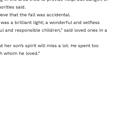
rities said.
eve that the fall was accidental.
as a brilliant light; a wonderful and selfless
l and responsible children,” said loved ones in a
her son’s spirit will miss a lot. He spent too
ith whom he loved.”