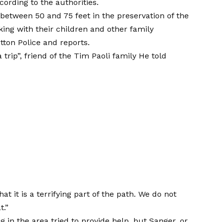
ording to the authorities.
l between 50 and 75 feet in the preservation of the
ing with their children and other family
tton Police
and reports.
 trip”, friend of the Tim Paoli family
He told
at it is a terrifying part of the path. We do not
t.”
in the area tried to provide help, but Sanger, or