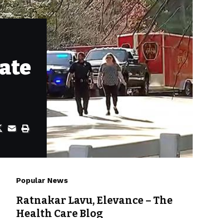
ate
Popular News
Ratnakar Lavu, Elevance – The
Health Care Blog