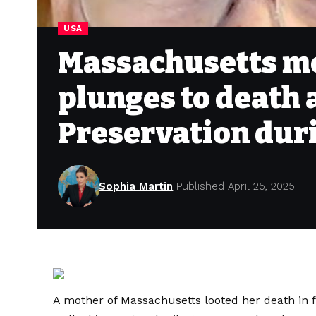
USA
Massachusetts mo
plunges to death 
Preservation duri
Sophia Martin
Published April 25, 2025
A mother of Massachusetts looted her death in fr