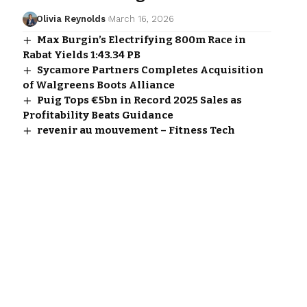
Olivia Reynolds
March 16, 2026
Max Burgin’s Electrifying 800m Race in
Rabat Yields 1:43.34 PB
Sycamore Partners Completes Acquisition
of Walgreens Boots Alliance
Puig Tops €5bn in Record 2025 Sales as
Profitability Beats Guidance
revenir au mouvement – Fitness Tech