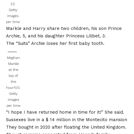
23.
Getty
images
per time
Markle and Harry share two children, his son Prince
Archie, 5, and his daughter Princess Lilibet, 3.
The “Suits”
Archie loses her first baby tooth
.
Meghan
Markle
at the
top of
the
hour100.
Getty
images
per time
“I hope I have returned home in time for it!” She said.
Sussexes live in a
$ 14 million in the Montecito mansion
They bought in 2020 after floating the United Kingdom.