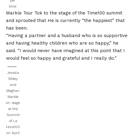
per
time
Markle Tour Tok to the stage of the Time100 summit
and sprouted that
He is currently “the happiest” that
has been.
“Having a partner and a husband who is so supportive
and having healthy children who are so happy,” he
said. “I would never have imagined at this point that I
would feel so happy and grateful and I really do.”
Jessica
Sibley
and
Meghan
Markle
on stage
at the
Summit
of La
Hora100
on April