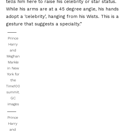
tells him here to raise his celebrity or star status.
While his arms are at a 45 degree angle, his hands
adopt a ‘celebrity’, hanging from his Wists. This is a
gesture that suggests a specialty.”
Prince
Harry
and
Meghan
Markle
in New
York for
the
Time100
summit.
GC
images
Prince
Harry
and