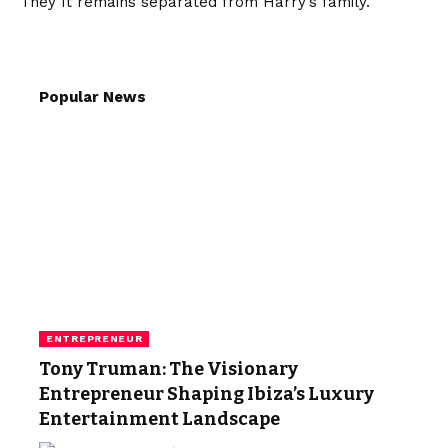
They
It remains separated from Harry’s family.
Popular News
ENTREPRENEUR
Tony Truman: The Visionary
Entrepreneur Shaping Ibiza’s Luxury
Entertainment Landscape