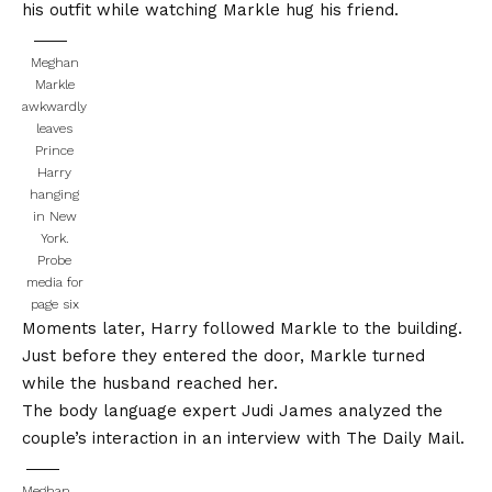
his outfit while watching Markle hug his friend.
Meghan
Markle
awkwardly
leaves
Prince
Harry
hanging
in New
York.
Probe
media for
page six
Moments later, Harry followed Markle to the building.
Just before they entered the door, Markle turned
while the husband reached her.
The body language expert Judi James analyzed the
couple’s interaction in an interview with
The Daily Mail
.
Meghan