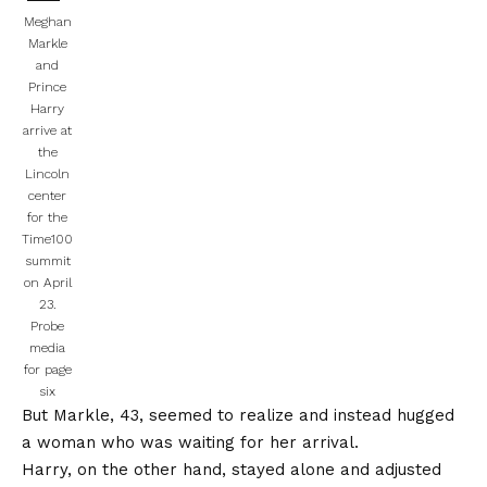
Meghan
Markle
and
Prince
Harry
arrive at
the
Lincoln
center
for the
Time100
summit
on April
23.
Probe
media
for page
six
But Markle, 43, seemed to realize and instead hugged
a woman who was waiting for her arrival.
Harry, on the other hand, stayed alone and adjusted