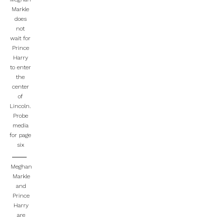
Markle
does
not
wait for
Prince
Harry
to enter
the
center
of
Lincoln.
Probe
media
for page
six
Meghan
Markle
and
Prince
Harry
are