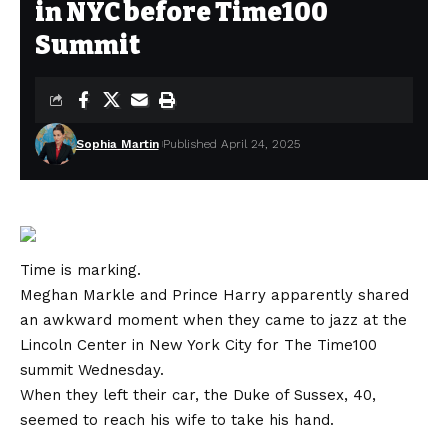
in NYC before Time100
Summit
Sophia Martin
Published April 24, 2025
Time is marking.
Meghan Markle and Prince Harry apparently shared
an awkward moment when they came to jazz at the
Lincoln Center in New York City for
The Time100
summit
Wednesday.
When they left their car, the Duke of Sussex, 40,
seemed to reach his wife to take his hand.