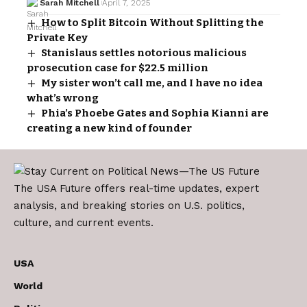
Sarah Mitchell
April 7, 2025
How to Split Bitcoin Without Splitting the
Private Key
Stanislaus settles notorious malicious
prosecution case for $22.5 million
My sister won’t call me, and I have no idea
what’s wrong
Phia’s Phoebe Gates and Sophia Kianni are
creating a new kind of founder
The USA Future offers real-time updates, expert
analysis, and breaking stories on U.S. politics,
culture, and current events.
USA
World