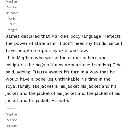
Meghan
Markle
in New
York.
GC
images
James declared that Markle’s body language “reflects
the power of state as in” I don’t need my hands, since I
have people to open my exits and tow. “
“It is Meghan who works the cameras here and
instigates the hugs of funny appearance friendship,” he
said, adding: “Harry awaits his turn in a way that he
would have a bone leg unthinkable his time in the
royal family. His jacket is his jacket his jacket and his
jacket and the jacket of his jacket and the jacket of his
jacket and his jacket. His wife.”
Meghan
Markle
greets