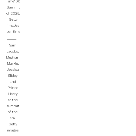
Time100
Summit
of 2025.
Getty
images
per time
Sam
Jacobs,
Meghan
Markle,
Jessica
Sibley
and
Prince
Harry
at the
summit
of the
era.
Getty
images