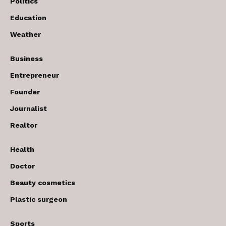
Politics
Education
Weather
Business
Entrepreneur
Founder
Journalist
Realtor
Health
Doctor
Beauty cosmetics
Plastic surgeon
Sports