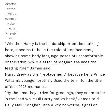
directed
by the
Time100
summit.
Probe
media
for page
six
“Whether Harry is the leadership or on the stalking
here, it seems to be in the role of ‘replacement’,
showing some body language poses of uncomfortable
observation, while a safer of Meghan assumes the
leading role,” James said.
Harry grew as the “replacement” because he is Prince
William’s younger brother. Used the term for the title
of
Your 2023 memories
.
“By the time they arrive for greetings, they seem to be
in the lead while Hil Harry stalks back,” James told
Daily Mail. “Meghan uses a key nonverbal signal or