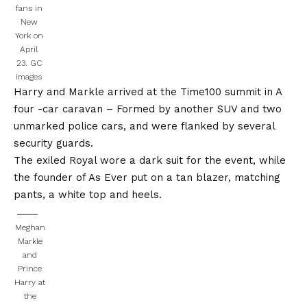
fans in
New
York on
April
23.
GC
images
Harry and Markle arrived at the Time100 summit in
A
four -car caravan
– Formed by another SUV and two
unmarked police cars, and were flanked by several
security guards.
The exiled Royal wore a dark suit for the event, while
the founder of As Ever put on a tan blazer, matching
pants, a white top and heels.
Meghan
Markle
and
Prince
Harry at
the