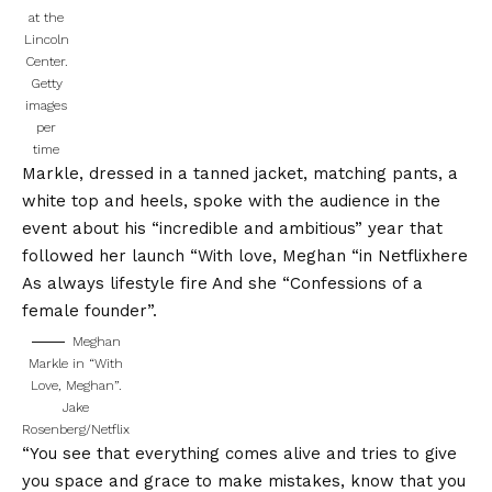
at the
Lincoln
Center.
Getty
images
per
time
Markle, dressed in a tanned jacket, matching pants, a
white top and heels, spoke with the audience in the
event about his “incredible and ambitious” year that
followed her launch “
With love, Meghan “in Netflix
here
As always lifestyle fire
And she
“Confessions of a
female founder”.
Meghan
Markle in “With
Love, Meghan”.
Jake
Rosenberg/Netflix
“You see that everything comes alive and tries to give
you space and grace to make mistakes, know that you