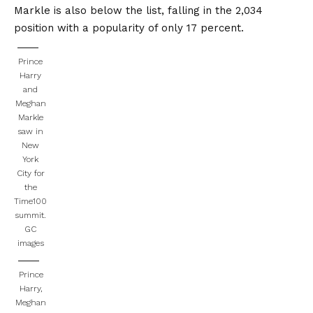
Markle is also below the list, falling in the 2,034
position with a popularity of only 17 percent.
Prince
Harry
and
Meghan
Markle
saw in
New
York
City for
the
Time100
summit.
GC
images
Prince
Harry,
Meghan