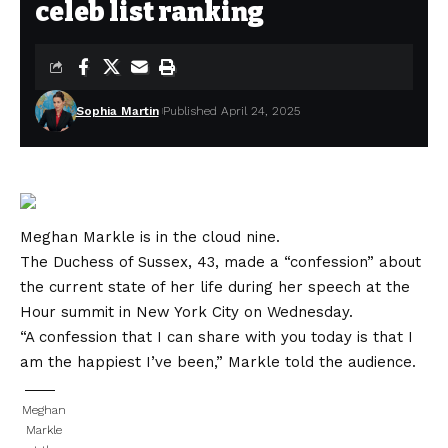
celeb list ranking
Sophia Martin
Published April 24, 2025
Meghan Markle is in the cloud nine.
The Duchess of Sussex, 43, made a “confession” about
the current state of her life during her speech at the
Hour summit in New York City on Wednesday.
“A confession that I can share with you today is that I
am the happiest I’ve been,” Markle told the audience.
Meghan
Markle