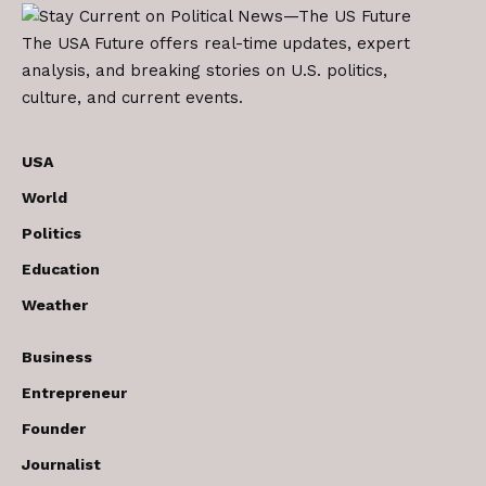
The USA Future offers real-time updates, expert
analysis, and breaking stories on U.S. politics,
culture, and current events.
USA
World
Politics
Education
Weather
Business
Entrepreneur
Founder
Journalist