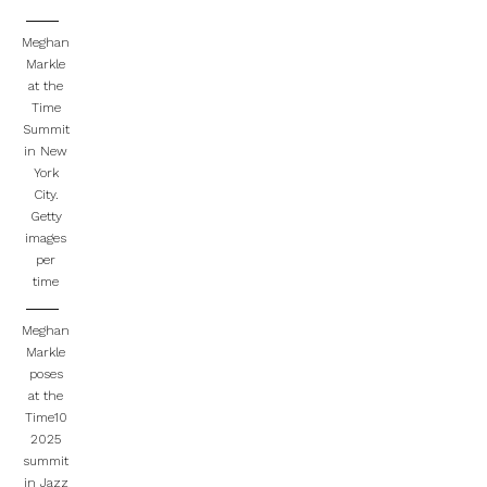
Meghan
Markle
at the
Time
Summit
in New
York
City.
Getty
images
per
time
Meghan
Markle
poses
at the
Time10
2025
summit
in Jazz