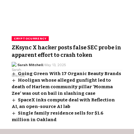
CRYPTOCURRENCY
ZKsync X hacker posts false SEC probe in
apparent effort to crash token
Sarah Mitchell
May 13, 2025
Going Green With 17 Organic Beauty Brands
Hooligan whose alleged gunfight led to
death of Harlem community pillar ‘Momma
Zee’ was out on bail in slashing case
SpaceX inks compute deal with Reflection
AI, an open-source AI lab
Single family residence sells for $1.6
million in Oakland