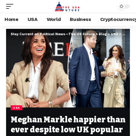
Home
USA
World
Business
Cryptocurrenc
Stay Current on Political News—The US Future
>
Blog
>
USA
>
Meghan 
USA
Meghan Markle happier than
ever despite low UK popular