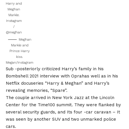
Harry and
Meghan
Markle.
Instagram
/
@meghan
Meghan
Markle and
Prince Harry
kiss.
Megan/Instagram
Sub -posteriorly criticized Harry’s family in his
Bombshell 2021 interview with Oprah
as well as in his
Netflix docuseries “Harry & Meghan” and
Harry’s
revealing memories, “Spare”.
The couple arrived in New York Jazz at the Lincoln
Center for the Time100 summit. They were flanked by
several security guards, and
Its four -car caravan
– It
was seen by another SUV and two unmarked police
cars.