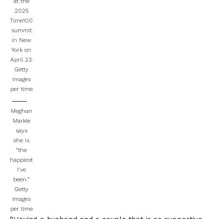
at the
2025
Time100
summit
in New
York on
April 23.
Getty
images
per time
Meghan
Markle
says
she is
“the
happiest
I’ve
been.”
Getty
images
per time