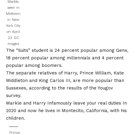
Markle,
seen in
Midtown
in New
York City
on April
23.
GC
images
The “Suits” student is 24 percent popular among Genx,
18 percent popular among millennials and 4 percent
popular among boomers.
The separate relatives of Harry, Prince William, Kate
Middleton and King Carlos III, are more popular than
Sussexes, according to the results of the
Yougov
survey
.
Markle and Harry
Infamously leave your real duties
In
2020 and now he lives in Montecito, California, with his
children.
Prince