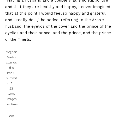
“Having a husband and a couple that is so supportive
and that they are healthy and happy, I never imagined
that at this point I would feel so happy and grateful,
and I really do it,” he added, referring to the Archie
husband, the eyelids of the cover and the prince of the
eyelids and their prince, and the prince, and the prince
of the Theiils.
Meghan
Markle
attends
the
Time100
summit
on April
23.
Getty
images
per time
Sam