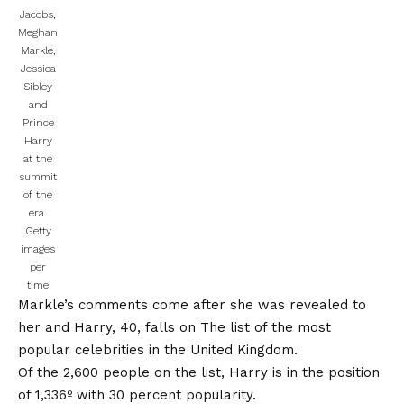
Jacobs,
Meghan
Markle,
Jessica
Sibley
and
Prince
Harry
at the
summit
of the
era.
Getty
images
per
time
Markle’s comments come after she was revealed to
her and Harry, 40, falls on
The list of the most
popular celebrities in the United Kingdom.
Of the 2,600 people on the list, Harry is in the position
of 1,336º with 30 percent popularity.