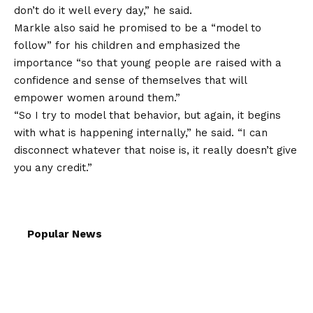
don’t do it well every day,” he said.
Markle also said he promised to be a “model to
follow” for his children and emphasized the
importance “so that young people are raised with a
confidence and sense of themselves that will
empower women around them.”
“So I try to model that behavior, but again, it begins
with what is happening internally,” he said. “I can
disconnect whatever that noise is, it really doesn’t give
you any credit.”
Popular News