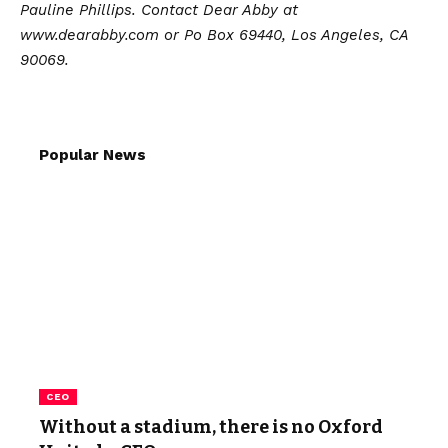
Pauline Phillips. Contact Dear Abby at
www.dearabby.com or Po Box 69440, Los Angeles, CA
90069.
Popular News
CEO
Without a stadium, there is no Oxford