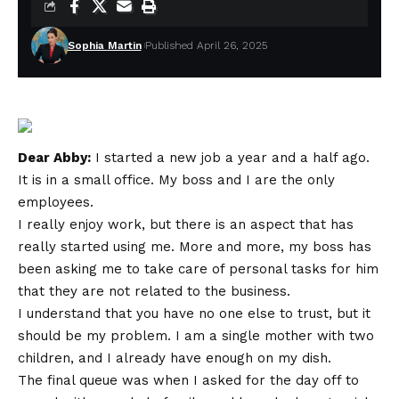
Sophia Martin
Published April 26, 2025
Dear Abby:
I started a new job a year and a half ago.
It is in a small office. My boss and I are the only
employees.
I really enjoy work, but there is an aspect that has
really started using me. More and more, my boss has
been asking me to take care of personal tasks for him
that they are not related to the business.
I understand that you have no one else to trust, but it
should be my problem. I am a single mother with two
children, and I already have enough on my dish.
The final queue was when I asked for the day off to