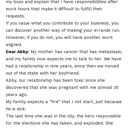
my boss and explain that I have responsibilities after
work hours that make it difficult to fulfill their
requests.
If you value what you contribute to your business, you
can discover another way of making your errands run.
However, if you do not, you will have another work
aligned.
Dear Abby
: My mother has cancer that has metastasis,
and my family now expects me to talk to her. We have
had a relationship in nine years, since then we moved
out of the state with her boyfriend.
Abby, our relationship has been toxic since she
discovered that she was pregnant with me almost 35
years ago.
My family expects a “fire” that I not start, just because
he is sick.
The last time she was in the city, the hero responsible
for the elections she has taken, and exploded. She