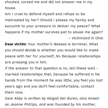
shouted, cursed me and did not answer me in my
house.
Am I cruel to defend myself and refuse to be
mistreated by her? Should I please my family and
succumb to your pressure to deliver my peace? What
happens if my mother survives just to abuse me again?
– Victimized in Ohio
Dear victim
: Your mother’s disease is terminal. What
you should decide is whether you would like to make
peace with her for yourself,
No
Because relationships
are pressing you in him.
If the answer to that question is no, tell these well -
marked relationships that, because he suffered in his
hands from the moment he was little, you feel you lost
years ago and you don’t feel comfortable, contact
them now.
Dear Abby is written by Abigail Van Buren, also known
as Jeanne Phillips, and was founded by his mother,