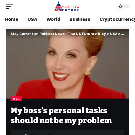
Home
USA
World
Business
Cryptocurrenc
Stay Current on Political News—The US Future
>
Blog
>
USA
>
My boss
USA
My boss’s personal tasks
should not be my problem