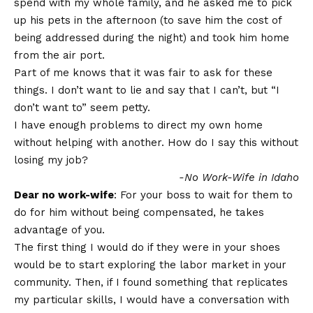
spend with my whole family, and he asked me to pick
up his pets in the afternoon (to save him the cost of
being addressed during the night) and took him home
from the air port.
Part of me knows that it was fair to ask for these
things. I don’t want to lie and say that I can’t, but “I
don’t want to” seem petty.
I have enough problems to direct my own home
without helping with another. How do I say this without
losing my job?
-No Work-Wife in Idaho
Dear no work-wife
: For your boss to wait for them to
do for him without being compensated, he takes
advantage of you.
The first thing I would do if they were in your shoes
would be to start exploring the labor market in your
community. Then, if I found something that replicates
my particular skills, I would have a conversation with