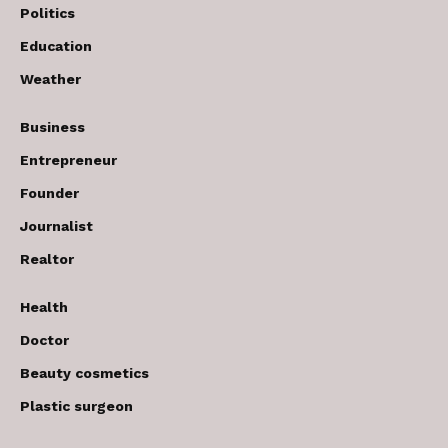
Politics
Education
Weather
Business
Entrepreneur
Founder
Journalist
Realtor
Health
Doctor
Beauty cosmetics
Plastic surgeon