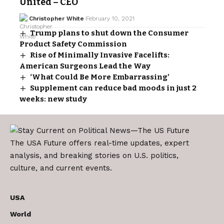
United – CEO
Christopher White
February 10, 2021
Trump plans to shut down the Consumer
Product Safety Commission
Rise of Minimally Invasive Facelifts:
American Surgeons Lead the Way
‘What Could Be More Embarrassing’
Supplement can reduce bad moods in just 2
weeks: new study
The USA Future offers real-time updates, expert
analysis, and breaking stories on U.S. politics,
culture, and current events.
USA
World