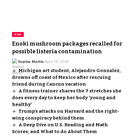
USA
Enoki mushroom packages recalled for
possible listeria contamination
Sophia Martin
April 19, 2025
Michigan art student, Alejandro Gonzalez,
drowns off coast of Mexico after rescuing
friend during Cancun vacation
A fitness trainer shares the 7 stretches she
does every day to keep her body ‘young and
healthy’
Trump’s attacks on Harvard and the right-
wing conspiracy behind them
A Deep Dive on U.S. Reading and Math
Scores, and What to do About Them