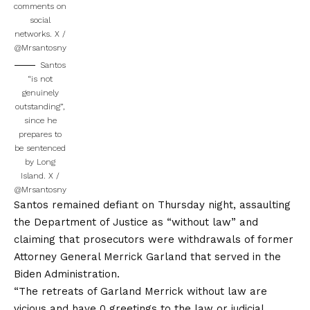
comments on
social
networks.
X /
@Mrsantosny
Santos
“is not
genuinely
outstanding”,
since he
prepares to
be sentenced
by Long
Island.
X /
@Mrsantosny
Santos remained defiant on Thursday night, assaulting
the Department of Justice as “without law” and
claiming that prosecutors were withdrawals of former
Attorney General Merrick Garland that served in the
Biden Administration.
“The retreats of Garland Merrick without law are
vicious and have 0 greetings to the law or judicial