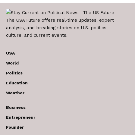
The USA Future offers real-time updates, expert
analysis, and breaking stories on U.S. politics,
culture, and current events.
USA
World
Politics
Education
Weather
Business
Entrepreneur
Founder