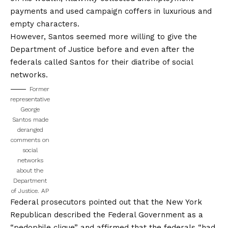
payments and used campaign coffers in luxurious and
empty characters.
However, Santos seemed more willing to give the
Department of Justice before and even after the
federals called Santos for their diatribe of social
networks.
Former
representative
George
Santos made
deranged
comments on
social
networks
about the
Department
of Justice.
AP
Federal prosecutors pointed out that the New York
Republican described the Federal Government as a
“pedophile clique” and affirmed that the federals “had