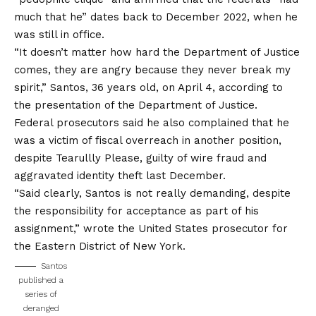
much that he” dates back to December 2022, when he
was still in office.
“It doesn’t matter how hard the Department of Justice
comes, they are angry because they never break my
spirit,” Santos, 36 years old, on April 4, according to
the presentation of the Department of Justice.
Federal prosecutors said he also complained that he
was a victim of fiscal overreach in another position,
despite Tearullly
Please, guilty of wire fraud and
aggravated identity theft last December.
“Said clearly, Santos is not really demanding, despite
the responsibility for acceptance as part of his
assignment,” wrote the United States prosecutor for
the Eastern District of New York.
Santos
published a
series of
deranged