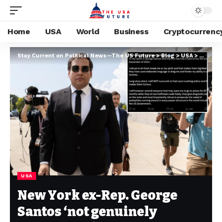
Home
USA
World
Business
Cryptocurrenc
Stay Current on Political News—The US Future
>
Blog
>
USA
>
New Yor
USA
New York ex-Rep. George
Santos ‘not genuinely