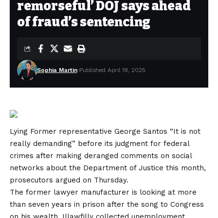
remorseful’ DOJ says ahead
of fraud’s sentencing
Sophia Martin
Published April 18, 2025
Lying
Former representative George Santos
“It is not
really demanding” before its judgment for federal
crimes after making deranged comments on social
networks about the Department of Justice this month,
prosecutors argued on Thursday.
The former lawyer manufacturer is looking at more
than seven years in prison after the song to Congress
on his wealth, Illawfilly collected unemployment