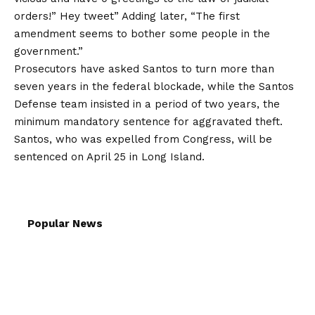
orders!” Hey
tweet
”
Adding later,
“The first
amendment seems to bother some people in the
government.”
Prosecutors have asked Santos to turn more than
seven years in the federal blockade, while the Santos
Defense team insisted in a period of two years, the
minimum mandatory sentence for aggravated theft.
Santos, who was expelled from Congress, will be
sentenced on April 25 in Long Island.
Popular News