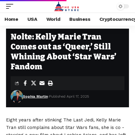
Home
USA
World
Business
Cryptocurrenc
USA
Stay Current on Political News—The US Future
>
Blog
>
USA
>
Nolte: 
Nolte: Kelly Marie Tran
Comes out as ‘Queer,’ Still
Whining About ‘Star Wars’
Fandom
Sophia Martin
Published April 17, 2025
Eight years after stinking The Last Jedi, Kelly Marie
Tran still complains about Star Wars fans, she is co -