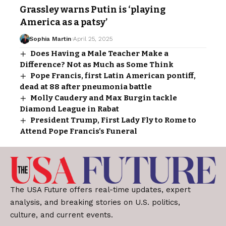
Grassley warns Putin is ‘playing
America as a patsy’
Sophia Martin
April 25, 2025
Does Having a Male Teacher Make a
Difference? Not as Much as Some Think
Pope Francis, first Latin American pontiff,
dead at 88 after pneumonia battle
Molly Caudery and Max Burgin tackle
Diamond League in Rabat
President Trump, First Lady Fly to Rome to
Attend Pope Francis’s Funeral
The USA Future offers real-time updates, expert
analysis, and breaking stories on U.S. politics,
culture, and current events.