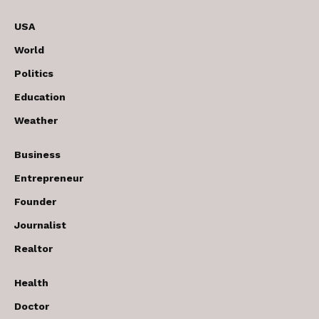
USA
World
Politics
Education
Weather
Business
Entrepreneur
Founder
Journalist
Realtor
Health
Doctor