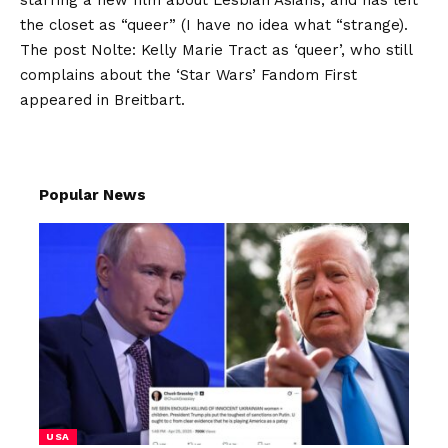
starring a new film about Lesbian Asians, and has left
the closet as “queer” (I have no idea what “strange).
The post
Nolte: Kelly Marie Tract as ‘queer’, who still
complains about the ‘Star Wars’ Fandom
First
appeared in
Breitbart
.
Popular News
USA