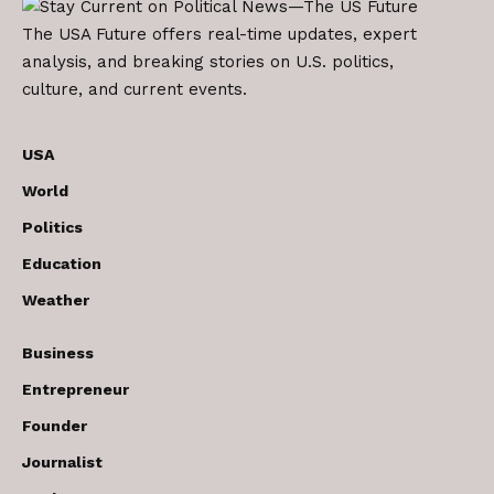
The USA Future offers real-time updates, expert
analysis, and breaking stories on U.S. politics,
culture, and current events.
USA
World
Politics
Education
Weather
Business
Entrepreneur
Founder
Journalist