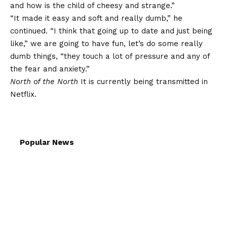
and how is the child of cheesy and strange.”
“It made it easy and soft and really dumb,” he
continued. “I think that going up to date and just being
like,” we are going to have fun, let’s do some really
dumb things, “they touch a lot of pressure and any of
the fear and anxiety.”
North of the North
It is currently being transmitted in
Netflix.
Popular News