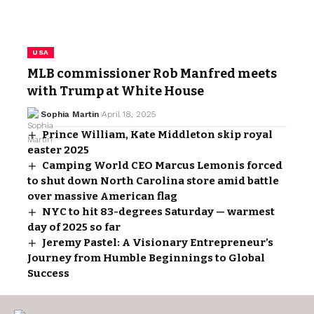
USA
MLB commissioner Rob Manfred meets
with Trump at White House
Sophia Martin
April 18, 2025
Prince William, Kate Middleton skip royal
easter 2025
Camping World CEO Marcus Lemonis forced
to shut down North Carolina store amid battle
over massive American flag
NYC to hit 83-degrees Saturday — warmest
day of 2025 so far
Jeremy Pastel: A Visionary Entrepreneur’s
Journey from Humble Beginnings to Global
Success