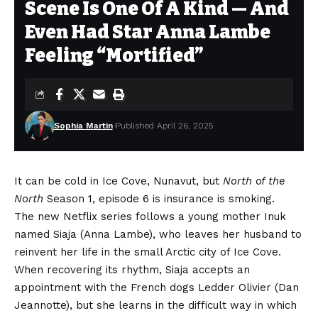
Scene Is One Of A Kind — And
Even Had Star Anna Lambe
Feeling “Mortified”
Sophia Martin
Published April 26, 2025
It can be cold in Ice Cove, Nunavut, but
North of the
North
Season 1, episode 6 is insurance is smoking.
The new Netflix series follows a young mother Inuk
named Siaja (
Anna Lambe
), who leaves her husband to
reinvent her life in the small Arctic city of Ice Cove.
When recovering its rhythm, Siaja accepts an
appointment with the French dogs Ledder Olivier (Dan
Jeannotte), but she learns in the difficult way in which