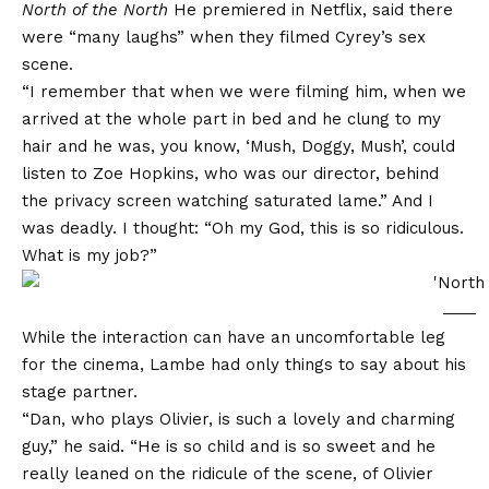
North of the North
He premiered in Netflix, said there
were “many laughs” when they filmed Cyrey’s sex
scene.
“I remember that when we were filming him, when we
arrived at the whole part in bed and he clung to my
hair and he was, you know, ‘Mush, Doggy, Mush’, could
listen to Zoe Hopkins, who was our director, behind
the privacy screen watching saturated lame.” And I
was deadly. I thought: “Oh my God, this is so ridiculous.
What is my job?”
While the interaction can have an uncomfortable leg
for the cinema, Lambe had only things to say about his
stage partner.
“Dan, who plays Olivier, is such a lovely and charming
guy,” he said. “He is so child and is so sweet and he
really leaned on the ridicule of the scene, of Olivier