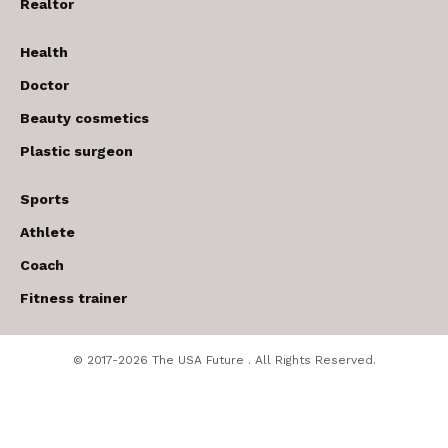
Realtor
Health
Doctor
Beauty cosmetics
Plastic surgeon
Sports
Athlete
Coach
Fitness trainer
© 2017-2026 The USA Future . All Rights Reserved.