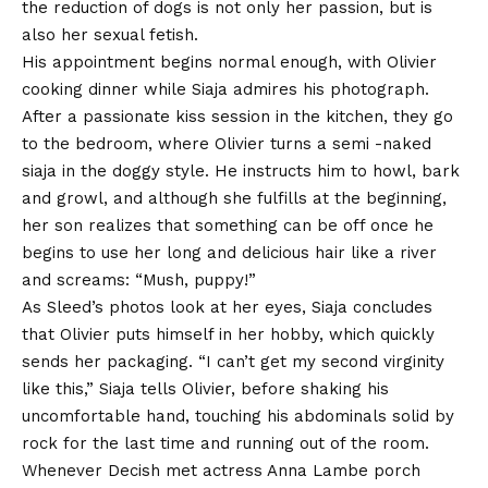
the reduction of dogs is not only her passion, but is
also her sexual fetish.
His appointment begins normal enough, with Olivier
cooking dinner while Siaja admires his photograph.
After a passionate kiss session in the kitchen, they go
to the bedroom, where Olivier turns a semi -naked
siaja in the doggy style. He instructs him to howl, bark
and growl, and although she fulfills at the beginning,
her son realizes that something can be off once he
begins to use her long and delicious hair like a river
and screams: “Mush, puppy!”
As Sleed’s photos look at her eyes, Siaja concludes
that Olivier puts himself in her hobby, which quickly
sends her packaging. “I can’t get my second virginity
like this,” Siaja tells Olivier, before shaking his
uncomfortable hand, touching his abdominals solid by
rock for the last time and running out of the room.
Whenever
Decish met actress Anna Lambe
porch