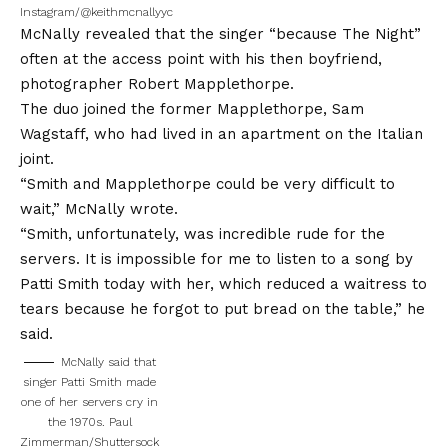
Instagram/@keithmcnallyyc
McNally revealed that the singer “because The Night”
often at the access point with his then boyfriend,
photographer Robert Mapplethorpe.
The duo joined the former Mapplethorpe, Sam
Wagstaff, who had lived in an apartment on the Italian
joint.
“Smith and Mapplethorpe could be very difficult to
wait,” McNally wrote.
“Smith, unfortunately, was incredible rude for the
servers. It is impossible for me to listen to a song by
Patti Smith today with her, which reduced a waitress to
tears because he forgot to put bread on the table,” he
said.
McNally said that
singer Patti Smith made
one of her servers cry in
the 1970s.
Paul
Zimmerman/Shuttersock