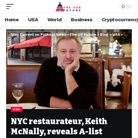
Home
USA
World
Business
Cryptocurrenc
Stay Current on Political News—The US Future
>
Blog
>
USA
>
NYC rest
USA
NYC restaurateur, Keith
McNally, reveals A-list