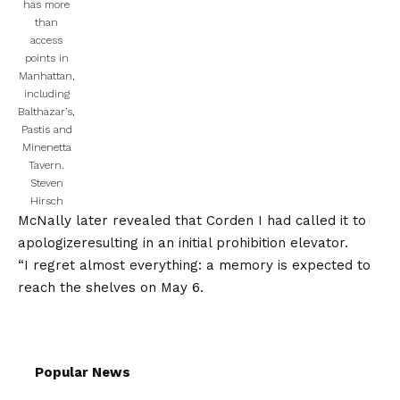
has more
than
access
points in
Manhattan,
including
Balthazar’s,
Pastis and
Minenetta
Tavern.
Steven
Hirsch
McNally later revealed that Corden
I had called it to
apologize
resulting in an initial prohibition elevator.
“I regret almost everything: a memory is expected to
reach the shelves on May 6.
Popular News