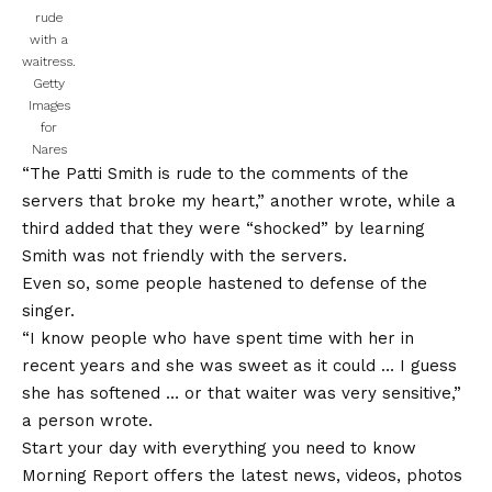
rude
with a
waitress.
Getty
Images
for
Nares
“The Patti Smith is rude to the comments of the
servers that broke my heart,” another wrote, while a
third added that they were “shocked” by learning
Smith was not friendly with the servers.
Even so, some people hastened to defense of the
singer.
“I know people who have spent time with her in
recent years and she was sweet as it could … I guess
she has softened … or that waiter was very sensitive,”
a person wrote.
Start your day with everything you need to know
Morning Report offers the latest news, videos, photos