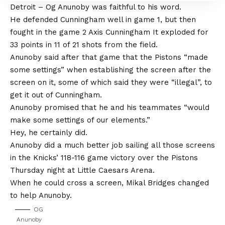
Detroit – Og Anunoby was faithful to his word.
He defended Cunningham well in game 1, but then
fought in the game 2 Axis Cunningham
It exploded for
33 points in 11 of 21 shots from the field
.
Anunoby said after that game that the Pistons “made
some settings” when establishing the screen after the
screen on it, some of which said they were “illegal”, to
get it out of Cunningham.
Anunoby promised that he and his teammates “would
make some settings of our elements.”
Hey, he certainly did.
Anunoby did a much better job sailing all those screens
in the
Knicks’ 118-116 game victory over the Pistons
Thursday night at Little Caesars Arena.
When he could cross a screen, Mikal Bridges changed
to help Anunoby.
OG
Anunoby