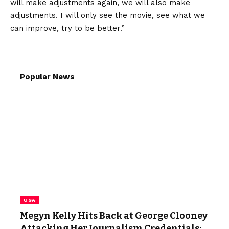
will make adjustments again, we will also make
adjustments. I will only see the movie, see what we
can improve, try to be better.”
Popular News
USA
Megyn Kelly Hits Back at George Clooney
Attacking Her Journalism Credentials: