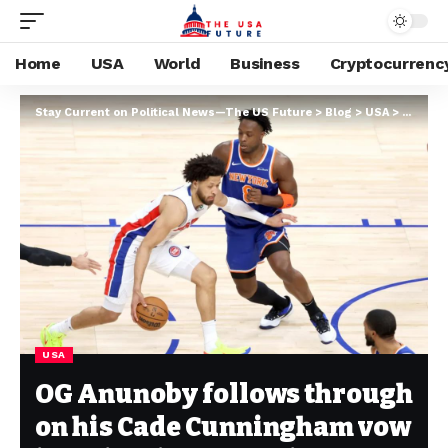
Home
USA
World
Business
Cryptocurrenc
Stay Current on Political News—The US Future
>
Blog
>
USA
>
OG Anun
USA
OG Anunoby follows through
on his Cade Cunningham vow