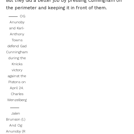
But they did a better job by pressing Cunningham on
the perimeter and keeping it in front of them.
OG
Anunoby
and Karl-
Anthony
Towns
defend Gad
Cunningham
during the
Knicks
victory
against the
Pistons on
April 24.
Charles
Wenzelberg
Jalen
Brunson (l.)
And Og
Anunoby (R