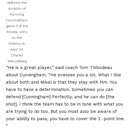
defends the
duration of
Running
Cunningham,
game 3 of the
Knicks, wins
on the
Pistons on
April 24.
Charles
Wenzelberg
“He is a great player,” said coach Tom Thibodeau
about Cunningham. “He presses you a lot. What I like
about both and Mikal is that they stay with him. You
have to have a determination. Sometimes you can
defend [Cunningham] Perfectly, and he can do [the
shot]. I think the team has to be in tune with what you
are trying to do too. But you must also be aware of
your ability to pass, you have to cover the 3 -point line.
“