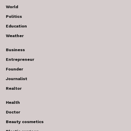
World
Politics
Education
Weather
Business
Entrepreneur
Founder
Journalist
Realtor
Health
Doctor
Beauty cosmetics