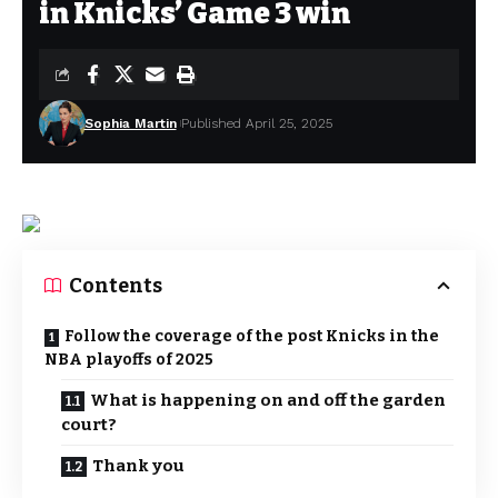
in Knicks’ Game 3 win
Sophia Martin
Published April 25, 2025
Contents
Follow the coverage of the post Knicks in the
NBA playoffs of 2025
What is happening on and off the garden
court?
Thank you