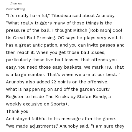
Charles
Wenzelberg
“It’s really harmful,” Tibodeau said about Anunoby.
“What really triggers many of those things is the
pressure of the ball. I thought Mithch [Robinson] Cool
Us Great Ball Pressing. OG says he plays very well. It
has a great anticipation, and you can invite passes and
then reach it. When you get those ball losses,
particularly those live ball losses, that offends you
easy. You need those easy baskets. We mark 118. That
is a large number. That’s when we are at our best. “
Anunoby also added 22 points on the offensive.
What is happening on and off the garden court?
Register to Inside The Knicks by Stefan Bondy, a
weekly exclusive on Sports+.
Thank you
And stayed faithful to his message after the game.
“We made adjustments,” Anunoby said. “I am sure they