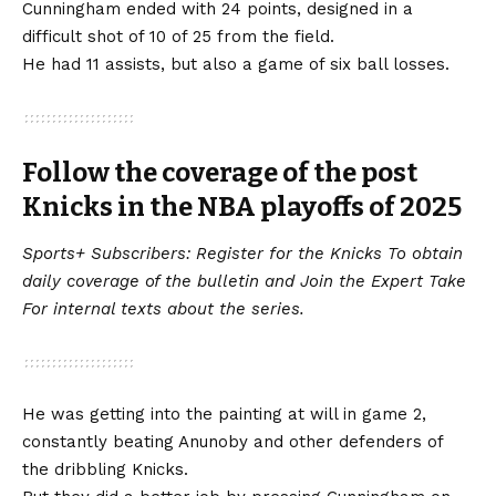
Cunningham ended with 24 points, designed in a
difficult shot of 10 of 25 from the field.
He had 11 assists, but also a game of six ball losses.
Follow the coverage of the post
Knicks in the NBA playoffs of 2025
Sports+ Subscribers:
Register for the Knicks
To obtain
daily coverage of the bulletin and
Join the Expert Take
For internal texts about the series.
He was getting into the painting at will in game 2,
constantly beating Anunoby and other defenders of
the dribbling Knicks.