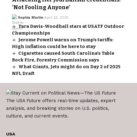
‘Not Fooling Anyone’
Sophia Martin
April 25, 2025
Tara Davis-Woodhall stars at USATF Outdoor
Championships
Jerome Powell warns on Trump’s tariffs:
High inflation could be here to stay
Cigarettes caused South Carolina’s Table
Rock Fire, Forestry Commission says
What Giants, Jets might do on Day 2 of 2025
NFL Draft
The USA Future offers real-time updates, expert
analysis, and breaking stories on U.S. politics,
culture, and current events.
USA