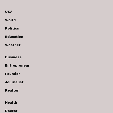
USA
World
Politics
Education
Weather
Business
Entrepreneur
Founder
Journalist
Realtor
Health
Doctor