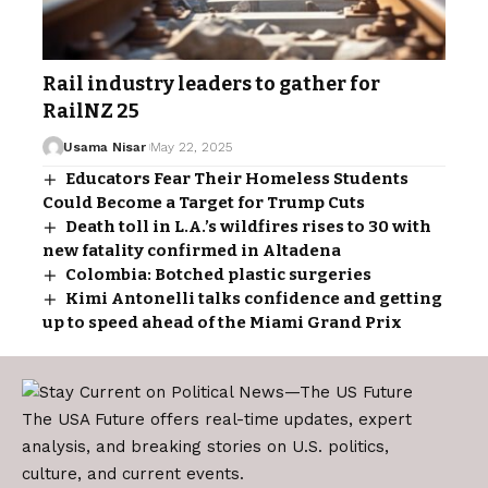
Rail industry leaders to gather for
RailNZ 25
Usama Nisar
May 22, 2025
Educators Fear Their Homeless Students
Could Become a Target for Trump Cuts
Death toll in L.A.’s wildfires rises to 30 with
new fatality confirmed in Altadena
Colombia: Botched plastic surgeries
Kimi Antonelli talks confidence and getting
up to speed ahead of the Miami Grand Prix
The USA Future offers real-time updates, expert
analysis, and breaking stories on U.S. politics,
culture, and current events.