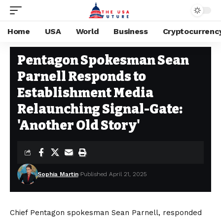
Home
USA
World
Business
Cryptocurrenc
USA
Stay Current on Political News—The US Future
>
Blog
>
USA
>
Pentago
Pentagon Spokesman Sean
Parnell Responds to
Establishment Media
Relaunching Signal-Gate:
'Another Old Story'
Sophia Martin
Published April 21, 2025
Chief Pentagon spokesman Sean Parnell, responded