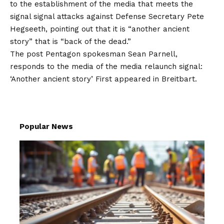
to the establishment of the media that meets the
signal signal attacks against Defense Secretary Pete
Hegseeth, pointing out that it is “another ancient
story” that is “back of the dead.”
The post
Pentagon spokesman Sean Parnell,
responds to the media of the media relaunch signal:
‘Another ancient story’
First appeared in
Breitbart
.
Popular News