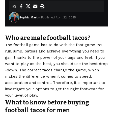
Sophia Martin
Published April 22, 2025
Who are male football tacos?
The football game has to do with the foot game. You
run, jump, pateas and achieve everything you need to
gain thanks to the power of your legs and feet. If you
want to play as the best, you should use the best drop
-down. The correct tacos change the game, which
makes the difference when it comes to speed,
acceleration and control. Therefore, it is important to
investigate your options to get the right footwear for
your level of play.
What to know before buying
football tacos for men