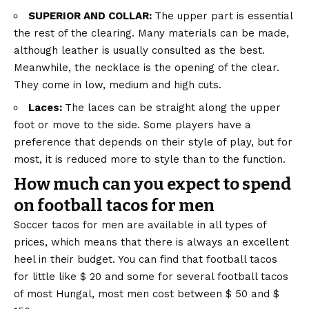
SUPERIOR AND COLLAR:
The upper part is essential
the rest of the clearing. Many materials can be made,
although leather is usually consulted as the best.
Meanwhile, the necklace is the opening of the clear.
They come in low, medium and high cuts.
Laces:
The laces can be straight along the upper
foot or move to the side. Some players have a
preference that depends on their style of play, but for
most, it is reduced more to style than to the function.
How much can you expect to spend
on football tacos for men
Soccer tacos for men are available in all types of
prices, which means that there is always an excellent
heel in their budget. You can find that football tacos
for little like $ 20 and some for several football tacos
of most Hungal, most men cost between $ 50 and $