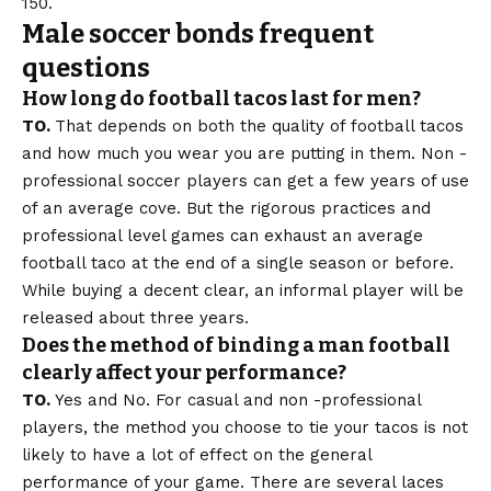
150.
Male soccer bonds frequent
questions
How long do football tacos last for men?
TO.
That depends on both the quality of football tacos
and how much you wear you are putting in them. Non -
professional soccer players can get a few years of use
of an average cove. But the rigorous practices and
professional level games can exhaust an average
football taco at the end of a single season or before.
While buying a decent clear, an informal player will be
released about three years.
Does the method of binding a man football
clearly affect your performance?
TO.
Yes and No. For casual and non -professional
players, the method you choose to tie your tacos is not
likely to have a lot of effect on the general
performance of your game. There are several laces