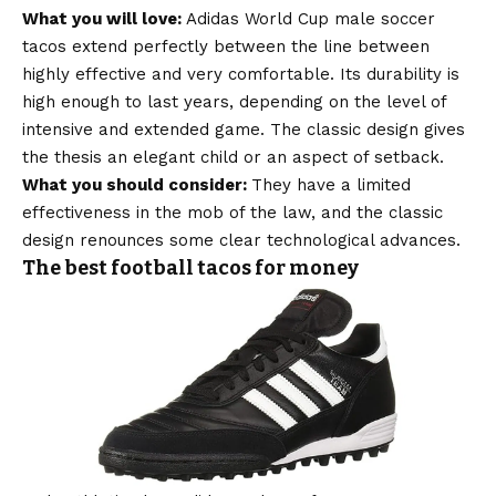
What you will love:
Adidas World Cup male soccer
tacos extend perfectly between the line between
highly effective and very comfortable. Its durability is
high enough to last years, depending on the level of
intensive and extended game. The classic design gives
the thesis an elegant child or an aspect of setback.
What you should consider:
They have a limited
effectiveness in the mob of the law, and the classic
design renounces some clear technological advances.
The best football tacos for money