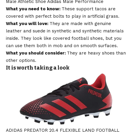
Male Athletic Shoe Adidas Male Performance
What you need to know:
These support tacos are
covered with perfect bolts to play in artificial grass.
What you will love:
They are made with genuine
leather and suede in synthetic and synthetic materials
inside. They look like covered football shoes, but you
can use them both in mob and on smooth surfaces.
What you should consider:
They are heavy shoes than
other options.
It is worth taking a look
ADIDAS PREDATOR 20.4 FLEXIBLE LAND FOOTBALL