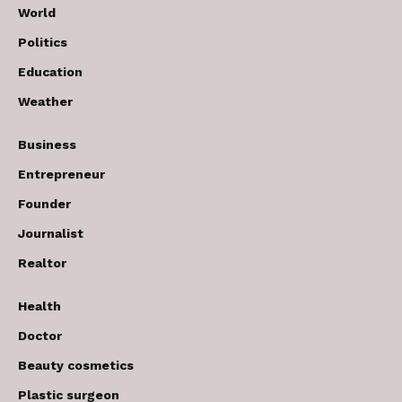
World
Politics
Education
Weather
Business
Entrepreneur
Founder
Journalist
Realtor
Health
Doctor
Beauty cosmetics
Plastic surgeon