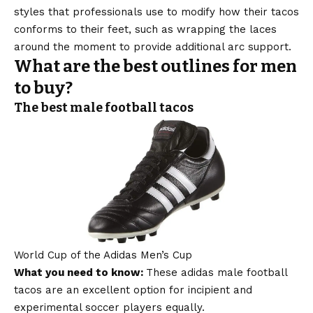
styles that professionals use to modify how their tacos
conforms to their feet, such as wrapping the laces
around the moment to provide additional arc support.
What are the best outlines for men
to buy?
The best male football tacos
World Cup of the Adidas Men’s Cup
What you need to know:
These adidas male football
tacos are an excellent option for incipient and
experimental soccer players equally.