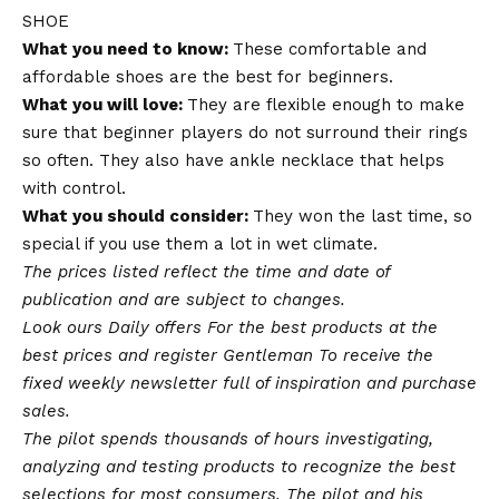
SHOE
What you need to know:
These comfortable and
affordable shoes are the best for beginners.
What you will love:
They are flexible enough to make
sure that beginner players do not surround their rings
so often. They also have ankle necklace that helps
with control.
What you should consider:
They won the last time, so
special if you use them a lot in wet climate.
The prices listed reflect the time and date of
publication and are subject to changes.
Look ours
Daily offers
For the best products at the
best prices and register
Gentleman
To receive the
fixed weekly newsletter full of inspiration and purchase
sales.
The pilot spends thousands of hours investigating,
analyzing and testing products to recognize the best
selections for most consumers. The pilot and his