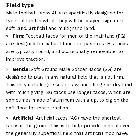
Field type
Male football tacos
All are specifically designed for
types of land in which they will be played: signature,
soft land, artificial and multigrano land.
Firm:
Football tacos for men of the mainland (FG)
are designed for natural land and pastures. His tacos
are typically round, and occasionally removable, to
improve traction.
Gentle:
Soft Ground Male Soccer Tacos (SG) are
designed to play in any natural field that is not firm.
This may include grasses of law and sludge or dry land
with much giving. SG tacos use longer tacos, which are
sometimes made of aluminum with a tip, to dig on the
soft floor for more traction.
Artificial:
Artificial tacos (AG) have the shortest
tacos in the group. This is to help provide control over
the generally superficial field that artificial mob have.