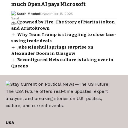
much OpenAI pays Microsoft
Sarah Mitchell
November 15, 2025
Crowned by Fire: The Story of Marita Holton
and Aristokrown
Why Team Trump is struggling to close face-
saving trade deals
Jake Minshull springs surprise on
Alexander Doom in Glasgow
Reconfigured Mets culture is taking over in
Queens
The USA Future offers real-time updates, expert
analysis, and breaking stories on U.S. politics,
culture, and current events.
USA