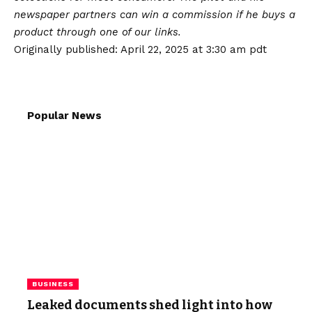
newspaper partners can win a commission if he buys a
product through one of our links.
Originally published:
April 22, 2025 at 3:30 am pdt
Popular News
BUSINESS
Leaked documents shed light into how