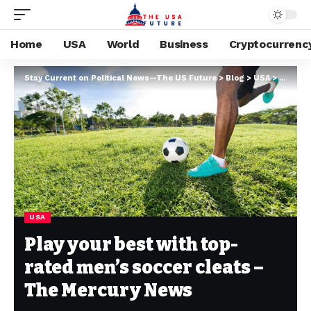
Home
USA
World
Business
Cryptocurrenc
Stay Current on Political News—The US Future
>
Blog
>
USA
>
Play yo
USA
Play your best with top-
rated men’s soccer cleats –
The Mercury News