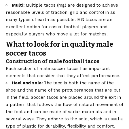
Multi:
Multiple tacos (mg) are designed to achieve
reasonable levels of traction, grip and control in as
many types of earth as possible. MG tacos are an
excellent option for casual football players and
especially players who move a lot for matches.
What to look for in quality male
soccer tacos
Construction of male football tacos
Each section of male soccer tacos has important
elements that consider that they affect performance.
Heel and sole:
The taco is both the name of the
shoe and the name of the protuberances that are put
in the field. Soccer tacos are placed around the exit in
a pattern that follows the flow of natural movement of
the foot and can be made of variar materials and in
several ways. They adhere to the sole, which is usual a
type of plastic for durability, flexibility and comfort.