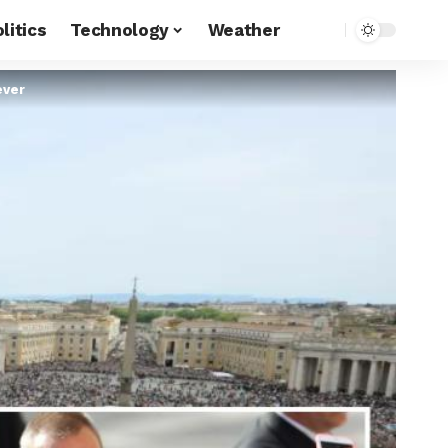
litics
Technology
Weather
ever