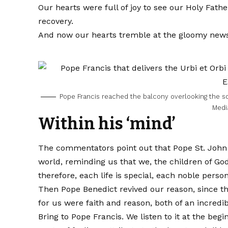
Our hearts were full of joy to see our Holy Fath
recovery.
And now our hearts tremble at the gloomy news o
Pope Francis reached the balcony overlooking the s
Medi
Within his ‘mind’
The commentators point out that Pope St. John P
world, reminding us that we, the children of God,
therefore, each life is special, each noble person
Then Pope Benedict revived our reason, since this
for us were faith and reason, both of an incred
Bring to Pope Francis. We listen to it at the be