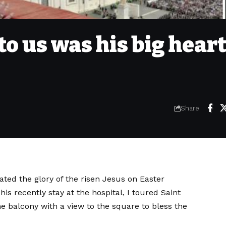
 to us was his big hear
Share
ated the glory of the risen Jesus on Easter
his recently stay at the hospital,
I toured Saint
 balcony with a view to the square to bless the