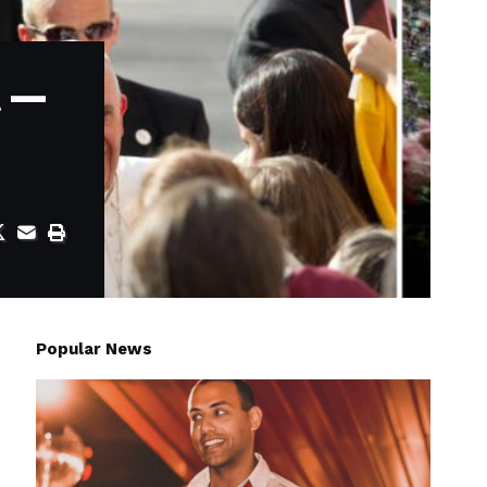
t —
Popular News