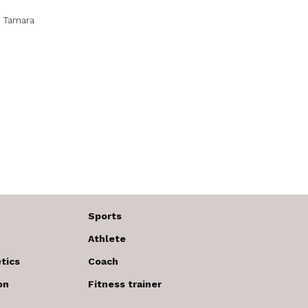
.
Tamara
Sports
Athlete
tics
Coach
on
Fitness trainer