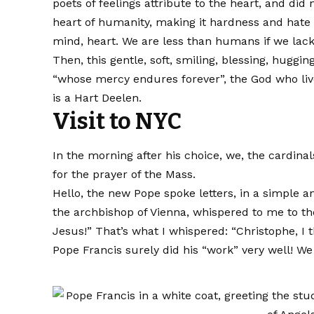
poets of feelings attribute to the heart, and did 
heart of humanity, making it hardness and hate 
mind, heart. We are less than humans if we lack
Then, this gentle, soft, smiling, blessing, huggi
“whose mercy endures forever”, the God who live
is a Hart Deelen.
Visit to NYC
In the morning after his choice, we, the cardina
for the prayer of the Mass.
Hello, the new Pope spoke letters, in a simple a
the archbishop of Vienna, whispered to me to th
Jesus!” That’s what I whispered: “Christophe, I t
Pope Francis surely did his “work” very well! We w