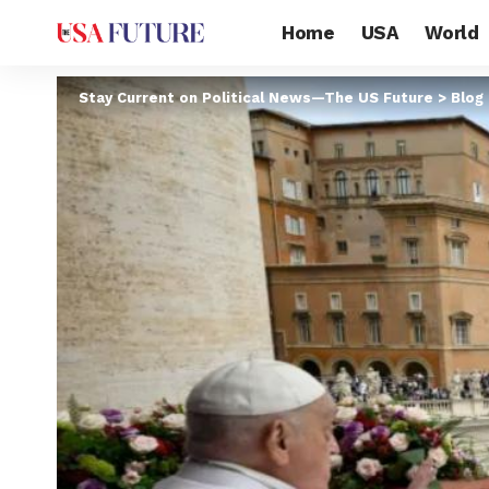
Home
USA
World
Stay Current on Political News—The US Future
>
Blog