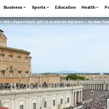
Business
Sports
Education
Health
Po
>
USA
>
Pope Francis’ gift to us was his big heart — he lives for