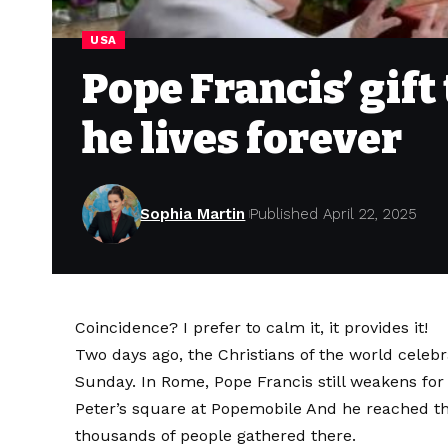
USA
Pope Francis’ gift
he lives forever
Sophia Martin
Published April 22, 2025
Coincidence? I prefer to calm it, it provides it!
Two days ago, the Christians of the world celebr
Sunday. In Rome, Pope Francis still weakens for 
Peter’s square at Popemobile
And he reached the
thousands of people gathered there.