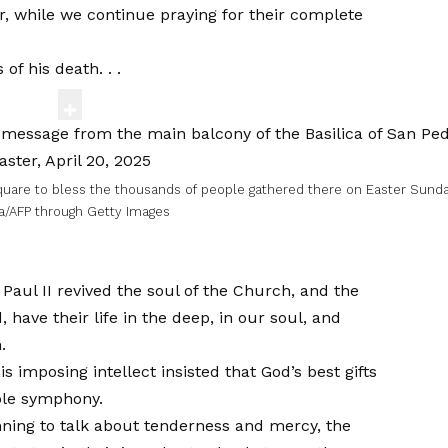
er, while we continue praying for their complete
f his death. . .
quare to bless the thousands of people gathered there on Easter Sund
a/AFP through Getty Images
aul II revived the soul of the Church, and the
 have their life in the deep, in our soul, and
.
 imposing intellect insisted that God’s best gifts
ible symphony.
ginning to talk about tenderness and mercy, the