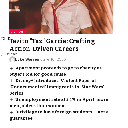
ACTOR
Tazito “Taz” Garcia: Crafting
Action-Driven Careers
ay.
Vatican
Luke Warren
June 10, 2025
Apartment proceeds to go to charity as
buyers bid for good cause
Disney+ Introduces ‘Violent Rape’ of
‘Undocumented’ Immigrants in ‘Star Wars’
Series
Unemployment rate at 5.1% in April, more
men jobless than women
‘Privilege to have foreign students … not a
guarantee’