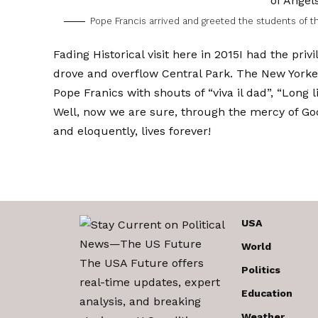
Pope Francis arrived and greeted the students of th
Fading
Historical visit here in 2015
I had the priv
drove and overflow Central Park. The New Yorkers 
Pope Franics with shouts of “viva il dad”, “Long l
Well, now we are sure, through the mercy of Go
and eloquently, lives forever!
USA
World
The USA Future offers
Politics
real-time updates, expert
Education
analysis, and breaking
Weather