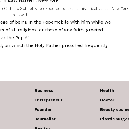
e Catholic School who expected to last his historical visit to New York
Beckwith
ilege of being in the Popemobile with him while we
of all religions, or those of any faith, greeted
ive the Pope!”
d, on which the Holy Father preached frequently
Business
Health
Entrepreneur
Doctor
Founder
Beauty cosme
Journalist
Plastic surge
Realtor