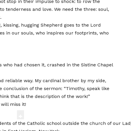
not stop in their impulse to shock: to row the
to tenderness and love. We need the three: soul,
.
ng, kissing, hugging Shepherd goes to the Lord
s in our souls, who inspires our footprints, who
ls who had chosen it, crashed in the Sistine Chapel
nd reliable way. My cardinal brother by my side,
e conclusion of the sermon: “Timothy, speak like
hink that is the description of the work!”
ill miss it!