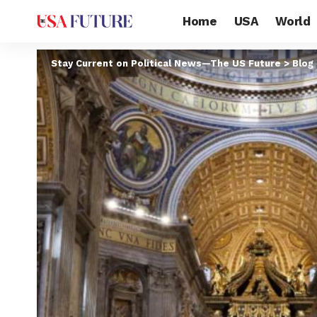
Home
USA
World
Stay Current on Political News—The US Future
>
Blog