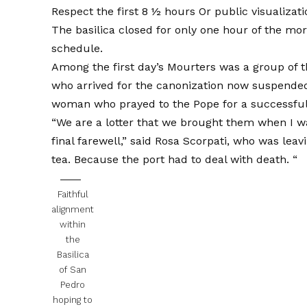
Respect the first 8 ½ hours
Or public visualizat
The basilica closed for only one hour of the mo
schedule.
Among the first day’s Mourters was a group of t
who arrived for the canonization now suspended f
woman who prayed to the Pope for a successful o
“We are a lotter that we brought them when I w
final farewell,” said Rosa Scorpati, who was lea
tea. Because the port had to deal with death. “
Faithful
alignment
within
the
Basilica
of San
Pedro
hoping to