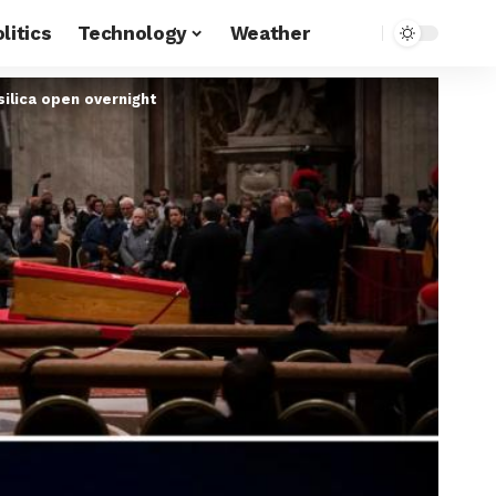
litics
Technology
Weather
silica open overnight