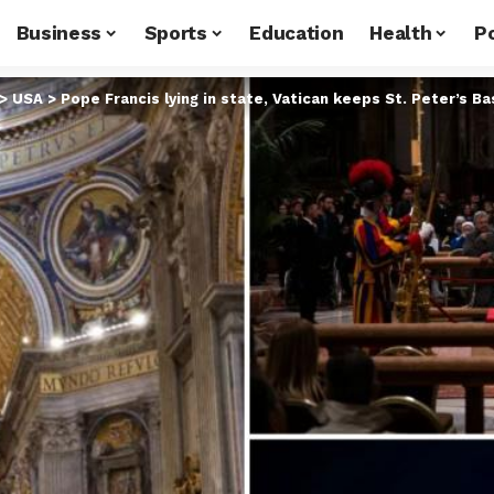
Business
Sports
Education
Health
Po
>
USA
>
Pope Francis lying in state, Vatican keeps St. Peter’s Ba