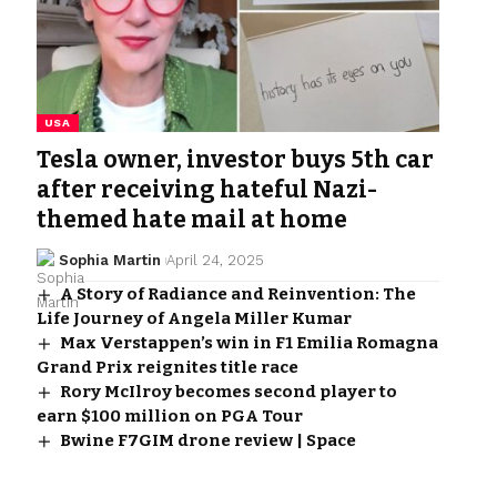
USA
Tesla owner, investor buys 5th car
after receiving hateful Nazi-
themed hate mail at home
Sophia Martin
April 24, 2025
A Story of Radiance and Reinvention: The
Life Journey of Angela Miller Kumar
Max Verstappen’s win in F1 Emilia Romagna
Grand Prix reignites title race
Rory McIlroy becomes second player to
earn $100 million on PGA Tour
Bwine F7GIM drone review | Space