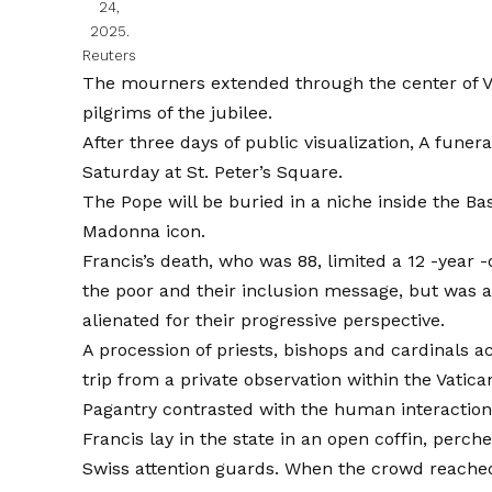
24,
2025.
Reuters
The mourners extended through the center of Via
pilgrims of the jubilee.
After three days of public visualization,
A funer
Saturday at St. Peter’s Square.
The Pope will be buried in a niche inside the Bas
Madonna icon.
Francis’s death, who was 88, limited a 12 -year -
the poor and their inclusion message, but was a
alienated for their progressive perspective.
A procession of priests, bishops and cardinals
trip from a private observation within the Vatic
Pagantry contrasted with the human interactions
Francis lay in the state in an open coffin, perch
Swiss attention guards. When the crowd reached