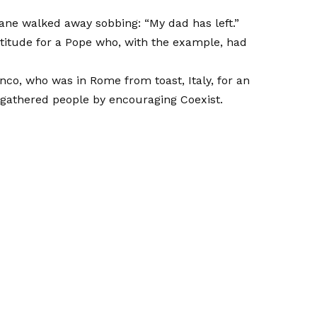
e walked away sobbing: “My dad has left.”
itude for a Pope who, with the example, had
anco, who was in Rome from toast, Italy, for an
 gathered people by encouraging Coexist.