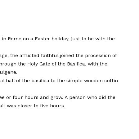
 in Rome on a Easter holiday, just to be with the
e, the afflicted faithful joined the procession of
rough the Holy Gate of the Basilica, with the
ulgene.
l hall of the basilica to the simple wooden coffin
ee or four hours and grow. A person who did the
t was closer to five hours.