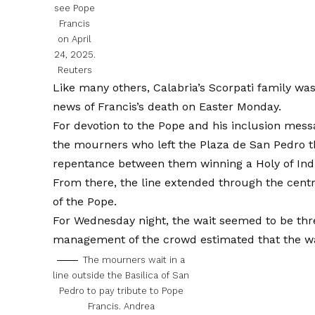
see Pope
Francis
on April
24, 2025.
Reuters
Like many others, Calabria’s Scorpati family was
news of
Francis’s death on Easter Monday.
For devotion to the Pope and his inclusion messag
the mourners who left the Plaza de San Pedro th
repentance between them winning a Holy of Ind
From there, the line extended through the centra
of the Pope.
For Wednesday night, the wait seemed to be thr
management of the crowd estimated that the wai
The mourners wait in a
line outside the Basilica of San
Pedro to pay tribute to Pope
Francis.
Andrea