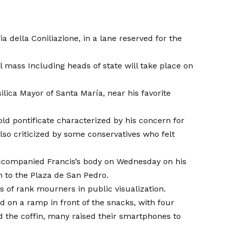
 della Coniliazione, in a lane reserved for the
al mass
Including heads of state will take place on
ilica Mayor of Santa María, near his favorite
old pontificate characterized by his concern for
lso criticized by some conservatives who felt
 accompanied Francis’s body on Wednesday on his
an to the Plaza de San Pedro.
 of rank mourners in public visualization.
ed on a ramp in front of the snacks, with four
 the coffin, many raised their smartphones to