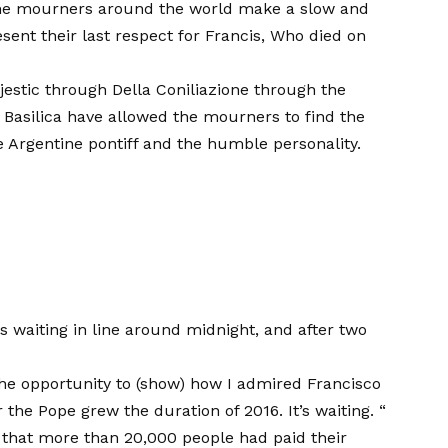
e the mourners around the world make a slow and
ent their last respect for Francis,
Who died on
estic through Della Coniliazione through the
 Basilica have allowed the mourners to find the
 Argentine pontiff and the humble personality.
 waiting in line around midnight, and after two
 the opportunity to (show) how I admired Francisco
 the Pope grew the duration of 2016. It’s waiting. “
 that more than 20,000 people had paid their