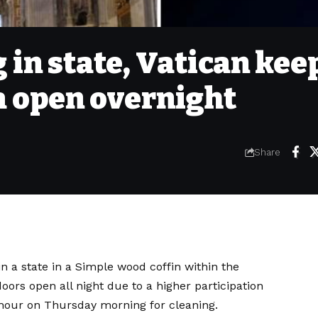
 in state, Vatican kee
ca open overnight
Share
n a state in a
Simple wood coffin within the
oors open all night due to a higher participation
e hour on Thursday morning for cleaning.