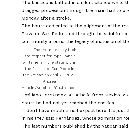
The basilica is bathed in a silent silence whil
dragged procession through the main hall to pres
Monday after a stroke.
The hours dedicated to the alignment of the maj
Plaza de San Pedro and through the saint in the
community around the legacy of inclusion of the
The mourners pay their
last respect for Pope Francis
while he is in the state within
the Basilica of San Pedro in
the Vatican on April 23, 2025.
Andrea
Mancini/Nurphoto/Shuttersock
Emiliano Fernández, a Catholic from Mexico, was
hours he had not yet reached the basilica.
“I don’t have much time I expect here. It’s just
in his life,” said Fernández, whose admiration for
The last numbers published by the Vatican said