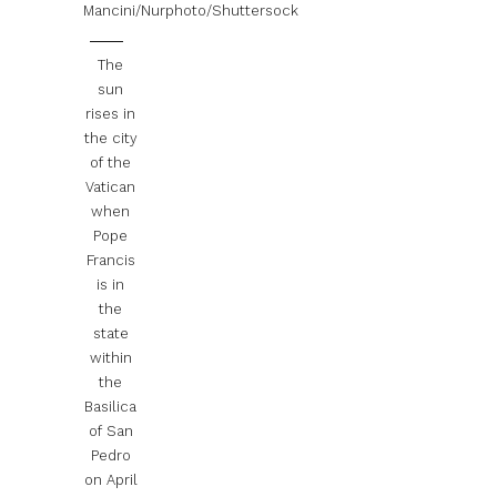
Mancini/Nurphoto/Shuttersock
The
sun
rises in
the city
of the
Vatican
when
Pope
Francis
is in
the
state
within
the
Basilica
of San
Pedro
on April