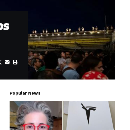
ps
Popular News