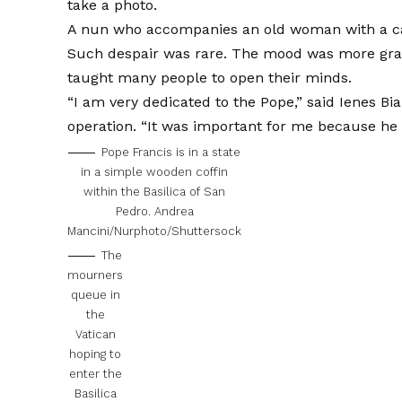
take a photo.
A nun who accompanies an old woman with a can
Such despair was rare. The mood was more grat
taught many people to open their minds.
“I am very dedicated to the Pope,” said Ienes Bi
operation. “It was important for me because he
Pope Francis is in a state
in a simple wooden coffin
within the Basilica of San
Pedro.
Andrea
Mancini/Nurphoto/Shuttersock
The
mourners
queue in
the
Vatican
hoping to
enter the
Basilica