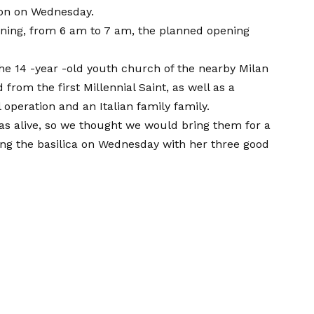
ion on Wednesday.
rning, from 6 am to 7 am, the planned opening
he 14 -year -old youth church of the nearby Milan
rom the first Millennial Saint, as well as a
peration and an Italian family family.
as alive, so we thought we would bring them for a
ving the basilica on Wednesday with her three good