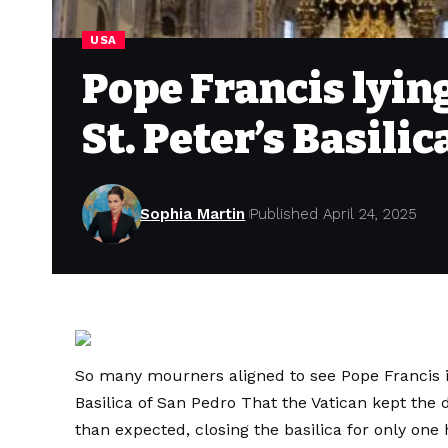
USA
Pope Francis lying
St. Peter’s Basili
Sophia Martin
Published April 24, 2025
So many mourners aligned to see Pope Francis i
Basilica of San Pedro
That the Vatican kept the d
than expected, closing the basilica for only on