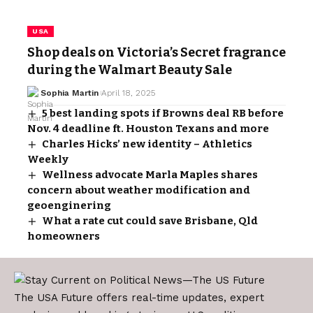
USA
Shop deals on Victoria’s Secret fragrance
during the Walmart Beauty Sale
Sophia Martin
April 18, 2025
5 best landing spots if Browns deal RB before
Nov. 4 deadline ft. Houston Texans and more
Charles Hicks’ new identity – Athletics
Weekly
Wellness advocate Marla Maples shares
concern about weather modification and
geoenginering
What a rate cut could save Brisbane, Qld
homeowners
The USA Future offers real-time updates, expert