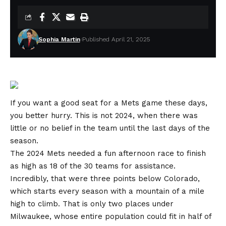
Sophia Martin
Published April 21, 2025
If you want a good seat for a Mets game these days,
you better hurry. This is not 2024, when there was
little or no belief in the team until the last days of the
season.
The 2024 Mets needed a fun afternoon race to finish
as high as 18 of the 30 teams for assistance.
Incredibly, that were three points below Colorado,
which starts every season with a mountain of a mile
high to climb. That is only two places under
Milwaukee, whose entire population could fit in half of