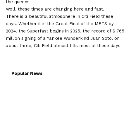
the queens.
Well, these times are changing here and fast.
There is a beautiful atmosphere in Citi Field these
days. Whether it is the Great Final of the METS by
2024, the Superfast begins in 2025, the record of $ 765
million signing of a Yankee Wunderkind Juan Soto, or
about three, Citi Field almost fills most of these days.
Popular News