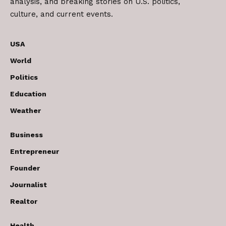
analysis, and breaking stories on U.S. politics,
culture, and current events.
USA
World
Politics
Education
Weather
Business
Entrepreneur
Founder
Journalist
Realtor
Health