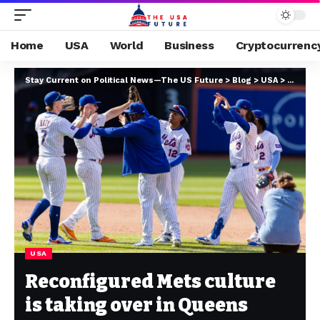
Home
USA
World
Business
Cryptocurrenc
Stay Current on Political News—The US Future
>
Blog
>
USA
>
Reconfi
USA
Reconfigured Mets culture
is taking over in Queens