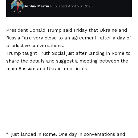
Sophia Martin
Published April 26, 2025
President Donald Trump said Friday that Ukraine and
Russia “are very close to an agreement” after a day of
productive conversations.
Trump taught Truth Social just after landing in Rome to
share the details and suggest a meeting between the
main Russian and Ukrainian officials.
“I just landed in Rome. One day in conversations and