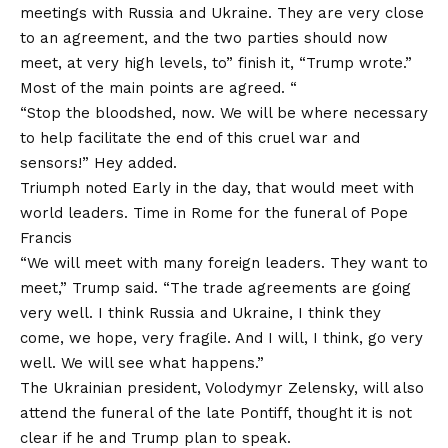
meetings with Russia and Ukraine. They are very close
to an agreement, and the two parties should now
meet, at very high levels, to” finish it, “Trump wrote.”
Most of the main points are agreed. “
“Stop the bloodshed, now. We will be where necessary
to help facilitate the end of this cruel war and
sensors!” Hey added.
Triumph
noted
Early in the day, that would meet with
world leaders. Time in Rome for the funeral of Pope
Francis
“We will meet with many foreign leaders. They want to
meet,” Trump said. “The trade agreements are going
very well. I think Russia and Ukraine, I think they
come, we hope, very fragile. And I will, I think, go very
well. We will see what happens.”
The Ukrainian president, Volodymyr Zelensky, will also
attend the funeral of the late Pontiff, thought it is not
clear if he and Trump plan to speak.