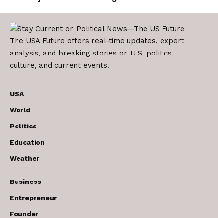
The USA Future offers real-time updates, expert
analysis, and breaking stories on U.S. politics,
culture, and current events.
USA
World
Politics
Education
Weather
Business
Entrepreneur
Founder