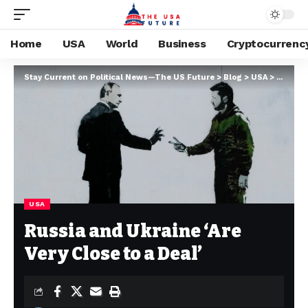
Home
USA
World
Business
Cryptocurrenc
Stay Current on Political News—The US Future
>
Blog
>
USA
>
Russia 
USA
Russia and Ukraine ‘Are
Very Close to a Deal’