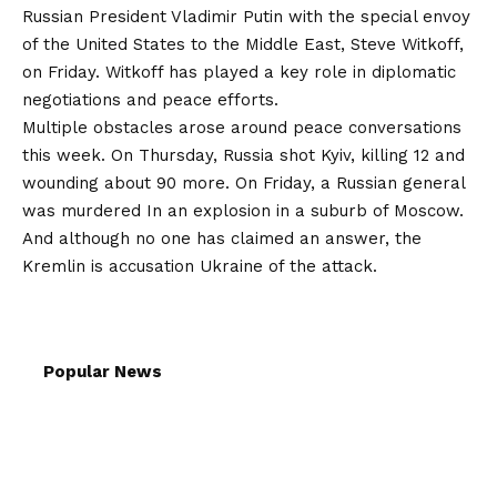
Russian President Vladimir Putin with the special envoy
of the United States to the Middle East, Steve Witkoff,
on Friday. Witkoff has played a key role in diplomatic
negotiations and peace efforts.
Multiple obstacles arose around peace conversations
this week. On Thursday, Russia shot Kyiv, killing 12 and
wounding about 90 more. On Friday, a Russian general
was
murdered
In an explosion in a suburb of Moscow.
And although no one has claimed an answer, the
Kremlin is
accusation
Ukraine of the attack.
Popular News