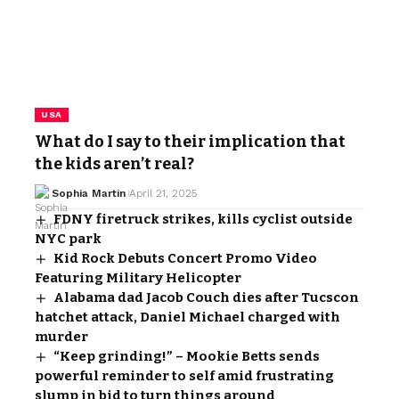
USA
What do I say to their implication that
the kids aren’t real?
Sophia Martin
April 21, 2025
FDNY firetruck strikes, kills cyclist outside
NYC park
Kid Rock Debuts Concert Promo Video
Featuring Military Helicopter
Alabama dad Jacob Couch dies after Tucscon
hatchet attack, Daniel Michael charged with
murder
“Keep grinding!” – Mookie Betts sends
powerful reminder to self amid frustrating
slump in bid to turn things around