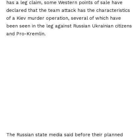
has a leg claim, some Western points of sale have
declared that the team attack has the characteristics
of a Kiev murder operation, several of which have
been seen in the leg against Russian Ukrainian citizens
and Pro-Kremlin.
The Russian state media said before their planned