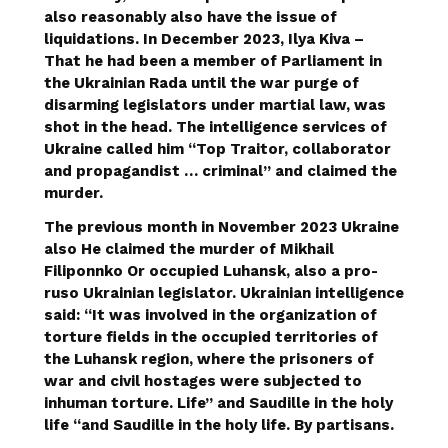
also reasonably also have the issue of
liquidations. In December 2023,
Ilya Kiva
–
That he had been a member of Parliament in
the Ukrainian Rada until the war purge of
disarming legislators under martial law, was
shot in the head. The intelligence services of
Ukraine called him “Top Traitor, collaborator
and propagandist … criminal” and claimed the
murder.
The previous month in November 2023 Ukraine
also
He claimed the murder of Mikhail
Filiponnko
Or occupied Luhansk, also a pro-
ruso Ukrainian legislator. Ukrainian intelligence
said: “It was involved in the organization of
torture fields in the occupied territories of
the Luhansk region, where the prisoners of
war and civil hostages were subjected to
inhuman torture. Life” and Saudille in the holy
life “and Saudille in the holy life. By partisans.