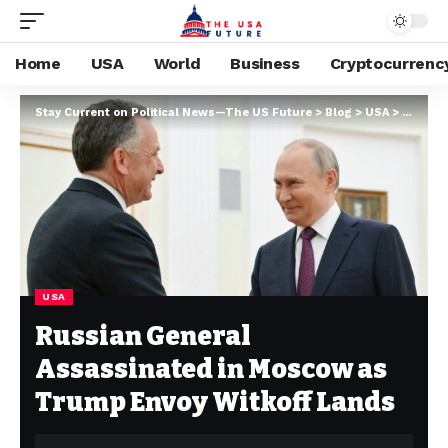
Home
USA
World
Business
Cryptocurrenc
Stay Current on Political News—The US Future
>
Blog
>
USA
>
Russian
USA
Russian General
Assassinated in Moscow as
Trump Envoy Witkoff Lands