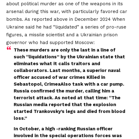
about political murder as one of the weapons in its
arsenal during this war, with particularly favored car
bombs.
As reported above in December 2024
When
Ukraine said he had “liquidated” a series of pro-ruse
figures, a missile scientist and a Ukrainian prison
governor who had supported Moscow:
These murders are only the last in a line of
such “liquidations” by the Ukrainian state that
eliminates what it calls traitors and
collaborators. Last months, a superior naval
officer accused of war crimes
Killed in
Sebastopol, Crimea
Also task with a car pump.
Russia confirmed the murder, calling him a
terrorist attack. As noted at that time: “The
Russian media reported that the explosion
started Trankovsky’s legs and died from blood
loss.”
In October, a high -ranking Russian officer
involved in the special operations forces was