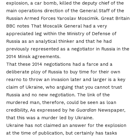
explosion, a car bomb, killed the deputy chief of the
main operations direction of the General Staff of the
Russian Armed Forces Yaroslav Moscimik. Great Britain
BBC notes
That Moscalik General had a very
appreciated leg within the Ministry of Defense of
Russia as an analytical thinker and that he had
previously represented as a negotiator in Russia in the
2014 Minsk agreements.
That these 2014 negotiations had a farce and a
deliberate ploy of Russia to buy time for their own
rearno to throw an invasion later and larger is a key
claim of Ukraine, who arguing that you cannot trust
Russia and no new negotiation. The link of the
murdered man, therefore, could be seen as loan
credibility,
As expressed by
he
Guardian
Newspaper,
that this was a murder led by Ukraine.
Ukraine has not claimed an answer for the explosion
at the time of publication, but certainly has tasks