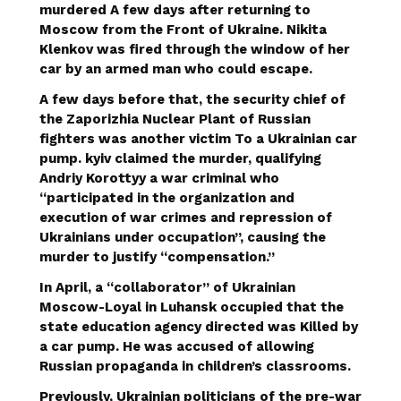
murdered
A few days after returning to
Moscow from the Front of Ukraine. Nikita
Klenkov was fired through the window of her
car by an armed man who could escape.
A few days before that, the security chief of
the Zaporizhia Nuclear Plant of Russian
fighters was another victim
To a Ukrainian car
pump
. kyiv claimed the murder, qualifying
Andriy Korottyy a war criminal who
“participated in the organization and
execution of war crimes and repression of
Ukrainians under occupation”, causing the
murder to justify “compensation.”
In April, a “collaborator” of Ukrainian
Moscow-Loyal in Luhansk occupied that the
state education agency directed was
Killed by
a car pump
. He was accused of allowing
Russian propaganda in children’s classrooms.
Previously, Ukrainian politicians of the pre-war