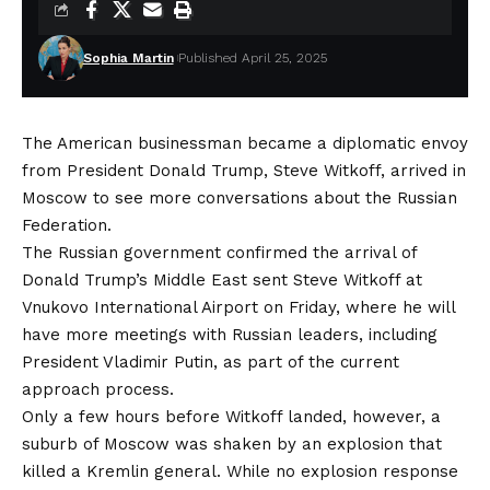
Sophia Martin
Published April 25, 2025
The American businessman became a diplomatic envoy
from President Donald Trump, Steve Witkoff, arrived in
Moscow to see more conversations about the Russian
Federation.
The Russian government confirmed the arrival of
Donald Trump’s
Middle East sent
Steve Witkoff at
Vnukovo International Airport on Friday, where he will
have more meetings with Russian leaders, including
President Vladimir Putin, as part of the current
approach process.
Only a few hours before Witkoff landed, however, a
suburb of Moscow was shaken by an explosion that
killed a Kremlin general. While no explosion response