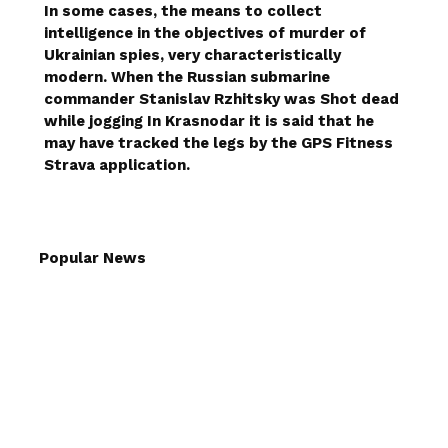
In some cases, the means to collect
intelligence in the objectives of murder of
Ukrainian spies, very characteristically
modern. When the Russian submarine
commander Stanislav Rzhitsky was
Shot dead
while jogging
In Krasnodar it is said that he
may have tracked the legs by the GPS Fitness
Strava application.
Popular News