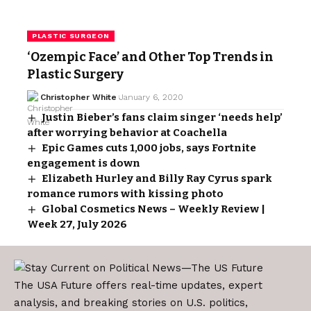
PLASTIC SURGEON
‘Ozempic Face’ and Other Top Trends in
Plastic Surgery
Christopher White
January 6, 2020
Justin Bieber’s fans claim singer ‘needs help’
after worrying behavior at Coachella
Epic Games cuts 1,000 jobs, says Fortnite
engagement is down
Elizabeth Hurley and Billy Ray Cyrus spark
romance rumors with kissing photo
Global Cosmetics News – Weekly Review |
Week 27, July 2026
The USA Future offers real-time updates, expert
analysis, and breaking stories on U.S. politics,