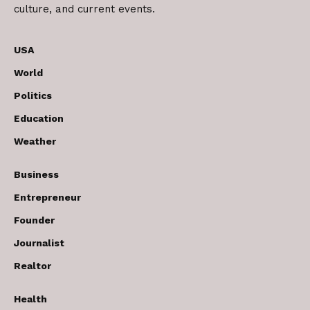
culture, and current events.
USA
World
Politics
Education
Weather
Business
Entrepreneur
Founder
Journalist
Realtor
Health