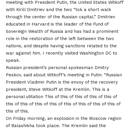
meeting with President Putin, the United States Witkoff
with Kirill Dmitriev and the two “tok a short walk
through the center of the Russian capital.” Dmitriev
educated in Harvard is the leader of the Fund of
Sovereign Wealth of Russia and has had a prominent
role in the restoration of the left between the two
nations, and despite having sanctions related to the
war against him.
I recently visited Washington DC to
speak
.
Russian president’s personal spokesman Dmitry
Peskov, said about Witkoff’s meeting in Putin: “Russian
President Vladimir Putin is the envoy of the recovery
president, Steve Witkoff at the Kremlin. This is a
personal utitation This of this of this of this of this of
this of this of this of this of this of this of this of this of
this of this.
On Friday morning, an explosion in the Moscow region
of Balashikha took place. The Kremlin said the