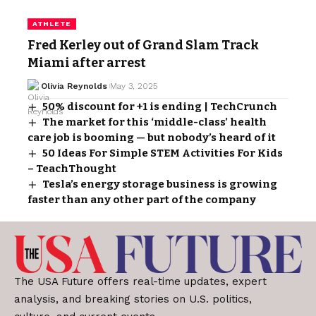
ATHLETE
Fred Kerley out of Grand Slam Track
Miami after arrest
Olivia Reynolds
May 3, 2025
50% discount for +1 is ending | TechCrunch
The market for this ‘middle-class’ health
care job is booming — but nobody’s heard of it
50 Ideas For Simple STEM Activities For Kids
– TeachThought
Tesla’s energy storage business is growing
faster than any other part of the company
The USA Future offers real-time updates, expert
analysis, and breaking stories on U.S. politics,