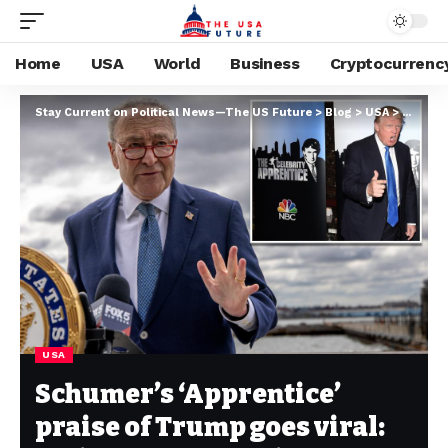
Home
USA
World
Business
Cryptocurrenc
Stay Current on Political News—The US Future
>
Blog
>
USA
>
Schumer
USA
Schumer’s ‘Apprentice’
praise of Trump goes viral: