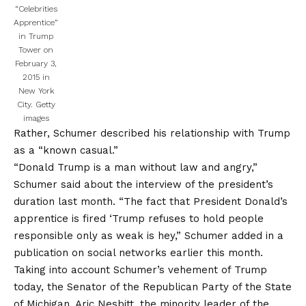
“Celebrities
Apprentice”
in Trump
Tower on
February 3,
2015 in
New York
City.
Getty
images
Rather, Schumer described his relationship with Trump
as a “known casual.”
“Donald Trump is a man without law and angry,”
Schumer said about the interview of the president’s
duration last month. “The fact that President Donald’s
apprentice is fired ‘Trump refuses to hold people
responsible only as weak is hey,” Schumer added in a
publication on social networks earlier this month.
Taking into account Schumer’s vehement of Trump
today, the Senator of the Republican Party of the State
of Michigan, Aric Nesbitt, the minority leader of the