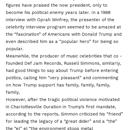
figures have praised the now president, only to
become his political enemy years later. In a 1988
interview with Oprah Winfrey, the presenter of the
celebrity interview program seemed to be amazed at
the “fascination” of Americans with Donald Trump and
even described him as a “popular hero” for being so
popular.
Meanwhile, the producer of music celebrities that co -
founded Def Jam Records, Russell Simmons, similarly,
had good things to say about Trump before entering
politics, calling him “very pleasant” and commenting
on how Trump support has family, family, family,
family,
However, after the tragic political violence motivated
in Charlottesville Duration in Trump’s first mandate,
according to the reports, Simmon criticized his “friend”
for leading the legacy of a “great dider” and a “the”
the “el” el “the environment stops metal