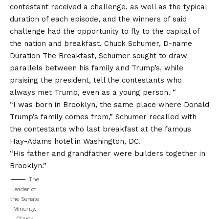
contestant received a challenge, as well as the typical
duration of each episode, and the winners of said
challenge had the opportunity to fly to the capital of
the nation and breakfast. Chuck Schumer, D-name
Duration The Breakfast, Schumer sought to draw
parallels between his family and Trump’s, while
praising the president, tell the contestants who
always met Trump, even as a young person. “
“I was born in Brooklyn, the same place where Donald
Trump’s family comes from,” Schumer recalled with
the contestants who last breakfast at the famous
Hay-Adams hotel in Washington, DC.
“His father and grandfather were builders together in
Brooklyn.”
The
leader of
the Senate
Minority,
Chuck