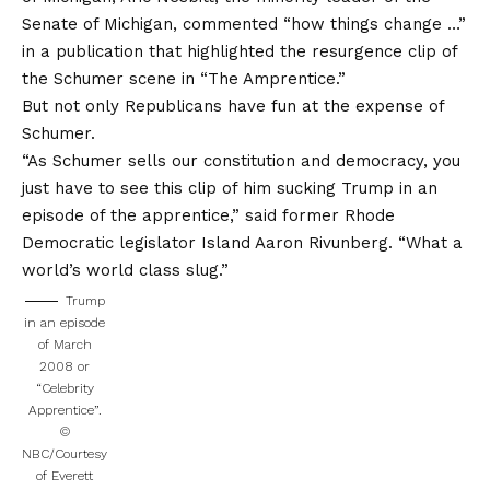
Senate of Michigan, commented “how things change …”
in a publication that highlighted the resurgence clip of
the Schumer scene in “The Amprentice.”
But not only Republicans have fun at the expense of
Schumer.
“As Schumer sells our constitution and democracy, you
just have to see this clip of him sucking Trump in an
episode of the apprentice,” said former Rhode
Democratic legislator Island Aaron Rivunberg. “What a
world’s world class slug.”
Trump
in an episode
of March
2008 or
“Celebrity
Apprentice”.
©
NBC/Courtesy
of Everett