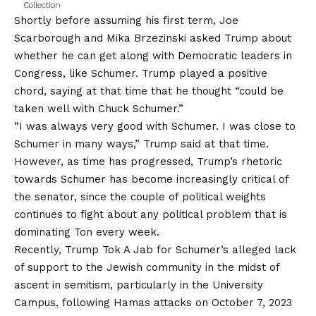
Collection
Shortly before assuming his first term, Joe
Scarborough and Mika Brzezinski asked Trump about
whether he can get along with Democratic leaders in
Congress, like Schumer. Trump played a positive
chord, saying at that time that he thought “could be
taken well with Chuck Schumer.”
“I was always very good with Schumer. I was close to
Schumer in many ways,” Trump said at that time.
However, as time has progressed, Trump’s rhetoric
towards Schumer has become increasingly critical of
the senator, since the couple of political weights
continues to fight about any political problem that is
dominating Ton every week.
Recently, Trump Tok A Jab for Schumer’s alleged lack
of support to the Jewish community in the midst of
ascent in semitism, particularly in the University
Campus, following Hamas attacks on October 7, 2023