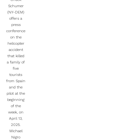
Schumer
(NY-DEM)
offers a
press
conference
on the
helicopter
accident
that killed
a family of
five
tourists
from Spain
and the
pilot at the
beginning
of the
week, on
April 13,
2025.
Michael
Nigro