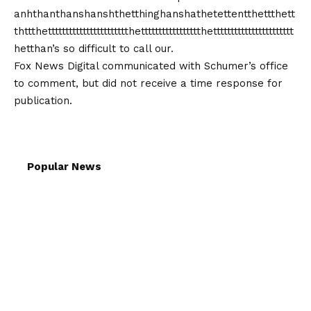
anhthanthanshanshthetthinghanshathetettentthettthett
thttthettttttttttttttttttttttthettttttttttttttttthettttttttttttttttttttttt
hetthan’s so difficult to call our.
Fox News Digital communicated with Schumer’s office
to comment, but did not receive a time response for
publication.
Popular News