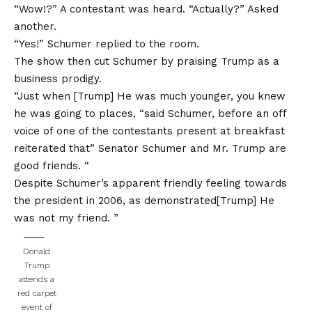
“Wow!?” A contestant was heard. “Actually?” Asked
another.
“Yes!” Schumer replied to the room.
The show then cut Schumer by praising Trump as a
business prodigy.
“Just when [Trump] He was much younger, you knew
he was going to places, “said Schumer, before an off
voice of one of the contestants present at breakfast
reiterated that” Senator Schumer and Mr. Trump are
good friends. “
Despite Schumer’s apparent friendly feeling towards
the president in 2006, as demonstrated[Trump] He
was not my friend. ”
Donald
Trump
attends a
red carpet
event of