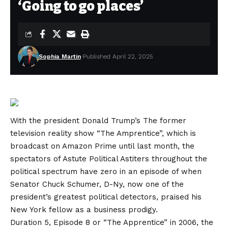
‘Going to go places’
Sophia Martin
Published April 22, 2025
With the president
Donald Trump’s
The former
television reality show “The Amprentice”, which is
broadcast on Amazon Prime until last month, the
spectators of Astute Political Astiters throughout the
political spectrum have zero in an episode of when
Senator Chuck Schumer, D-Ny, now one of the
president’s greatest political detectors, praised his
New York fellow as a business prodigy.
Duration 5, Episode 8 or “The Apprentice” in 2006, the