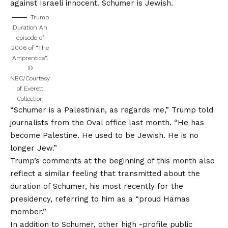
against Israeli innocent. Schumer is Jewish.
Trump
Duration An
episode of
2006 of “The
Amprentice”.
©
NBC/Courtesy
of Everett
Collection
“Schumer is a Palestinian, as regards me,” Trump told
journalists from the Oval office last month. “He has
become Palestine. He used to be Jewish. He is no
longer Jew.”
Trump’s comments at the beginning of this month also
reflect a similar feeling that transmitted about the
duration of Schumer, his most recently for the
presidency, referring to him as a “proud Hamas
member.”
In addition to Schumer, other high -profile public