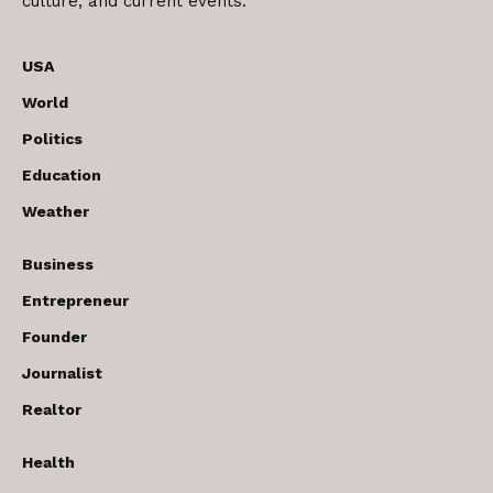
culture, and current events.
USA
World
Politics
Education
Weather
Business
Entrepreneur
Founder
Journalist
Realtor
Health