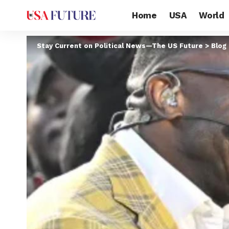
Home
USA
World
Stay Current on Political News—The US Future
>
Blog