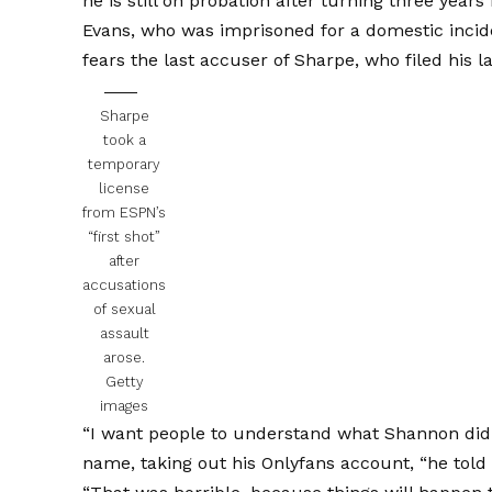
he is still on probation after turning three years 
Evans, who was imprisoned for a domestic incid
fears the last accuser of Sharpe, who filed his 
Sharpe
took a
temporary
license
from ESPN’s
“first shot”
after
accusations
of sexual
assault
arose.
Getty
images
“I want people to understand what Shannon di
name, taking out his Onlyfans account, “he told