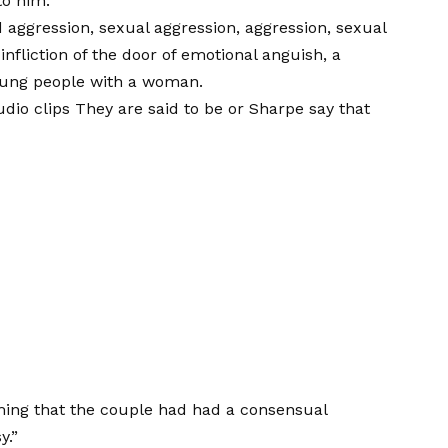
to him.
aggression, sexual aggression, aggression, sexual
infliction of the door of emotional anguish, a
young people with a woman.
udio clips
They are said to be or Sharpe say that
ming that the couple had had a consensual
y.”