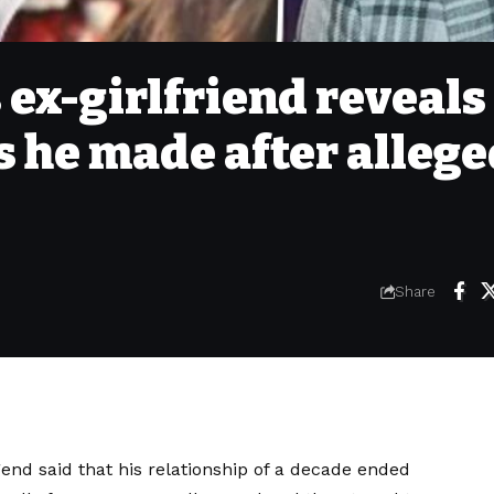
ex-girlfriend reveals
s he made after alleg
Share
end said that his relationship of a decade ended