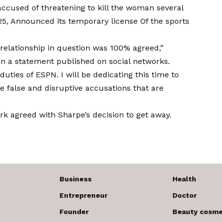
 accused of threatening to kill the woman several
25,
Announced its temporary license
Of the sports
 relationship in question was 100% agreed,”
in a statement published on social networks.
duties of ESPN. I will be dedicating this time to
 false and disruptive accusations that are
rk agreed with Sharpe’s decision to get away.
Business
Health
Entrepreneur
Doctor
Founder
Beauty cosme