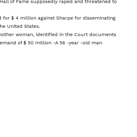
 Hall of Fame supposedly raped and threatened to
for $ 4 million against Sharpe for disseminating
he United States.
nother woman, identified in the Court documents
 demand of $ 50 million
-A 56 -year -old man