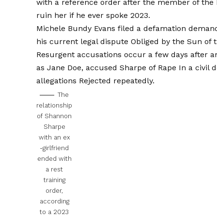
with a reference order after the member of the
ruin her if he ever spoke 2023.
Michele Bundy Evans filed a defamation demand 
his current legal dispute
Obliged by the Sun of t
Resurgent accusations occur a few days after a
as Jane Doe, accused Sharpe of Rape
In a civil
allegations
Rejected repeatedly.
The
relationship
of Shannon
Sharpe
with an ex
-girlfriend
ended with
a rest
training
order,
according
to a 2023