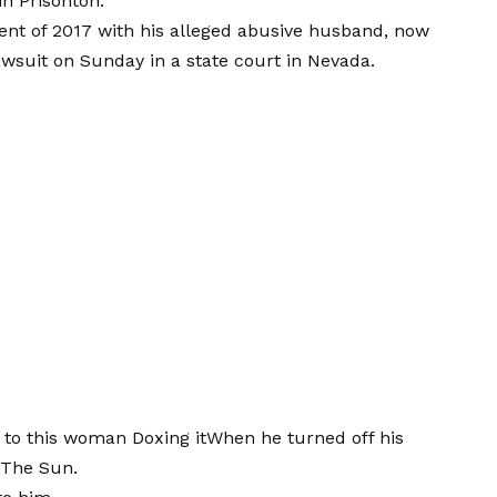
in Prisonton.”
ent of 2017 with his alleged abusive husband, now
lawsuit on Sunday in a state court in Nevada.
d to this woman
Doxing it
When he turned off his
 The Sun.