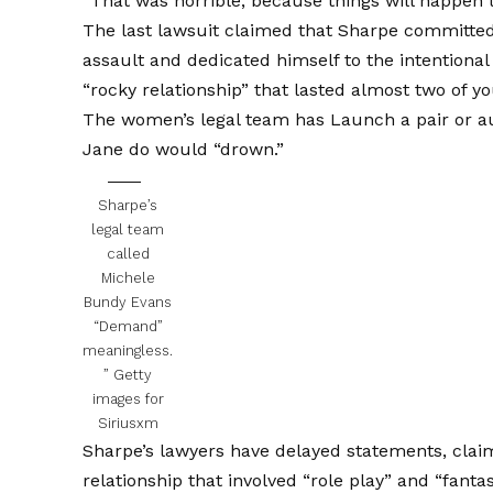
“That was horrible, because things will happen 
The last lawsuit claimed that Sharpe committed 
assault and dedicated himself to the intentional 
“rocky relationship” that lasted almost two of 
The women’s legal team has
Launch a pair or a
Jane do would “drown.”
Sharpe’s
legal team
called
Michele
Bundy Evans
“Demand”
meaningless.
”
Getty
images for
Siriusxm
Sharpe’s lawyers have delayed statements, clai
relationship that involved “role play” and “fantas