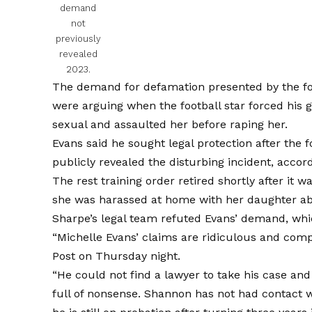
demand
not
previously
revealed
2023.
The demand for defamation presented by the fo
were arguing when the football star forced his g
sexual and assaulted her before raping her.
Evans said he sought legal protection after the 
publicly revealed the disturbing incident, acco
The rest training order retired shortly after it 
she was harassed at home with her daughter abou
Sharpe’s legal team refuted Evans’ demand, whi
“Michelle Evans’ claims are ridiculous and comp
Post on Thursday night.
“He could not find a lawyer to take his case and 
full of nonsense. Shannon has not had contact 