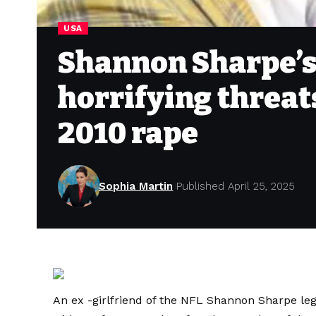
USA
Shannon Sharpe’s 
horrifying threat
2010 rape
Sophia Martin
Published April 25, 2025
An ex -girlfriend of the NFL Shannon Sharpe leg