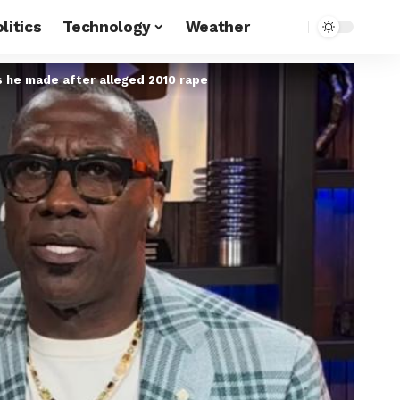
litics
Technology
Weather
ts he made after alleged 2010 rape