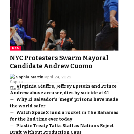
USA
NYC Protesters Swarm Mayoral
Candidate Andrew Cuomo
Sophia Martin
April 24, 2025
Virginia Giuffre, Jeffrey Epstein and Prince
Andrew abuse accuser, dies by suicide at 41
Why El Salvador’s ‘mega’ prisons have made
the world safer
Watch SpaceX land a rocket in The Bahamas
for the 2nd time ever today
Plastic Treaty Talks Stall as Nations Reject
Draft Without Production Caps