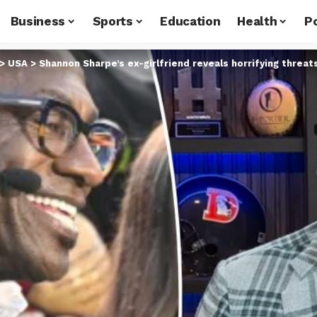
Business
Sports
Education
Health
Po
>
USA
>
Shannon Sharpe’s ex-girlfriend reveals horrifying threa