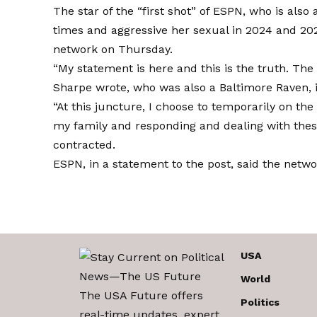
The star of the “first shot” of ESPN, who is also
times and aggressive her sexual in 2024 and 20
network on Thursday.
“My statement is here and this is the truth. The
Sharpe wrote, who was also a Baltimore Raven, 
“At this juncture, I choose to temporarily on the 
my family and responding and dealing with these
contracted.
ESPN, in a statement to the post, said the netwo
USA
World
The USA Future offers
Politics
real-time updates, expert