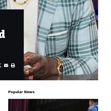
ed
Popular News