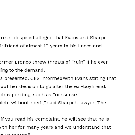
rmer despised alleged that Evans and Sharpe
irlfriend of almost 10 years to his knees and
former Bronco threw threats of “ruin” if he ever
rding to the demand.
was presented,
CBS informed
With Evans stating that
t her decision to go after the ex -boyfriend.
ch is pending, such as “nonsense.”
lete without merit,” said Sharpe’s lawyer, The
if you read his complaint, he will see that he is
with her for many years and we understand that