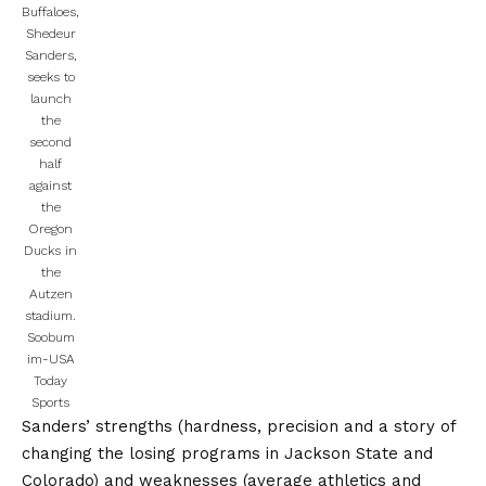
Buffaloes,
Shedeur
Sanders,
seeks to
launch
the
second
half
against
the
Oregon
Ducks in
the
Autzen
stadium.
Soobum
im-USA
Today
Sports
Sanders’ strengths (hardness, precision and a story of
changing the losing programs in Jackson State and
Colorado) and weaknesses (average athletics and