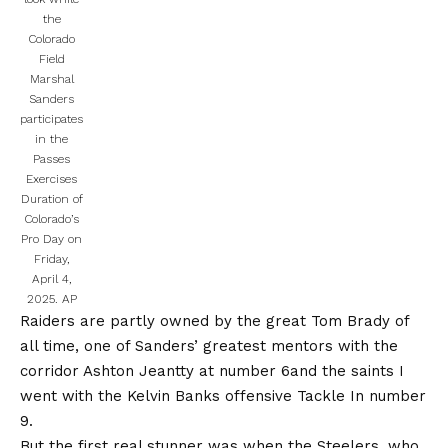
the
Colorado
Field
Marshal
Sanders
participates
in the
Passes
Exercises
Duration of
Colorado’s
Pro Day on
Friday,
April 4,
2025.
AP
Raiders are partly owned by the great Tom Brady of
all time, one of Sanders’ greatest mentors with the
corridor
Ashton Jeantty at number 6
and the saints
I
went with the Kelvin Banks offensive Tackle
In number
9.
But the first real stunner was when the Steelers, who