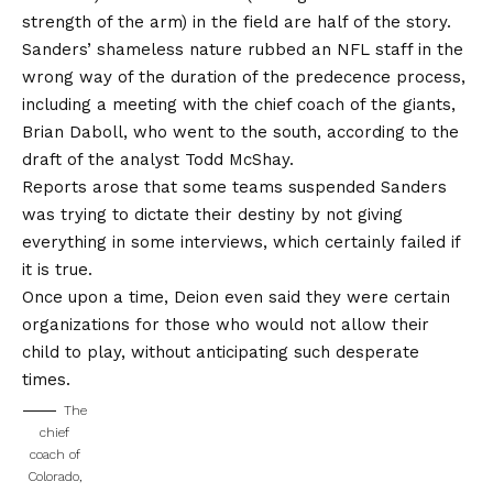
strength of the arm) in the field are half of the story.
Sanders’ shameless nature rubbed an NFL staff in the
wrong way of the duration of the predecence process,
including a meeting with the chief coach of the giants,
Brian Daboll, who went to the south, according to the
draft of the analyst Todd McShay.
Reports arose that some teams suspended Sanders
was trying to dictate their destiny by not giving
everything in some interviews, which certainly failed if
it is true.
Once upon a time, Deion even said they were certain
organizations for those who would not allow their
child to play, without anticipating such desperate
times.
The
chief
coach of
Colorado,