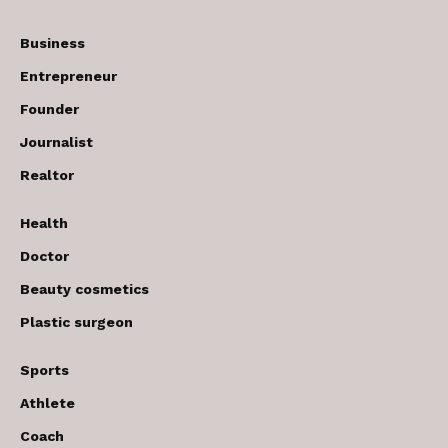
Business
Entrepreneur
Founder
Journalist
Realtor
Health
Doctor
Beauty cosmetics
Plastic surgeon
Sports
Athlete
Coach