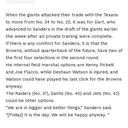
When the giants attacked their trade with the Texans
to move from No. 34 to No. 25, it was for Dart, who
advanced to Sanders in the draft of the giants earlier
this week after all private training were complete.
If there is any comfort for Sanders, it is that the
Browns, without quarterback of the future, have two of
the first four selections in the second round.
His internal field marshal options are Kenny Pickett
and Joe Flacco, while Deshaun Watson is injured, and
Watson could have played his last click for the Browns
anyway.
The Raiders (No. 37), Saints (No. 40) and Jets (No. 42)
could be other options.
“We are in bigger and better things,” Sanders said.
“[Friday] It is the day. We will be happy anyway. “