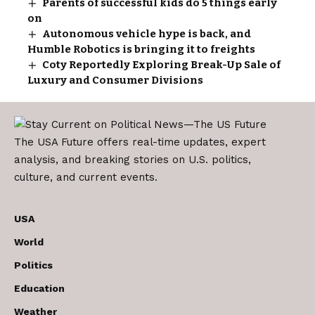
Parents of successful kids do 5 things early
on
Autonomous vehicle hype is back, and
Humble Robotics is bringing it to freights
Coty Reportedly Exploring Break-Up Sale of
Luxury and Consumer Divisions
The USA Future offers real-time updates, expert
analysis, and breaking stories on U.S. politics,
culture, and current events.
USA
World
Politics
Education
Weather