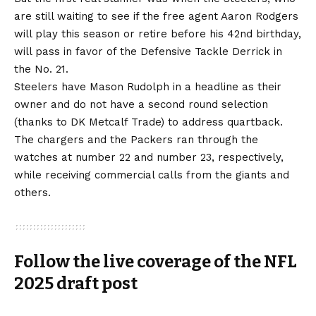
are still waiting to see if the free agent Aaron Rodgers
will play this season or retire before his 42nd birthday,
will pass in favor of the Defensive Tackle Derrick in
the No. 21.
Steelers have Mason Rudolph in a headline as their
owner and do not have a second round selection
(thanks to DK Metcalf Trade) to address quartback.
The chargers and the Packers ran through the
watches at number 22 and number 23, respectively,
while receiving commercial calls from the giants and
others.
Follow the live coverage of the NFL
2025 draft post