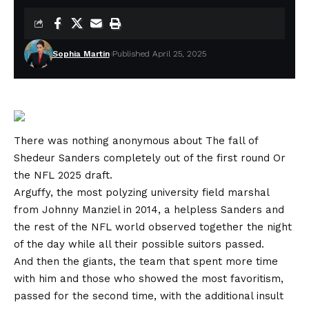
Sophia Martin
Published April 25, 2025
There was nothing anonymous about
The fall of
Shedeur Sanders completely out of the first round
Or
the NFL 2025 draft.
Arguffy, the most polyzing university field marshal
from Johnny Manziel in 2014, a helpless Sanders and
the rest of the NFL world observed together the night
of the day while all their possible suitors passed.
And then the giants, the team that spent more time
with him and those who showed the most favoritism,
passed for the second time, with the additional insult