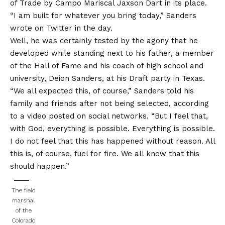
of
Trade by Campo Mariscal Jaxson Dart in its place
.
“I am built for whatever you bring today,” Sanders
wrote on Twitter in the day.
Well, he was certainly tested by the agony that he
developed while standing next to his father, a member
of the Hall of Fame and his coach of high school and
university, Deion Sanders, at his Draft party in Texas.
“We all expected this, of course,” Sanders told his
family and friends after not being selected, according
to a video posted on social networks. “But I feel that,
with God, everything is possible. Everything is possible.
I do not feel that this has happened without reason. All
this is, of course, fuel for fire. We all know that this
should happen.”
The field
marshal
of the
Colorado