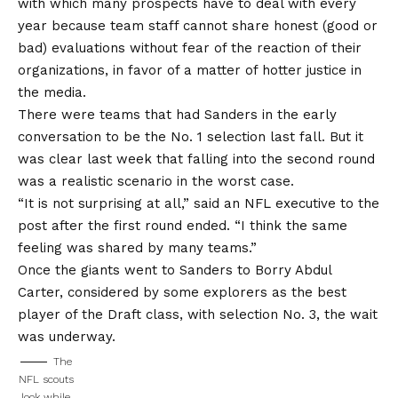
with which many prospects have to deal with every
year because team staff cannot share honest (good or
bad) evaluations without fear of the reaction of their
organizations, in favor of a matter of hotter justice in
the media.
There were teams that had Sanders in the early
conversation to be the No. 1 selection last fall. But it
was clear last week that falling into the second round
was a realistic scenario in the worst case.
“It is not surprising at all,” said an NFL executive to the
post after the first round ended. “I think the same
feeling was shared by many teams.”
Once the giants went to Sanders to Borry Abdul
Carter, considered by some explorers as the best
player of the Draft class, with selection No. 3, the wait
was underway.
The
NFL scouts
look while