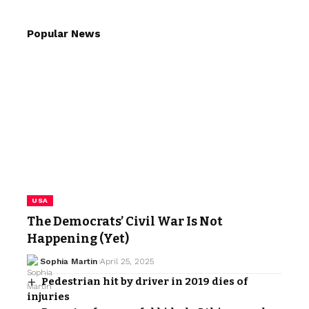
Popular News
USA
The Democrats’ Civil War Is Not
Happening (Yet)
Sophia Martin
April 25, 2025
Pedestrian hit by driver in 2019 dies of
injuries