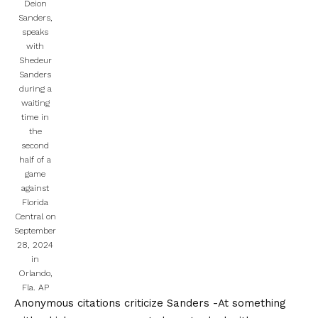
Deion
Sanders,
speaks
with
Shedeur
Sanders
during a
waiting
time in
the
second
half of a
game
against
Florida
Central on
September
28, 2024
in
Orlando,
Fla.
AP
Anonymous citations criticize Sanders
-At something