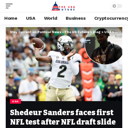
Home
USA
World
Business
Cryptocurrenc
Stay Current on Political News—The US Future
>
Blog
>
USA
>
Shedeur
USA
Shedeur Sanders faces first
NFL test after NFL draft slide