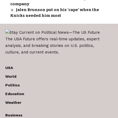
company
Jalen Brunson put on his ‘cape’ when the
Knicks needed him most
The USA Future offers real-time updates, expert
analysis, and breaking stories on U.S. politics,
culture, and current events.
USA
World
Politics
Education
Weather
Business