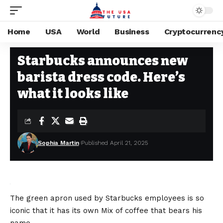
Home
USA
World
Business
Cryptocurrenc
USA
Stay Current on Political News—The US Future
>
Blog
>
USA
>
Starbuc
Starbucks announces new
barista dress code. Here’s
what it looks like
Sophia Martin
Published April 21, 2025
The green apron used by Starbucks employees is so
iconic that it has its own
Mix of coffee that bears his