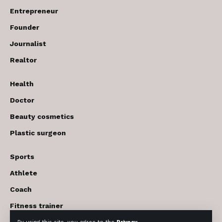
Entrepreneur
Founder
Journalist
Realtor
Health
Doctor
Beauty cosmetics
Plastic surgeon
Sports
Athlete
Coach
Fitness trainer