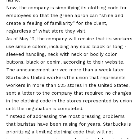
name.
Now, the company is simplifying its clothing code for
employees so that the green apron can “shine and
create a feeling of familiarity” for the client,
regardless of what store they visit.
As of May 12, the company will require that its workers
use simple colors, including any solid black or long -
sleeved handling, neck with neck or bodily color
buttons, black or denim, according to their
website
.
The announcement arrived more than a week later
Starbucks United workers
The union that represents
workers in more than 525 stores in the United States,
sent a letter to the company that required no changes
in the clothing code in the stores represented by union
until the negotiation is completed.
“Instead of addressing the most pressing problems
that baristas have been raising for years, Starbucks is
prioritizing a limiting clothing code that will not