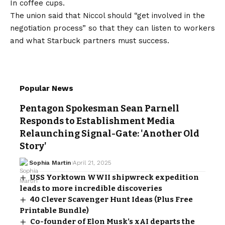
In coffee cups.
The union said that Niccol should “get involved in the
negotiation process” so that they can listen to workers
and what Starbuck partners must success.
Popular News
Pentagon Spokesman Sean Parnell
Responds to Establishment Media
Relaunching Signal-Gate: 'Another Old
Story'
Sophia Martin
April 21, 2025
USS Yorktown WWII shipwreck expedition
leads to more incredible discoveries
40 Clever Scavenger Hunt Ideas (Plus Free
Printable Bundle)
Co-founder of Elon Musk’s xAI departs the