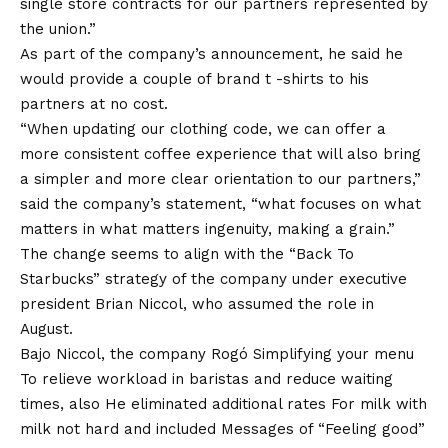
single store contracts for our partners represented by
the union.”
As part of the company’s announcement, he said he
would provide a couple of brand t -shirts to his
partners at no cost.
“When updating our clothing code, we can offer a
more consistent coffee experience that will also bring
a simpler and more clear orientation to our partners,”
said the company’s statement, “what focuses on what
matters in what matters ingenuity, making a grain.”
The change seems to align with the “Back To
Starbucks” strategy of the company under executive
president Brian Niccol, who assumed the role in
August.
Bajo Niccol, the company Rogó
Simplifying your menu
To relieve workload in baristas and reduce waiting
times, also
He eliminated additional rates
For milk with
milk not hard and included
Messages of “Feeling good”