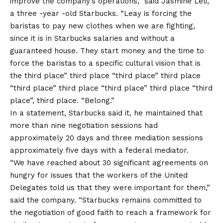
improve the company’s operations,” said Jasmine Leli,
a three -year -old Starbucks. “Leay is forcing the
baristas to pay new clothes when we are fighting,
since it is in Starbucks salaries and without a
guaranteed house. They start money and the time to
force the baristas to a specific cultural vision that is
the third place” third place “third place” third place
“third place” third place “third place” third place “third
place”, third place. “Belong.”
In a statement, Starbucks said it, he maintained that
more than nine negotiation sessions had
approximately 20 days and three mediation sessions
approximately five days with a federal mediator.
“We have reached about 30 significant agreements on
hungry for issues that the workers of the United
Delegates told us that they were important for them,”
said the company. “Starbucks remains committed to
the negotiation of good faith to reach a framework for