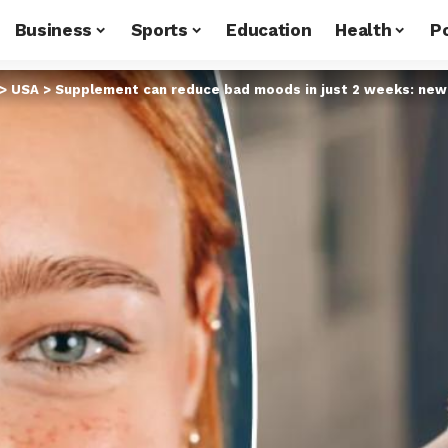
Business
Sports
Education
Health
Po
>
USA
>
Supplement can reduce bad moods in just 2 weeks: new