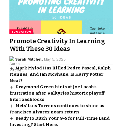
EDUCATION
Promote Creativity In Learning
With These 30 Ideas
Sarah Mitchell
May 5, 2025
Mark Mylod Has Killed Pedro Pascal, Ralph
Fiennes, And Ian McShane. Is Harry Potter
Next?
Draymond Green hints at Joe Lacob’s
frustration after Valkyries historic playoff
hits roadblocks
Mets’ Luis Torrens continues to shine as
Francisco Alvarez nears return
Ready to Ditch Your 9-5 for Full-Time Land
Investing? Start Here.