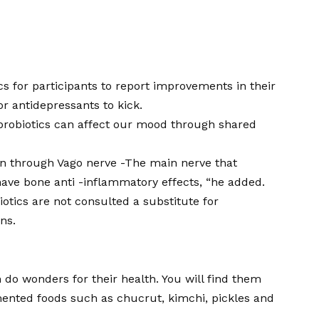
ics for participants to report improvements in their
r antidepressants to kick.
 probiotics can affect our mood through shared
ain through
Vago nerve
-The main nerve that
have bone anti -inflammatory effects, “he added.
tics are not consulted a substitute for
ns.
n do wonders for their health. You will find them
mented foods such as chucrut, kimchi, pickles and