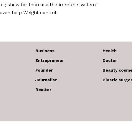
 leg show for
Increase the immune system
”
even help
Weight control
.
Business
Health
Entrepreneur
Doctor
Founder
Beauty cosme
Journalist
Plastic surge
Realtor