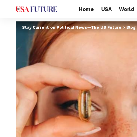
Home
USA
World
Stay Current on Political News—The US Future
>
Blog