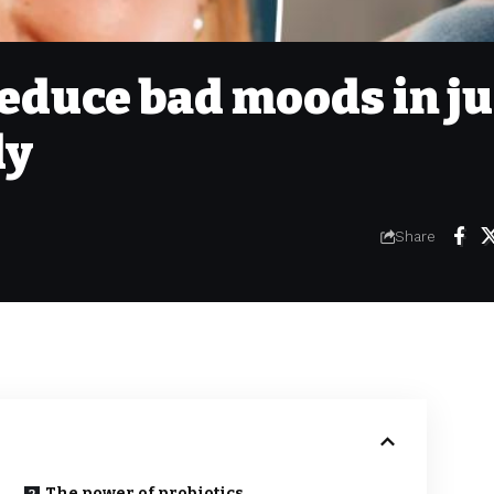
educe bad moods in ju
dy
Share
The power of probiotics