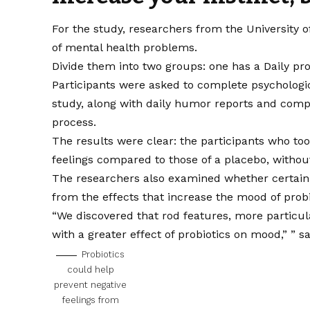
For the study, researchers from the University o
of mental health problems.
Divide them into two groups: one has a
Daily pro
Participants were asked to complete psychologic
study, along with daily humor reports and com
process.
The results were clear: the participants who to
feelings compared to those of a placebo, without
The researchers also examined whether certain 
from the effects that increase the mood of probi
“We discovered that rod features, more particula
with a greater effect of probiotics on mood,” ”
s
Probiotics
could help
prevent negative
feelings from