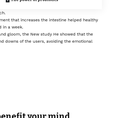
ch.
ent that increases the intestine helped healthy
d in a week.
 and gloom, the
New study
He showed that the
d downs of the users, avoiding the emotional
 benefit your mind