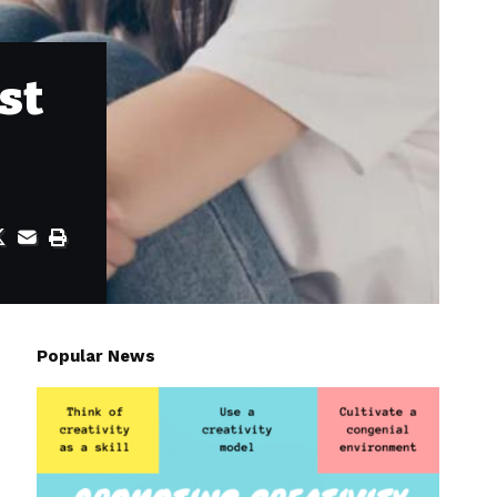
st
Popular News