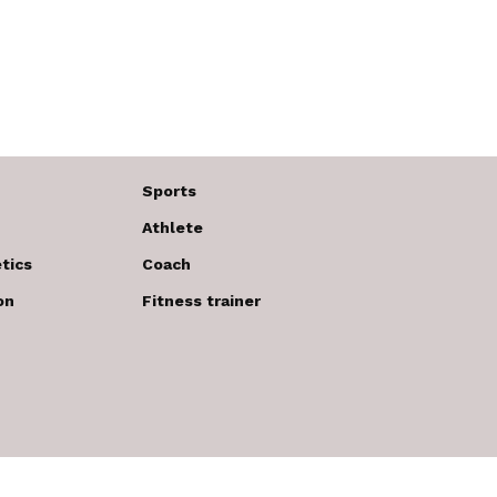
Sports
Athlete
tics
Coach
on
Fitness trainer