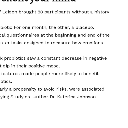
f Leiden brought 88 participants without a history
biotic
For one month, the other, a placebo.
al questionnaires at the beginning and end of the
puter tasks designed to measure how emotions
ok probiotics saw a constant decrease in negative
 dip in their positive mood.
features made people more likely to benefit
otics.
rly a propensity to avoid risks, were associated
aying
Study co -author
Dr. Katerina Johnson
.