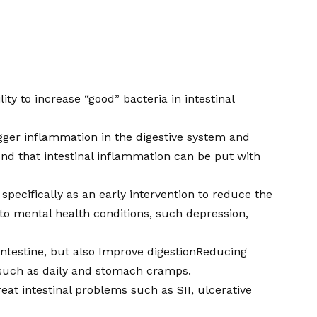
ty to increase “good” bacteria in intestinal
trigger inflammation in the digestive system and
d that intestinal inflammation can be put with
specifically as an early intervention to reduce the
s to mental health conditions, such depression,
ntestine, but also
Improve digestion
Reducing
such as daily and stomach cramps.
at intestinal problems such as SII, ulcerative