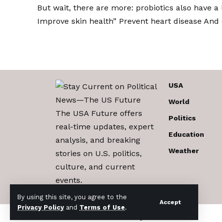
But wait, there are more: probiotics also have a
Improve skin health
”
Prevent heart disease
And 
USA
World
The USA Future offers
Politics
real-time updates, expert
Education
analysis, and breaking
Weather
stories on U.S. politics,
culture, and current
events.
By using this site, you agree to the
Accept
Privacy Policy
and
Terms of Use
.
© 2017-2026 The USA Future . All Rights Reserved.