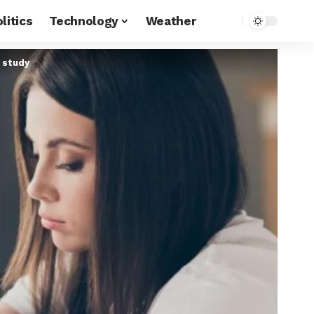
litics
Technology
Weather
 study