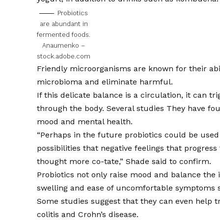
Probiotics
are abundant in
fermented foods.
Anaumenko –
stock.adobe.com
Friendly microorganisms are known for their abili
microbioma and eliminate harmful.
If this delicate balance is a circulation, it can 
through the body. Several
studies
They have foun
mood and mental health.
“Perhaps in the future probiotics could be used 
possibilities that negative feelings that progres
thought more co-tate,” Shade said to confirm.
Probiotics not only raise mood and balance the i
swelling and ease of uncomfortable symptoms 
Some studies suggest that they can even help tre
colitis and Crohn’s disease.