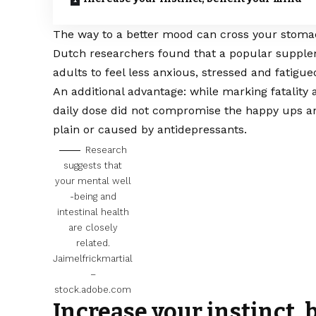
The way to a better mood can cross your stoma
Dutch researchers found that a popular supplem
adults to feel less anxious, stressed and fatigue
An additional advantage: while marking fatality
daily dose did not compromise the happy ups an
plain or caused by antidepressants.
Research
suggests that
your mental well
-being and
intestinal health
are closely
related.
Jaimelfrickmartial
–
stock.adobe.com
Increase your instinct,