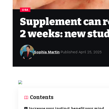
USA
Supplement can r
2 weeks: new stu
Sophia Martin
Published April 25, 2025
Contents
Increase your instinct, benefit your mind