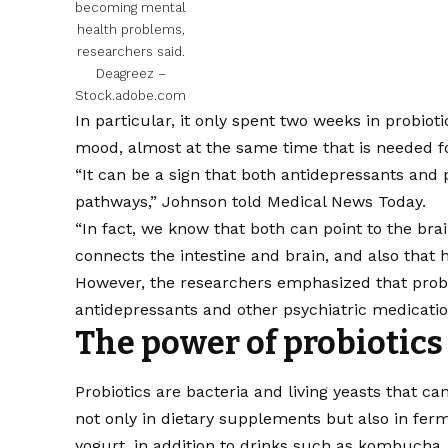
becoming mental
health problems,
researchers said.
Deagreez –
Stock.adobe.com
In particular, it only spent two weeks in probiot
mood, almost at the same time that is needed fo
“It can be a sign that both antidepressants and
pathways,”
Johnson told Medical News Today
.
“In fact, we know that both can point to the br
connects the intestine and brain, and also that 
However, the researchers emphasized that probio
antidepressants and other psychiatric medicatio
The power of probiotics
Probiotics are bacteria and living yeasts that ca
not only in dietary supplements but also in fer
yogurt, in addition to drinks such as kombucha.