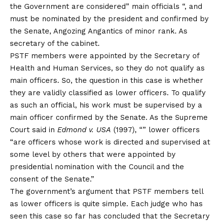
the Government are considered” main officials “, and
must be nominated by the president and confirmed by
the Senate, Angozing Angantics of minor rank. As
secretary of the cabinet.
PSTF members were appointed by the Secretary of
Health and Human Services, so they do not qualify as
main officers. So, the question in this case is whether
they are validly classified as lower officers. To qualify
as such an official, his work must be supervised by a
main officer confirmed by the Senate. As the Supreme
Court said in
Edmond v. USA
(1997), “” lower officers
“are officers whose work is directed and supervised at
some level by others that were appointed by
presidential nomination with the Council and the
consent of the Senate.”
The government’s argument that PSTF members tell
as lower officers is quite simple. Each judge who has
seen this case so far has concluded that the Secretary