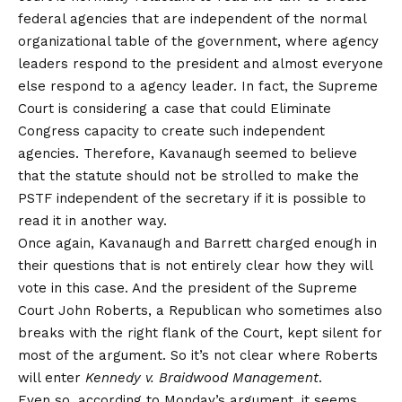
federal agencies that are independent of the normal
organizational table of the government, where agency
leaders respond to the president and almost everyone
else respond to a agency leader. In fact, the Supreme
Court is considering a case that could
Eliminate
Congress capacity to create such independent
agencies
. Therefore, Kavanaugh seemed to believe
that the statute should not be strolled to make the
PSTF independent of the secretary if it is possible to
read it in another way.
Once again, Kavanaugh and Barrett charged enough in
their questions that is not entirely clear how they will
vote in this case. And the president of the Supreme
Court John Roberts, a Republican who sometimes also
breaks with the right flank of the Court, kept silent for
most of the argument. So it’s not clear where Roberts
will enter
Kennedy v. Braidwood Management
.
Even so, according to Monday’s argument, it seems