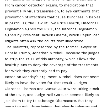
From cancer detection exams, to medications that
prevent HIV virus transmission, to eye ointments that
prevention of infections that cause blindness in babies.
In particular, the Law of Low Price Health, Historical
Legislation signed the PSTF, the historical legislation
signed by President Barack Obama, which Republican
litigants often
Ask the courts that undermine
.
The plaintiffs, represented by the former lawyer of
Donald Trump, Jonathan Mitchell, because the judges
to strip the PSTF of this authority, which allows the
health plans to deny the coverage of the treatments
for which they currently had to pay.
Based on Monday’s argument, Mitchell does not seem
likely to have the votes for that result. Judges
Clarence Thomas and Samuel Alito were taking stock
of the PSTF, and Judge Neil Gorsuch seemed likely to
join them to try to sabotage Obamacare. But they
were the only three judges that clearly telegraphed