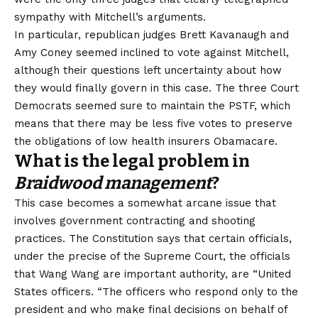
sympathy with Mitchell’s arguments.
In particular, republican judges Brett Kavanaugh and
Amy Coney seemed inclined to vote against Mitchell,
although their questions left uncertainty about how
they would finally govern in this case. The three Court
Democrats seemed sure to maintain the PSTF, which
means that there may be less five votes to preserve
the obligations of low health insurers Obamacare.
What is the legal problem in
Braidwood management
?
This case becomes a somewhat arcane issue that
involves government contracting and shooting
practices. The Constitution says that certain officials,
under the precise of the Supreme Court, the officials
that Wang Wang are important authority, are “
United
States officers
. “The officers who respond only to the
president and who make final decisions on behalf of