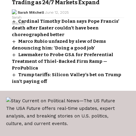
Trading as 24/7 Markets Expand
Sarah Mitchell
June 12, 2025
Cardinal Timothy Dolan says Pope Francis’
death after Easter couldn’t have been
choreographed better
Marco Rubio unfazed by slew of Dems
denouncing him: ‘Doing a good job’
Lawmaker to Probe GSA for Preferential
Treatment of Thiel-Backed Firm Ramp —
ProPublica
Trump tariffs: Silicon Valley’s bet on Trump
isn’t paying off
The USA Future offers real-time updates, expert
analysis, and breaking stories on U.S. politics,
culture, and current events.