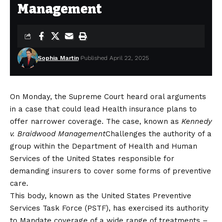
Management
Sophia Martin
Published April 22, 2025
On Monday, the Supreme Court heard oral arguments
in a case that could lead
Health insurance plans to
offer narrower coverage
. The case, known as
Kennedy
v. Braidwood Management
Challenges the authority of a
group within the Department of Health and Human
Services of the United States responsible for
demanding insurers to cover some forms of preventive
care.
This body, known as the United States Preventive
Services Task Force (PSTF), has exercised its authority
to
Mandate coverage of a wide range of treatments
–