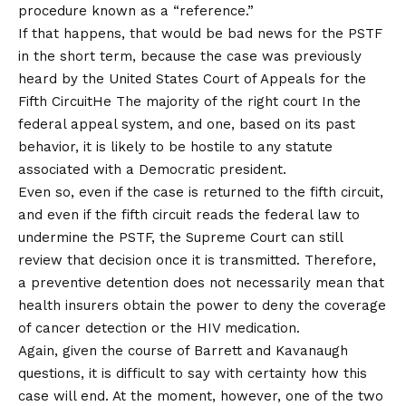
procedure known as a “reference.”
If that happens, that would be bad news for the PSTF
in the short term, because the case was previously
heard by the
United States Court of Appeals for the
Fifth Circuit
He
The majority of the right court
In the
federal appeal system, and one, based on its past
behavior, it is likely to be hostile to any statute
associated with a Democratic president.
Even so, even if the case is returned to the fifth circuit,
and even if the fifth circuit reads the federal law to
undermine the PSTF, the Supreme Court can still
review that decision once it is transmitted. Therefore,
a preventive detention does not necessarily mean that
health insurers obtain the power to deny the coverage
of cancer detection or the HIV medication.
Again, given the course of Barrett and Kavanaugh
questions, it is difficult to say with certainty how this
case will end. At the moment, however, one of the two