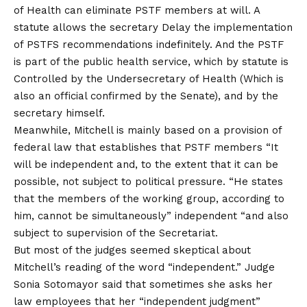
of Health can eliminate PSTF members at will. A
statute allows the secretary
Delay the implementation
of PSTFS recommendations indefinitely
. And the PSTF
is part of the public health service, which by statute is
Controlled by the Undersecretary of Health
(Which is
also an official confirmed by the Senate), and by the
secretary himself.
Meanwhile, Mitchell is mainly based on a provision of
federal law that establishes that PSTF members “
It
will be independent and, to the extent that it can be
possible, not subject to political pressure
. “He states
that the members of the working group, according to
him, cannot be simultaneously” independent “and also
subject to supervision of the Secretariat.
But most of the judges seemed skeptical about
Mitchell’s reading of the word “independent.” Judge
Sonia Sotomayor said that sometimes she asks her
law employees that her “independent judgment”