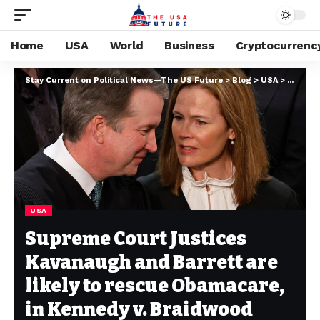
Home
USA
World
Business
Cryptocurrenc
Stay Current on Political News—The US Future
>
Blog
>
USA
>
Supreme
USA
Supreme Court Justices
Kavanaugh and Barrett are
likely to rescue Obamacare,
in Kennedy v. Braidwood