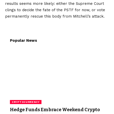
results seems more likely: either the Supreme Court
clings to decide the fate of the PSTF for now, or vote
permanently rescue this body from Mitchell’s attack.
Popular News
CRYPTOCURRENCY
Hedge Funds Embrace Weekend Crypto