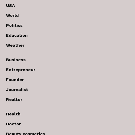
USA
World
Politics
Education
Weather
Business
Entrepreneur
Founder
Journalist
Realtor
Health
Doctor
Beauty cosmetics