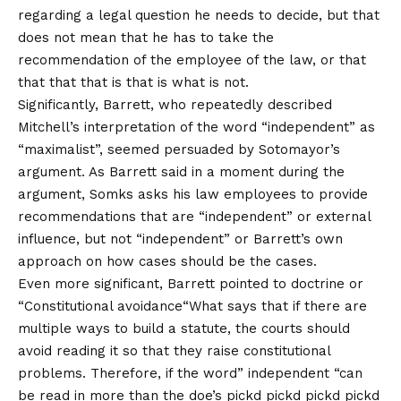
regarding a legal question he needs to decide, but that
does not mean that he has to take the
recommendation of the employee of the law, or that
that that that is that is what is not.
Significantly, Barrett, who repeatedly described
Mitchell’s interpretation of the word “independent” as
“maximalist”, seemed persuaded by Sotomayor’s
argument. As Barrett said in a moment during the
argument, Somks asks his law employees to provide
recommendations that are “independent” or external
influence, but not “independent” or Barrett’s own
approach on how cases should be the cases.
Even more significant, Barrett pointed to doctrine or
“
Constitutional avoidance
“What says that if there are
multiple ways to build a statute, the courts should
avoid reading it so that they raise constitutional
problems. Therefore, if the word” independent “can
be read in more than the doe’s pickd pickd pickd pickd