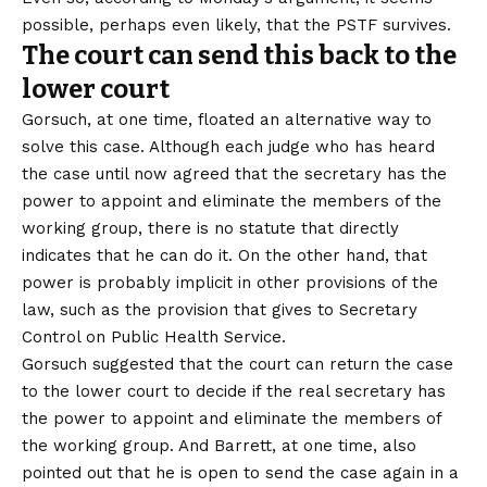
possible, perhaps even likely, that the PSTF survives.
The court can send this back to the
lower court
Gorsuch, at one time, floated an alternative way to
solve this case. Although each judge who has heard
the case until now agreed that the secretary has the
power to appoint and eliminate the members of the
working group, there is no statute that directly
indicates that he can do it. On the other hand, that
power is probably implicit in other provisions of the
law, such as the provision that gives to
Secretary
Control on Public Health Service
.
Gorsuch suggested that the court can return the case
to the lower court to decide if the real secretary has
the power to appoint and eliminate the members of
the working group. And Barrett, at one time, also
pointed out that he is open to send the case again in a