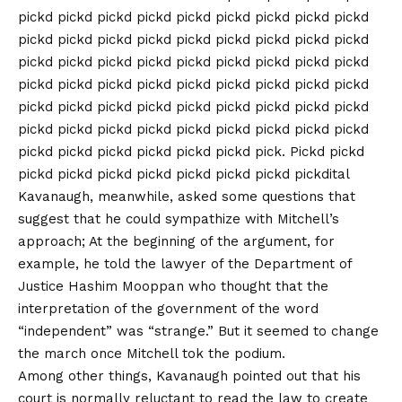
pickd pickd pickd pickd pickd pickd pickd pickd pickd
pickd pickd pickd pickd pickd pickd pickd pickd pickd
pickd pickd pickd pickd pickd pickd pickd pickd pickd
pickd pickd pickd pickd pickd pickd pickd pickd pickd
pickd pickd pickd pickd pickd pickd pickd pickd pickd
pickd pickd pickd pickd pickd pickd pickd pickd pickd
pickd pickd pickd pickd pickd pickd pick. Pickd pickd
pickd pickd pickd pickd pickd pickd pickd pickdital
Kavanaugh, meanwhile, asked some questions that
suggest that he could sympathize with Mitchell’s
approach; At the beginning of the argument, for
example, he told the lawyer of the Department of
Justice Hashim Mooppan who thought that the
interpretation of the government of the word
“independent” was “strange.” But it seemed to change
the march once Mitchell tok the podium.
Among other things, Kavanaugh pointed out that his
court is normally reluctant to read the law to create