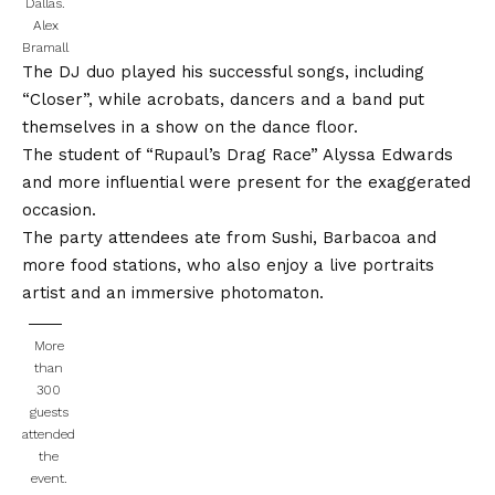
Dallas.
Alex
Bramall
The DJ duo played his successful songs, including
“Closer”, while acrobats, dancers and a band put
themselves in a show on the dance floor.
The student of “Rupaul’s Drag Race” Alyssa Edwards
and more influential were present for the exaggerated
occasion.
The party attendees ate from Sushi, Barbacoa and
more food stations, who also enjoy a live portraits
artist and an immersive photomaton.
More
than
300
guests
attended
the
event.