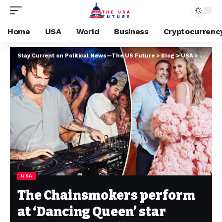
Home
USA
World
Business
Cryptocurrenc
Stay Current on Political News—The US Future
>
Blog
>
USA
>
The Cha
USA
The Chainsmokers perform
at ‘Dancing Queen’ star