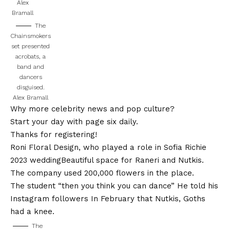
Alex
Bramall
The
Chainsmokers
set presented
acrobats, a
band and
dancers
disguised.
Alex Bramall
Why more celebrity news and pop culture?
Start your day with page six daily.
Thanks for registering!
Roni Floral Design, who played a role in
Sofia Richie
2023 wedding
Beautiful space for Raneri and Nutkis.
The company used 200,000 flowers in the place.
The student “then you think you can dance”
He told his
Instagram followers
In February that Nutkis, Goths
had a knee.
The