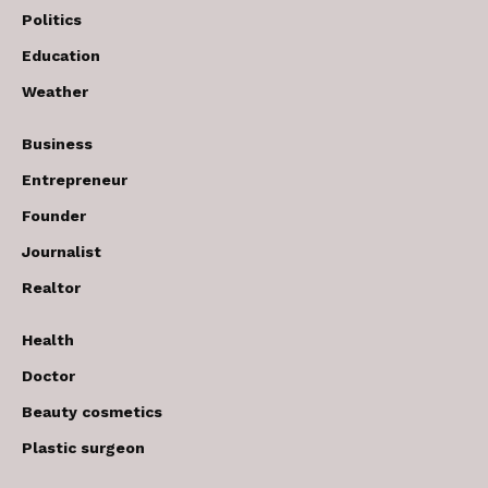
Politics
Education
Weather
Business
Entrepreneur
Founder
Journalist
Realtor
Health
Doctor
Beauty cosmetics
Plastic surgeon