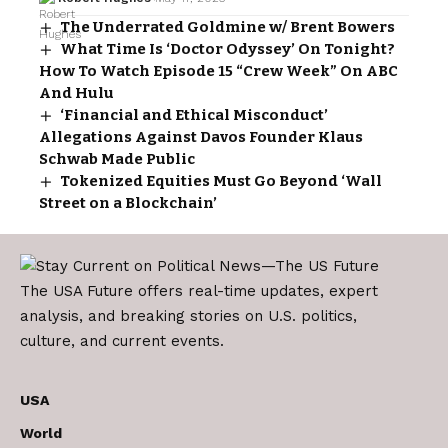
The Underrated Goldmine w/ Brent Bowers
What Time Is ‘Doctor Odyssey’ On Tonight?
How To Watch Episode 15 “Crew Week” On ABC
And Hulu
‘Financial and Ethical Misconduct’
Allegations Against Davos Founder Klaus
Schwab Made Public
Tokenized Equities Must Go Beyond ‘Wall
Street on a Blockchain’
The USA Future offers real-time updates, expert
analysis, and breaking stories on U.S. politics,
culture, and current events.
USA
World