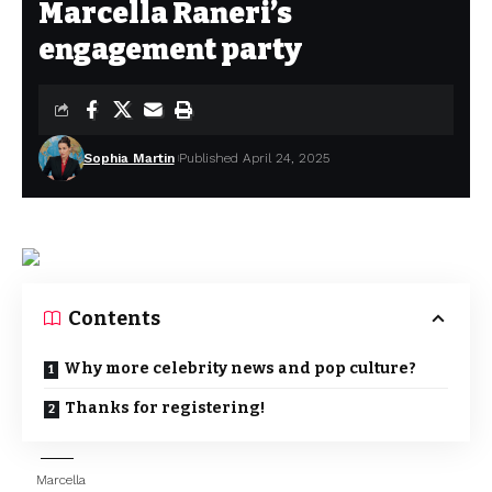
Marcella Raneri’s
engagement party
Sophia Martin
Published April 24, 2025
Contents
Why more celebrity news and pop culture?
Thanks for registering!
Marcella