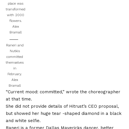
place was
transformed
with 2000
flowers.
Alex
Bramall
Raneri and
Nutkis
committed
themselves
in
February.
Alex
Bramall
“Current mood: committed,” wrote the choreographer
at that time.
She did not provide details of Hitrust’s CEO proposal,
but showed her huge tear -shaped diamond in a black
and white selfie.
Raneri is a former Dallas Mavericks dancer, better