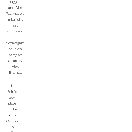
Taggart
and Alex
Pall made a
midnight
set
surprise in
the
extravagant
couple’s
party on
Saturday.
Alex
Bramall
The
Soirée
took
place
in the
Ritz-
Carlton
in