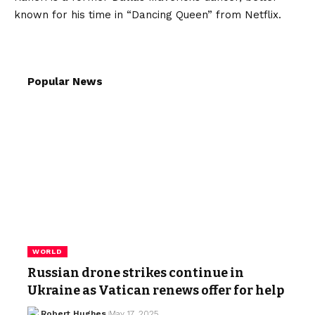
known for his time in “Dancing Queen” from Netflix.
Popular News
WORLD
Russian drone strikes continue in
Ukraine as Vatican renews offer for help
Robert Hughes
May 17, 2025