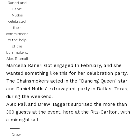
Raneri and
Daniel
Nutkis
celebrated
their
commitment
to the help
of the
burnmokers.
Alex Bramall
Marcella Raneri
Got engaged
In February, and she
wanted something like this for her celebration party.
The Chainsmokers acted in the “Dancing Queen” star
and Daniel Nutkis’ extravagant party in Dallas, Texas,
during the weekend.
Alex Pall and Drew Taggart surprised the more than
300 guests at the event, hero at the Ritz-Carlton, with
a midnight set.
Drew