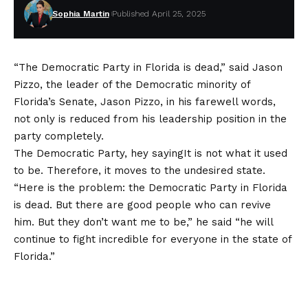
Sophia Martin
Published April 25, 2025
“The Democratic Party in Florida is dead,” said Jason
Pizzo, the leader of the Democratic minority of
Florida’s Senate, Jason Pizzo, in his farewell words,
not only is reduced from his leadership position in the
party completely.
The Democratic Party, hey
saying
It is not what it used
to be. Therefore, it moves to the undesired state.
“Here is the problem: the Democratic Party in Florida
is dead. But there are good people who can revive
him. But they don’t want me to be,” he said “he will
continue to fight incredible for everyone in the state of
Florida.”