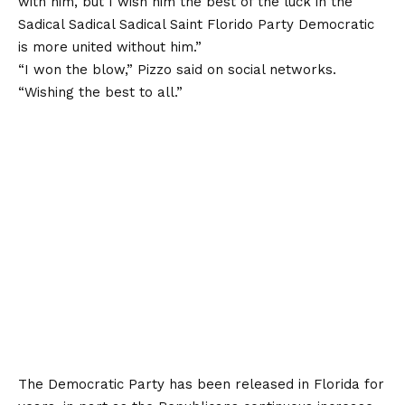
with him, but I wish him the best of the luck in the
Sadical Sadical Sadical Saint Florido Party Democratic
is more united without him.”
“I won the blow,” Pizzo said on social networks.
“Wishing the best to all.”
The Democratic Party has been released in Florida for