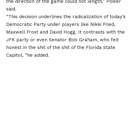
the direction of the game could not length,” Power
said.
“This decision underlines the radicalization of today’s
Democratic Party under players like Nikki Fried,
Maxwell Frost and David Hogg. It contrasts with the
JFK party or even Senator Bob Graham, who felt
honest in the shit of the shit of the
Florida
State
Capitol, “he added.