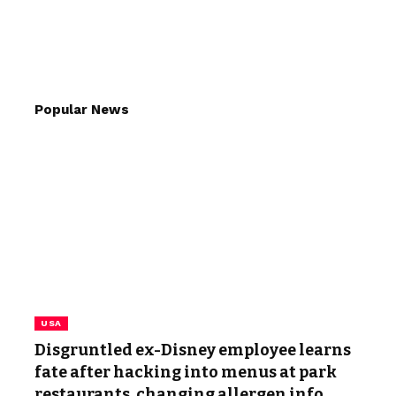
Popular News
USA
Disgruntled ex-Disney employee learns
fate after hacking into menus at park
restaurants, changing allergen info