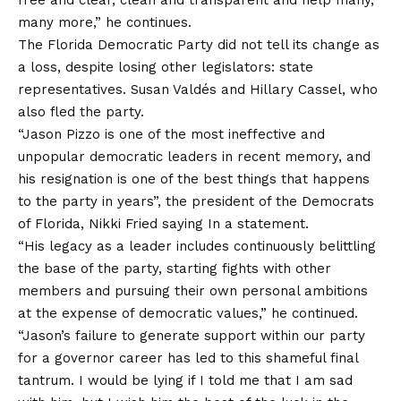
many more,” he continues.
The Florida Democratic Party did not tell its change as
a loss, despite losing other legislators: state
representatives. Susan Valdés and Hillary Cassel, who
also fled the party.
“Jason Pizzo is one of the most ineffective and
unpopular democratic leaders in recent memory, and
his resignation is one of the best things that happens
to the party in years”, the president of the Democrats
of Florida, Nikki Fried
saying
In a statement.
“His legacy as a leader includes continuously belittling
the base of the party, starting fights with other
members and pursuing their own personal ambitions
at the expense of democratic values,” he continued.
“Jason’s failure to generate support within our party
for a governor career has led to this shameful final
tantrum. I would be lying if I told me that I am sad