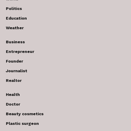
Politics
Education
Weather
Business
Entrepreneur
Founder
Journalist
Realtor
Health
Doctor
Beauty cosmetics
Plastic surgeon