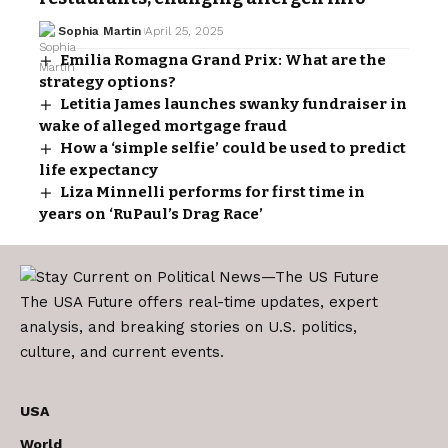
Sophia Martin
April 25, 2025
Emilia Romagna Grand Prix: What are the
strategy options?
Letitia James launches swanky fundraiser in
wake of alleged mortgage fraud
How a ‘simple selfie’ could be used to predict
life expectancy
Liza Minnelli performs for first time in
years on ‘RuPaul’s Drag Race’
The USA Future offers real-time updates, expert
analysis, and breaking stories on U.S. politics,
culture, and current events.
USA
World