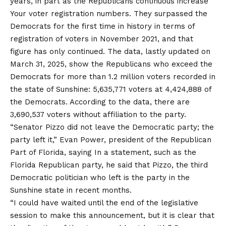
years, in part as the Republicans continuous
increase
Your voter registration numbers. They surpassed the
Democrats for the first time in history in terms of
registration of voters in November 2021, and that
figure has only continued. The data, lastly updated on
March 31, 2025, show the Republicans who exceed the
Democrats for more than 1.2 million voters recorded in
the state of Sunshine: 5,635,771 voters at 4,424,888 of
the Democrats. According to the data, there are
3,690,537 voters without affiliation to the party.
“Senator Pizzo did not leave the Democratic party; the
party left it,” Evan Power, president of the
Republican
Part of
Florida,
saying
In a statement, such as the
Florida Republican party, he said that Pizzo, the third
Democratic politician who left is the party in the
Sunshine state in recent months.
“I could have waited until the end of the legislative
session to make this announcement, but it is clear that