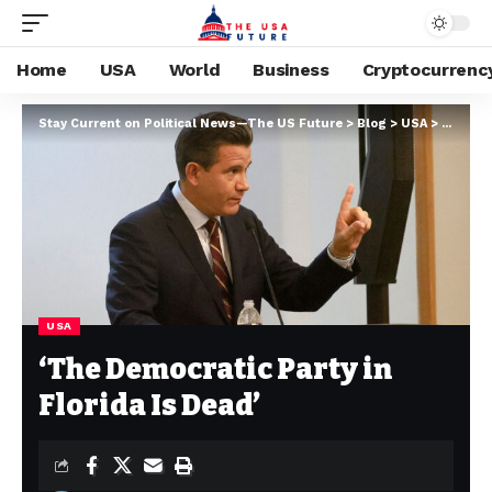
Home
USA
World
Business
Cryptocurrenc
Stay Current on Political News—The US Future
>
Blog
>
USA
>
‘The De
USA
‘The Democratic Party in
Florida Is Dead’