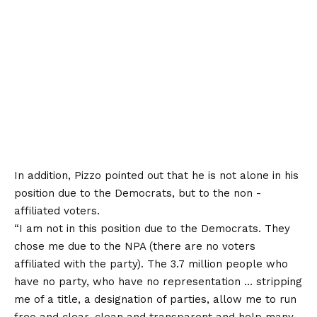
In addition, Pizzo pointed out that he is not alone in his
position due to the Democrats, but to the non -
affiliated voters.
“I am not in this position due to the Democrats. They
chose me due to the NPA (there are no voters
affiliated with the party). The 3.7 million people who
have no party, who have no representation … stripping
me of a title, a designation of parties, allow me to run
free and clear, clean and transparent and help many,