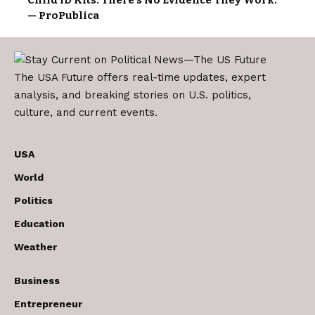
— ProPublica
The USA Future offers real-time updates, expert
analysis, and breaking stories on U.S. politics,
culture, and current events.
USA
World
Politics
Education
Weather
Business
Entrepreneur