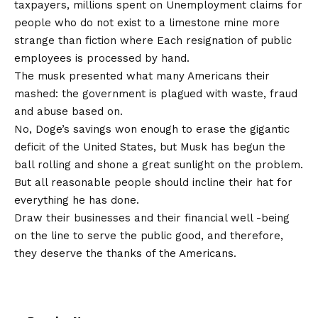
taxpayers, millions spent on
Unemployment claims for
people who do not exist
to a limestone mine more
strange than fiction where
Each resignation of public
employees is processed by hand
.
The musk presented what many Americans their
mashed: the government is plagued with waste, fraud
and abuse based on.
No, Doge’s savings won enough to erase the gigantic
deficit of the United States, but Musk has begun the
ball rolling and shone a great sunlight on the problem.
But all reasonable people should incline their hat for
everything he has done.
Draw their businesses and their financial well -being
on the line to serve the public good, and therefore,
they deserve the thanks of the Americans.