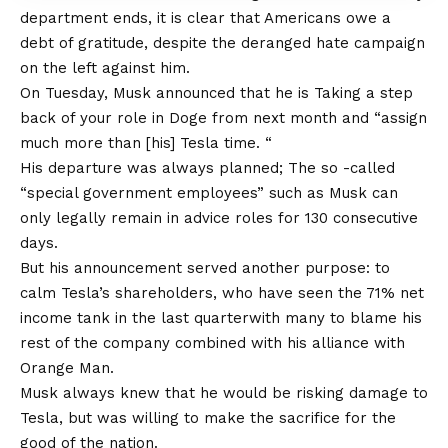
department ends, it is clear that Americans owe a
debt of gratitude, despite the deranged hate campaign
on the left against him.
On Tuesday, Musk announced that he is
Taking a step
back of your role in Doge from next month
and “assign
much more than [his] Tesla time. “
His departure was always planned; The so -called
“special government employees” such as Musk can
only legally remain in advice roles for 130 consecutive
days.
But his announcement served another purpose: to
calm Tesla’s shareholders, who have seen the
71% net
income tank in the last quarter
with many to blame his
rest of the company combined with his alliance with
Orange Man.
Musk always knew that he would be risking damage to
Tesla, but was willing to make the sacrifice for the
good of the nation.