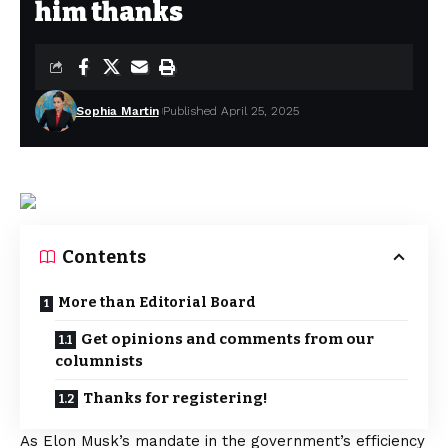
him thanks
Sophia Martin
Published April 25, 2025
Contents
More than Editorial Board
Get opinions and comments from our
columnists
Thanks for registering!
As Elon Musk’s mandate in the government’s efficiency