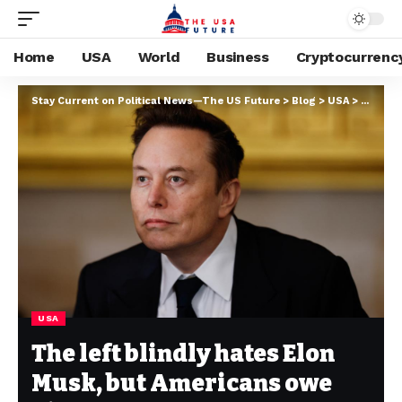
Home
USA
World
Business
Cryptocurrenc
Stay Current on Political News—The US Future
>
Blog
>
USA
>
The lef
USA
The left blindly hates Elon
Musk, but Americans owe