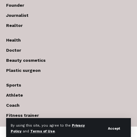
Founder
Journalist
Realtor
Health
Doctor
Beauty cosmetics
Plastic surgeon
Sports
Athlete
Coach
Fitness trainer
By using this site, you agree to the
Privacy
Accept
Policy
and
Terms of Use
.
© 2017-2026 The USA Future . All Rights Reserved.