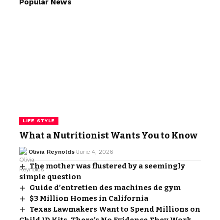
Popular News
LIFE STYLE
What a Nutritionist Wants You to Know
Olivia Reynolds
June 4, 2026
The mother was flustered by a seemingly
simple question
Guide d’entretien des machines de gym
$3 Million Homes in California
Texas Lawmakers Want to Spend Millions on
Child ID Kits. There’s No Evidence They Work.