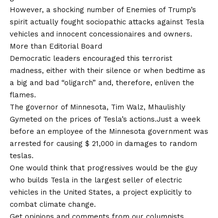
However, a shocking number of Enemies of Trump’s
spirit actually fought sociopathic attacks against Tesla
vehicles and innocent concessionaires and owners.
More than
Editorial Board
Democratic leaders encouraged this terrorist
madness, either with their silence or when bedtime as
a big and bad “oligarch” and, therefore, enliven the
flames.
The governor of Minnesota, Tim Walz, Mhaulishly
Gymeted on the prices of Tesla’s actions.
Just a week
before an employee of the Minnesota government was
arrested for
causing $ 21,000 in damages to random
teslas
.
One would think that progressives would be the guy
who builds Tesla in the largest seller of electric
vehicles in the United States, a project explicitly to
combat climate change.
Get opinions and comments from our columnists