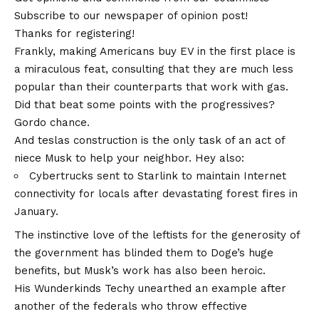
Subscribe to our newspaper of opinion post!
Thanks for registering!
Frankly, making Americans buy EV in the first place is
a miraculous feat, consulting that they are much less
popular than their counterparts that work with gas.
Did that beat some points with the progressives?
Gordo chance.
And teslas construction is the only task of an act of
niece Musk to help your neighbor. Hey also:
Cybertrucks sent to Starlink to maintain Internet
connectivity for locals after devastating forest fires in
January.
The instinctive love of the leftists for the generosity of
the government has blinded them to Doge’s huge
benefits, but Musk’s work has also been heroic.
His Wunderkinds Techy unearthed an example after
another of the federals who throw effective