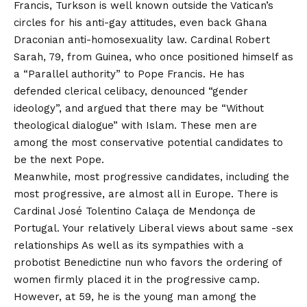
Francis, Turkson is well known outside the Vatican’s
circles for his anti-gay attitudes, even
back
Ghana
Draconian anti-homosexuality law
. Cardinal Robert
Sarah, 79, from Guinea, who once positioned himself as
a
“Parallel authority” to Pope Francis
. He has
defended clerical celibacy, denounced “gender
ideology”, and argued that there may be
“Without
theological dialogue” with Islam
. These men are
among the most conservative potential candidates to
be the next Pope.
Meanwhile, most progressive candidates, including the
most progressive, are almost all in Europe. There is
Cardinal José Tolentino Calaça de Mendonça de
Portugal. Your relatively
Liberal views about same -sex
relationships
As well as its sympathies with a
probotist Benedictine nun who favors the ordering of
women firmly placed it in the progressive camp.
However, at 59, he is the young man among the