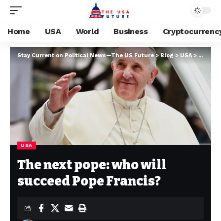
Home
USA
World
Business
Cryptocurrenc
Stay Current on Political News—The US Future
>
Blog
>
USA
>
The nex
USA
The next pope: who will
succeed Pope Francis?