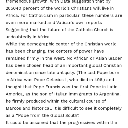
tremendous growth, with
Data suggestion that by
2050
40 percent of the world’s Christians will live in
Africa. For Catholicism in particular, these numbers are
even more marked and
Vatican’s own reports
Suggesting that the future of the Catholic Church is
undoubtedly in Africa.
While the demographic center of the Christian world
has been changing, the centers of power have
remained firmly in the West. No African or Asian leader
has been chosen head of an important global Christian
denomination since late antiquity. (The last Pope born
in Africa was Pope Gelasius I, who died in 496.) and
thought that Pope Francis was the first Pope in Latin
America, as the son of Italian immigrants to Argentina,
he firmly produced within the cultural course of
Marcos and historical. It is difficult to see it completely
as a “Pope from the Global South”.
It could be assumed that the progressives within the