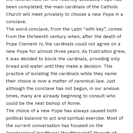
been completed, the main cardinals of the Catholic
Church will meet privately to choose a new Pope in a
conclave.
The word conclave, from the Latin “with key”, comes
from the thirteenth century when, after the death of
Pope Clement IV, the cardinals could not agree on a
new Pope for almost three years. As frustration grew,
it was decided to block the cardinals, providing only
bread and water until they make a decision. This
practice of isolating the cardinals while they name
their choice is now a matter of canonical law. Just
although the conclave has not begun, in our anxious
times, many are already beginning to consult who
could be the next bishop of Rome.
The choice of a new Pope has always caused both
political balance to act and spiritual exercise. Most of
the current conversation has focused on the