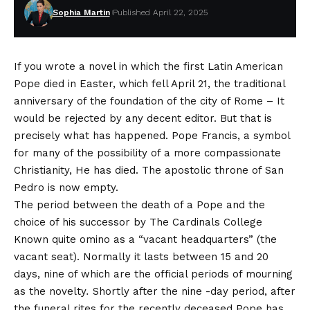
Sophia Martin
Published April 22, 2025
If you wrote a novel in which the first Latin American
Pope died in Easter, which fell
April 21, the traditional
anniversary of the foundation of the city of Rome
– It
would be rejected by any decent editor. But that is
precisely what has happened. Pope Francis, a symbol
for many of the possibility of a more compassionate
Christianity,
He has died
. The apostolic throne of San
Pedro is now empty.
The period between the death of a Pope and the
choice of his successor by
The Cardinals College
Known quite omino as a “vacant headquarters” (the
vacant seat). Normally it lasts between 15 and 20
days, nine of which are the official periods of mourning
as the novelty
.
Shortly after the nine -day period, after
the funeral rites for the recently deceased Pope has