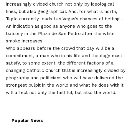
increasingly divided church not only by ideological
lines, but also geographical. And, for what is horth,
Tagle currently leads Las Vegas’s chances of betting
–
An indication as good as anyone who goes to the
balcony in the Plaza de San Pedro after the white
smoke increases.
Who appears before the crowd that day will be a
commitment, a man who in his life and theology must
satisfy, to some extent, the different factions of a
changing Catholic Church that is increasingly divided by
geography and politicians who will have delivered the
strongest pulpit in the world and what he does with it
will affect not only the faithful, but also the world.
Popular News