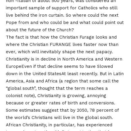
non -Italian of about 500 years, was considered an
important sample of support for Catholics who still
live behind the iron curtain. So where could the next
Pope from and who could be and what could point out
about the future of the Church?
The fact is that how the Christian Furage looks and
where the Christian FURANGE lives faster now than
ever, which will inevitably shape the next papacy.
Christianity is in decline in North America and
Western
Europe
Even if that decline seems to have
Slowed
down in the United States
At least recently. But in Latin
America, Asia and Africa (a region that some call the
“global south”, thought that the term reaches a
colonist note), Christianity is growing, annoying
because or greater rates of birth and conversions.
Some estimates suggest that by 2050,
78 percent of
the world’s Christians will live in the global south
.
African Christianity, in particular, has experienced