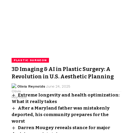
PLASTIC SURGEON
3D Imaging & AI in Plastic Surgery: A
Revolution in U.S. Aesthetic Planning
Olivia Reynolds
June 24, 2025
Extreme longevity and health optimization:
What it really takes
After a Maryland father was mistakenly
deported, his community prepares for the
worst
Darren Mougey reveals stance for major