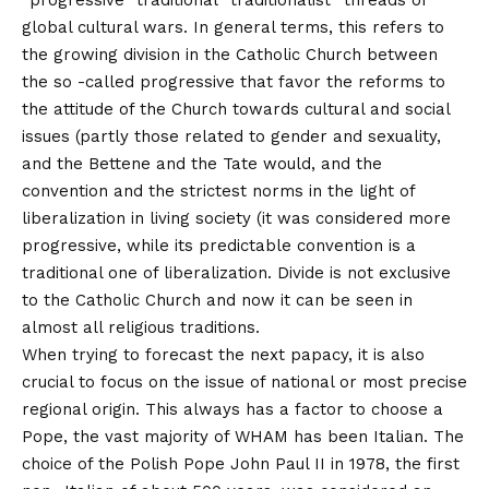
“progressive” traditional “traditionalist” threads of
global cultural wars. In general terms, this refers to
the growing division in the Catholic Church between
the so -called progressive that favor the reforms to
the attitude of the Church towards cultural and social
issues (partly those related to gender and sexuality,
and the Bettene and the Tate would, and the
convention and the strictest norms in the light of
liberalization in living society (it was considered more
progressive, while its predictable convention is a
traditional one of liberalization. Divide is not exclusive
to the Catholic Church and now it can be seen in
almost all religious traditions.
When trying to forecast the next papacy, it is also
crucial to focus on the issue of national or most precise
regional origin. This always has a factor to choose a
Pope, the vast majority of WHAM has been Italian. The
choice of the Polish Pope John Paul II in 1978, the first