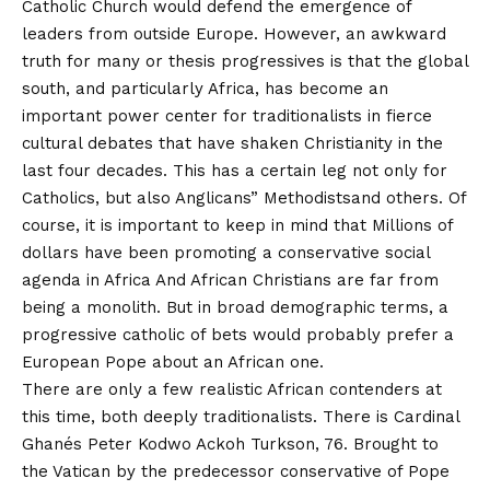
Catholic Church would defend the emergence of
leaders from outside Europe. However, an awkward
truth for many or thesis progressives is that the global
south, and particularly Africa, has become an
important power center for traditionalists in fierce
cultural debates that have shaken Christianity in the
last four decades. This has a certain leg not only for
Catholics, but also
Anglicans
”
Methodists
and others. Of
course, it is important to keep in mind that
Millions of
dollars have been promoting a conservative social
agenda in Africa
And
African Christians are far from
being a monolith
. But in broad demographic terms, a
progressive catholic of bets would probably prefer a
European Pope about an African one.
There are only a few realistic African contenders at
this time, both deeply traditionalists. There is Cardinal
Ghanés Peter Kodwo Ackoh Turkson, 76. Brought to
the Vatican by the predecessor conservative of Pope