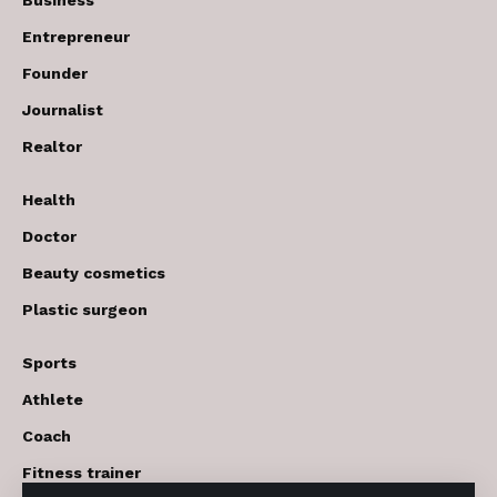
Entrepreneur
Founder
Journalist
Realtor
Health
Doctor
Beauty cosmetics
Plastic surgeon
Sports
Athlete
Coach
Fitness trainer