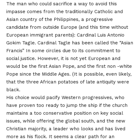
The man who could sacrifice a way to avoid this
impasse comes from the traditionally Catholic and
Asian country of the Philippines, a progressive
candidate from outside Europe (and this time without
European immigrant parents): Cardinal Luis Antonio
Gokim Tagle. Cardinal Tagle has been called the “Asian
Francis”
In some circles due to its commitment to
social justice
. However, it is not yet European and
would be the first Asian Pope, and the first non -white
Pope since the Middle Ages. (
It is possible, even likely,
that the three African potatoes of late antiquity were
black
.
His choice would pacify Western progressives, who
have proven too ready to jump the ship if the church
maintains a too conservative position on key social
issues, while offering the global south, and the new
Christian majority, a leader who looks and has lived
more as his flock. It seems a clear path for an