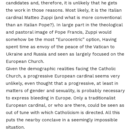
candidates and, therefore, it is unlikely that he gets
the work in those reasons. Most likely, it is the Italian
cardinal Matteo Zuppi (and what is more conventional
than an Italian Pope?). In large part in the theological
and pastoral image of Pope Francis, Zuppi would
somehow be the most “Eurocentric” option,
Having
spent time as envoy of the peace of the Vatican to
Ukraine and Russia
and seen as largely focused on the
European Church.
Given the demographic realities facing the Catholic
Church, a progressive European cardinal seems very
unlikely, even thought that a progressive, at least in
matters of gender and sexuality, is probably necessary
to express bleeding in Europe. Only a traditionalist
European cardinal, or who are there, could be seen as
out of tune with which Catholicism is directed. All this
puts the nearby conclave in a seemingly impossible
situation.