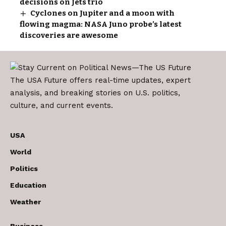
decisions on Jets trio
Cyclones on Jupiter and a moon with
flowing magma: NASA Juno probe’s latest
discoveries are awesome
The USA Future offers real-time updates, expert
analysis, and breaking stories on U.S. politics,
culture, and current events.
USA
World
Politics
Education
Weather
Business